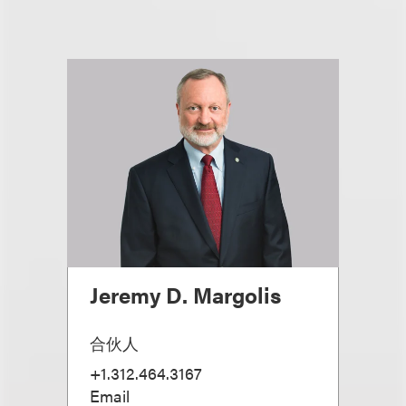
Jeremy D. Margolis
合伙人
+1.312.464.3167
Email