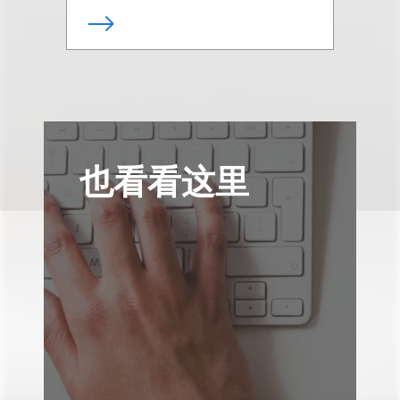
也看看这里