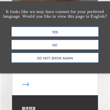
It looks like we may have content for your preferred
language. Would you like to view this page in English?
奖项与荣誉
13 Loeb Lawyers
YES
Honored in 2026
Edition of IP Stars by
NO
Managing IP
DO NOT SHOW AGAIN
媒体报道