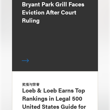
Bryant Park Grill Faces
Eviction After Court
Ruling
奖项与荣誉
Loeb & Loeb Earns Top
Rankings in Legal 500
United States Guide for