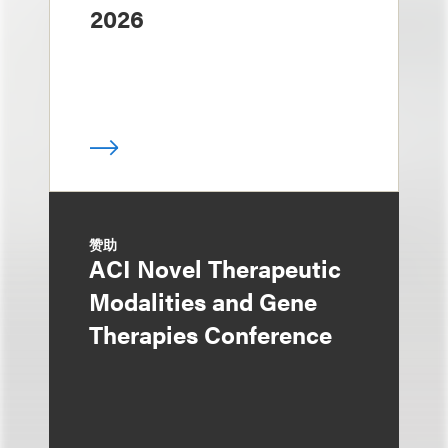
2026
赞助
ACI Novel Therapeutic
Modalities and Gene
Therapies Conference