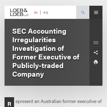
Skip
to
content
中文
EN
SEC Accounting
Irregularities
Investigation of
Former Executive of
Publicly-traded
Company
epresent an Australian former executive of
R