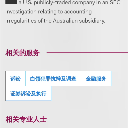
a U.S. publicly-traded company in an SEC
investigation relating to accounting
irregularities of the Australian subsidiary.
相关的服务
诉讼
白领犯罪抗辩及调查
金融服务
证券诉讼及执行
相关专业人士