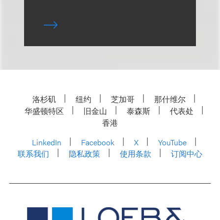
洛杉矶
纽约
芝加哥
那什维尔
华盛顿特区
旧金山
泰森斯
代表处
香港
LinkedIn
Facebook
X
YouTube
联系我们
隐私政策
使用条款
订阅中心