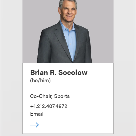
Brian R. Socolow
(
he/him
)
Co-Chair, Sports
+1.212.407.4872
Email