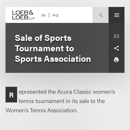
Skip
to
content
中文
EN
Sale of Sports
Tournament to
Sports Association
epresented the Acura Classic women's
R
tennis tournament in its sale to the
Women's Tennis Association.