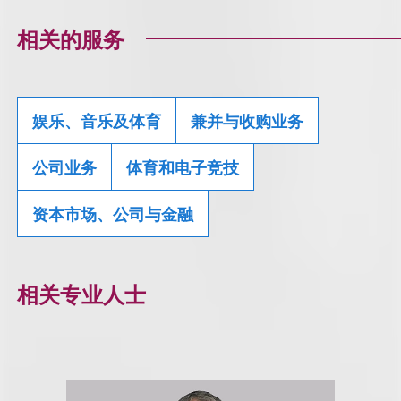
相关的服务
娱乐、音乐及体育
兼并与收购业务
公司业务
体育和电子竞技
资本市场、公司与金融
相关专业人士