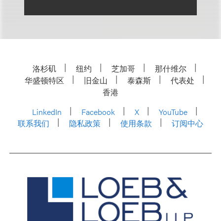
洛杉矶
纽约
芝加哥
那什维尔
华盛顿特区
旧金山
泰森斯
代表处
香港
LinkedIn
Facebook
X
YouTube
联系我们
隐私政策
使用条款
订阅中心