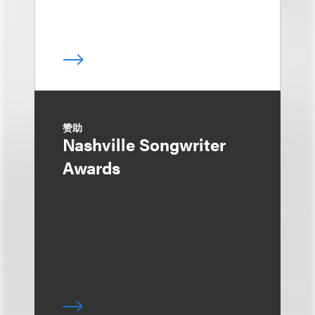
赞助
Nashville Songwriter
Awards