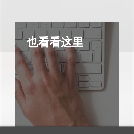
也看看这里