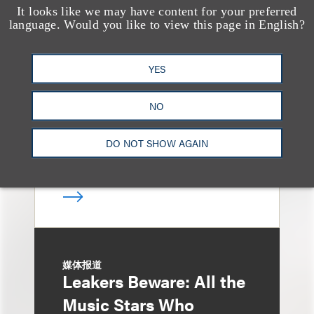
It looks like we may have content for your preferred
消息/新闻稿
language. Would you like to view this page in English?
Loeb & Loeb
Announces Arrival of
YES
Entertainment Partner
Liza Montesano in New
NO
York
DO NOT SHOW AGAIN
媒体报道
Leakers Beware: All the
Music Stars Who