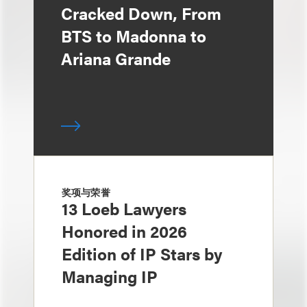
Cracked Down, From
BTS to Madonna to
Ariana Grande
奖项与荣誉
13 Loeb Lawyers
Honored in 2026
Edition of IP Stars by
Managing IP