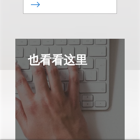
也看看这里