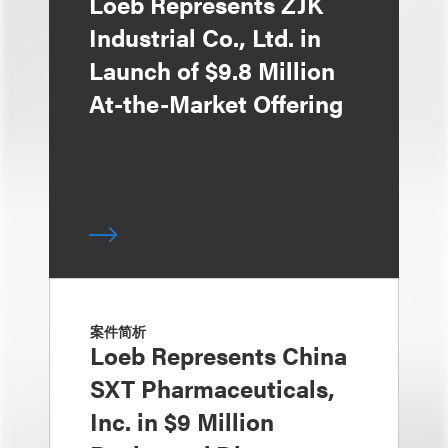
Loeb Represents ZJK
Industrial Co., Ltd. in
Launch of $9.8 Million
At-the-Market Offering
案件简析
Loeb Represents China
SXT Pharmaceuticals,
Inc. in $9 Million