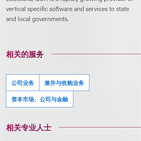
vertical specific software and services to state
and local governments.
相关的服务
公司业务
兼并与收购业务
资本市场、公司与金融
相关专业人士