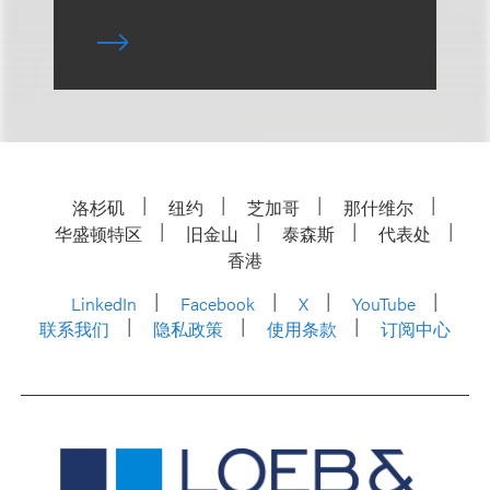
洛杉矶
纽约
芝加哥
那什维尔
华盛顿特区
旧金山
泰森斯
代表处
香港
LinkedIn
Facebook
X
YouTube
联系我们
隐私政策
使用条款
订阅中心