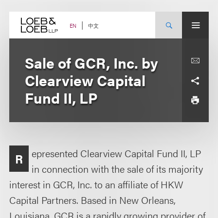
Skip
to
content
中文
EN
Sale of GCR, Inc. by
Clearview Capital
Fund II, LP
epresented Clearview Capital Fund II, LP
R
in connection with the sale of its majority
interest in GCR, Inc. to an affiliate of HKW
Capital Partners. Based in New Orleans,
Louisiana, GCR is a rapidly growing provider of