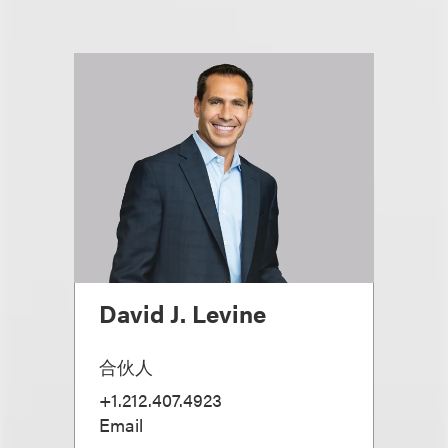
David J. Levine
合伙人
+1.212.407.4923
Email