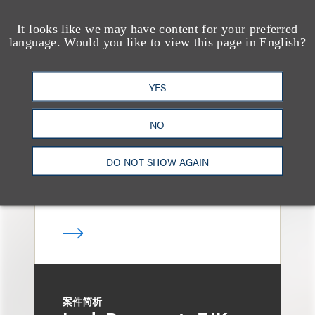
It looks like we may have content for your preferred
language. Would you like to view this page in English?
案件简析
Loeb Represents
YES
Linkage Global Inc. in
Launch of $16 Million
NO
At-the-Market Offering
DO NOT SHOW AGAIN
案件简析