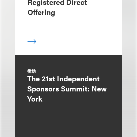
Registered Direct
Offering
赞助
The 21st Independent
Sponsors Summit: New
York