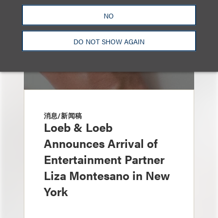
NO
DO NOT SHOW AGAIN
消息/新闻稿
Loeb & Loeb
Announces Arrival of
Entertainment Partner
Liza Montesano in New
York