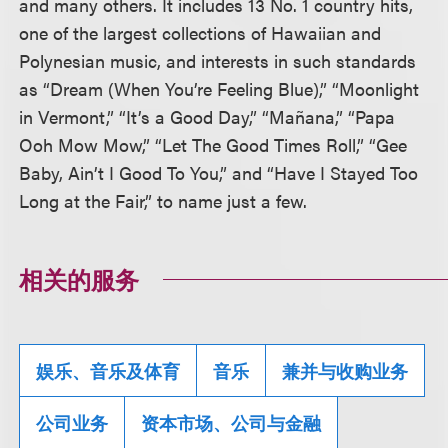
and many others. It includes 13 No. 1 country hits,
one of the largest collections of Hawaiian and
Polynesian music, and interests in such standards
as “Dream (When You’re Feeling Blue),” “Moonlight
in Vermont,” “It’s a Good Day,” “Mañana,” “Papa
Ooh Mow Mow,” “Let The Good Times Roll,” “Gee
Baby, Ain’t I Good To You,” and “Have I Stayed Too
Long at the Fair,” to name just a few.
相关的服务
娱乐、音乐及体育
音乐
兼并与收购业务
公司业务
资本市场、公司与金融