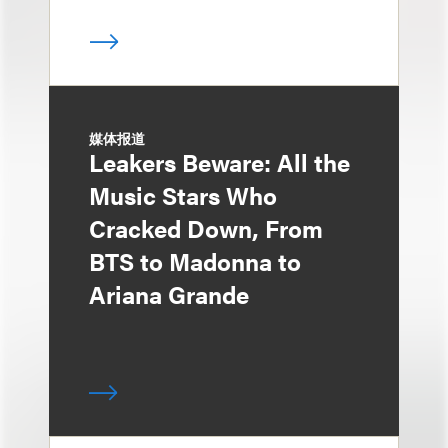
媒体报道
Leakers Beware: All the
Music Stars Who
Cracked Down, From
BTS to Madonna to
Ariana Grande