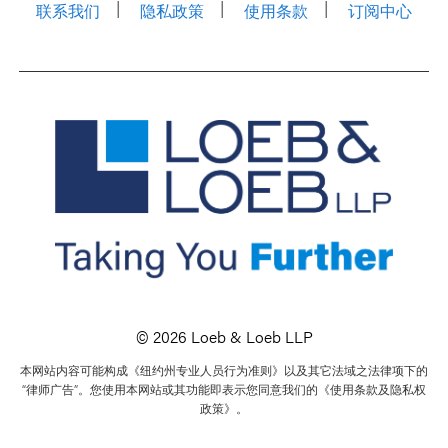
联系我们
隐私政策
使用条款
订阅中心
© 2026 Loeb & Loeb LLP
本网站内容可能构成《纽约州专业人员行为准则》以及其它法域之法律项下的
“律师广告”。您使用本网站或其功能即表示您同意我们的《使用条款及隐私权
政策》。