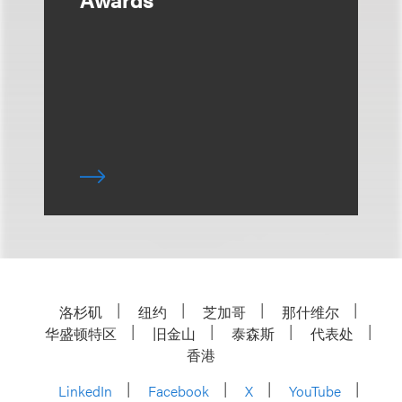
洛杉矶
纽约
芝加哥
那什维尔
华盛顿特区
旧金山
泰森斯
代表处
香港
LinkedIn
Facebook
X
YouTube