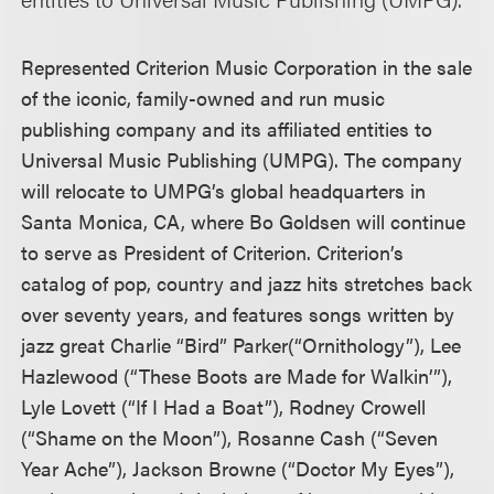
Represented Criterion Music Corporation in the sale
of the iconic, family-owned and run music
publishing company and its affiliated entities to
Universal Music Publishing (UMPG). The company
will relocate to UMPG’s global headquarters in
Santa Monica, CA, where Bo Goldsen will continue
to serve as President of Criterion. Criterion’s
catalog of pop, country and jazz hits stretches back
over seventy years, and features songs written by
jazz great Charlie “Bird” Parker(“Ornithology”), Lee
Hazlewood (“These Boots are Made for Walkin’”),
Lyle Lovett (“If I Had a Boat”), Rodney Crowell
(“Shame on the Moon”), Rosanne Cash (“Seven
Year Ache”), Jackson Browne (“Doctor My Eyes”),