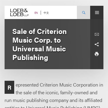
Skip
to
content
中文
EN
Sale of Criterion
Music Corp. to
Universal Music
Publishing
epresented Criterion Music Corporation in
R
the sale of the iconic, family-owned and
run music publishing company and its affiliated
entities to Universal Music Publishing (UMPG).