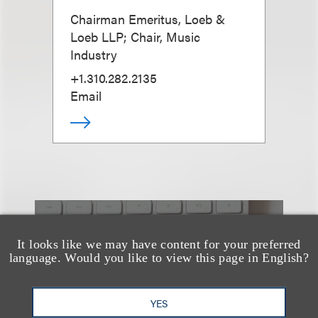
Chairman Emeritus, Loeb &
Loeb LLP; Chair, Music
Industry
+1.310.282.2135
Email
也看看这里
It looks like we may have content for your preferred
language. Would you like to view this page in English?
YES