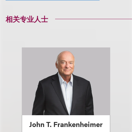
相关专业人士
John T. Frankenheimer