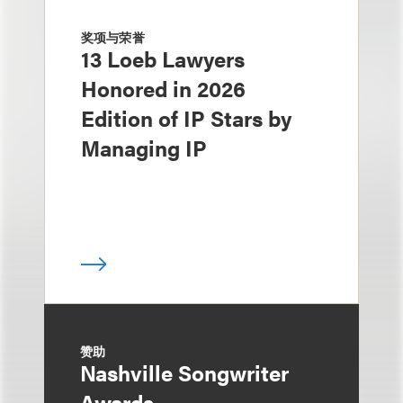
奖项与荣誉
13 Loeb Lawyers
Honored in 2026
Edition of IP Stars by
Managing IP
赞助
Nashville Songwriter
Awards