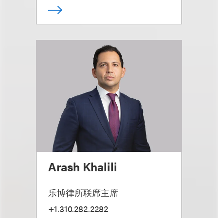
Arash Khalili
乐博律所联席主席
+1.310.282.2282