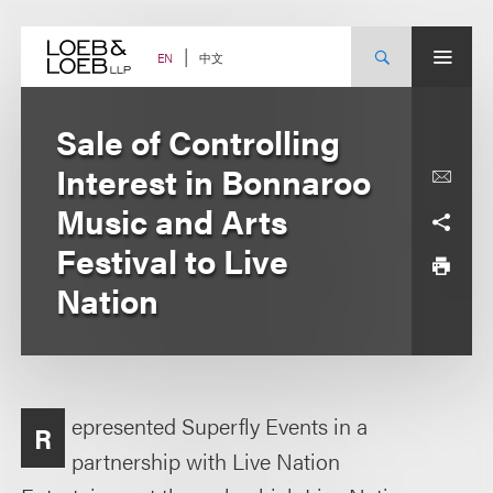
Skip
to
content
中文
EN
Sale of Controlling
Interest in Bonnaroo
Music and Arts
Festival to Live
Nation
epresented Superfly Events in a
R
partnership with Live Nation