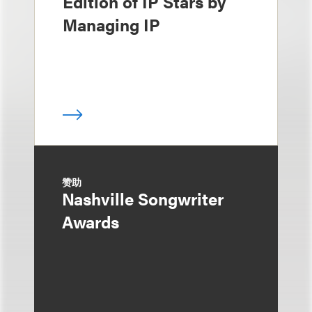
Edition of IP Stars by
Managing IP
赞助
Nashville Songwriter
Awards