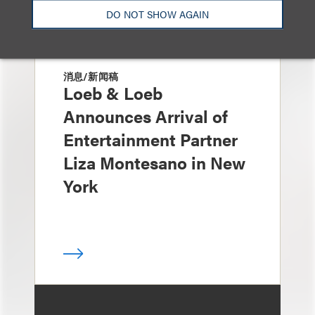
DO NOT SHOW AGAIN
消息/新闻稿
Loeb & Loeb
Announces Arrival of
Entertainment Partner
Liza Montesano in New
York