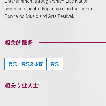
Entertainment through which Live Nation
assumed a controlling interest in the iconic
Bonnaroo Music and Arts Festival.
相关的服务
娱乐、音乐及体育
音乐
相关专业人士