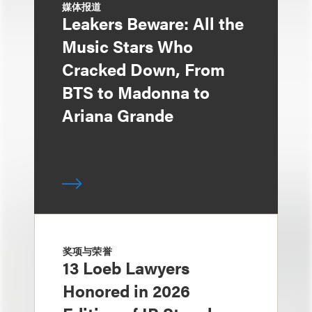
媒体报道
Leakers Beware: All the
Music Stars Who
Cracked Down, From
BTS to Madonna to
Ariana Grande
奖项与荣誉
13 Loeb Lawyers
Honored in 2026