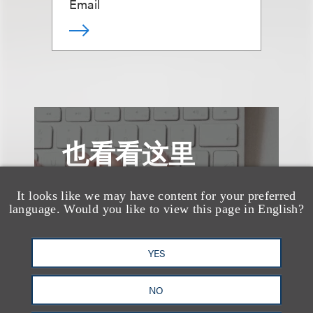
Email
也看看这里
It looks like we may have content for your preferred
language. Would you like to view this page in English?
YES
NO