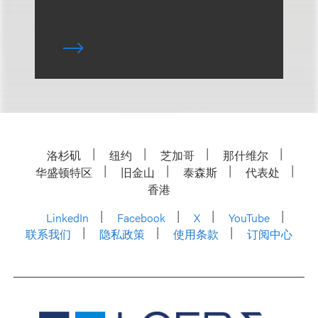
洛杉矶
纽约
芝加哥
那什维尔
华盛顿特区
旧金山
泰森斯
代表处
香港
LinkedIn
Facebook
X
YouTube
联系我们
隐私政策
使用条款
订阅中心