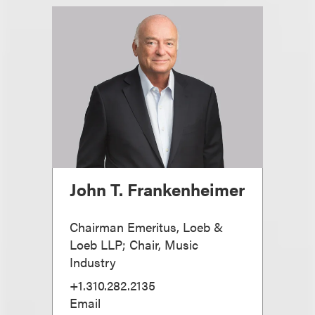
John T. Frankenheimer
Chairman Emeritus, Loeb &
Loeb LLP; Chair, Music
Industry
+1.310.282.2135
Email