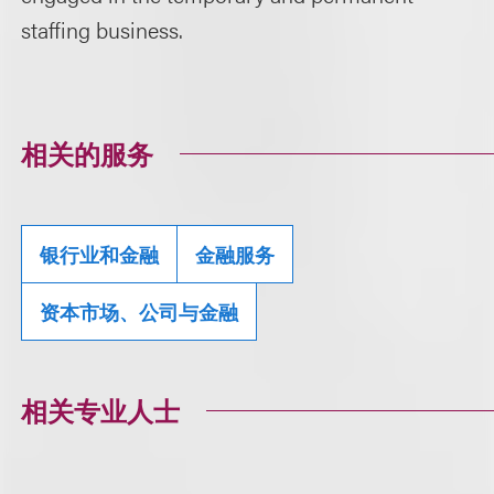
staffing business.
相关的服务
银行业和金融
金融服务
资本市场、公司与金融
相关专业人士