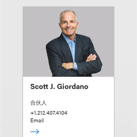
Scott J. Giordano
合伙人
+1.212.407.4104
Email