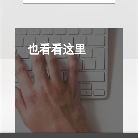
也看看这里