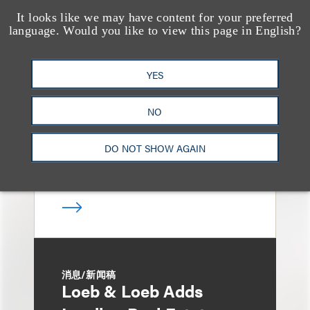
It looks like we may have content for your preferred
language. Would you like to view this page in English?
媒体报道
Loeb & Loeb Adds
Finance Pro Todd
YES
Matras
NO
DO NOT SHOW AGAIN
消息/新闻稿
Loeb & Loeb Adds