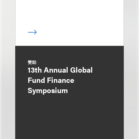
赞助
13th Annual Global
Fund Finance
Symposium