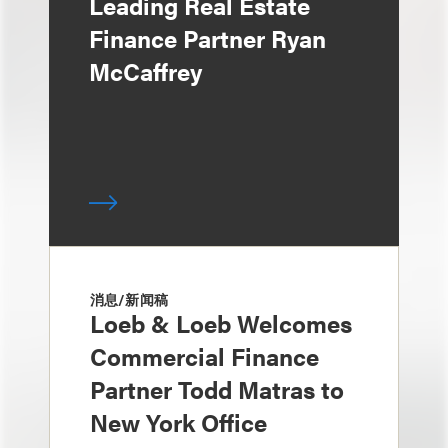
Leading Real Estate
Finance Partner Ryan
McCaffrey
消息/新闻稿
Loeb & Loeb Welcomes
Commercial Finance
Partner Todd Matras to
New York Office