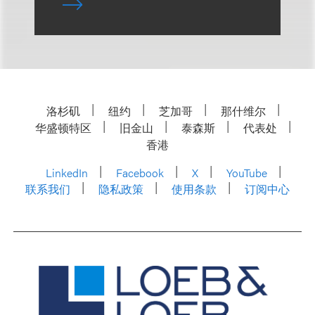
洛杉矶
纽约
芝加哥
那什维尔
华盛顿特区
旧金山
泰森斯
代表处
香港
LinkedIn
Facebook
X
YouTube
联系我们
隐私政策
使用条款
订阅中心