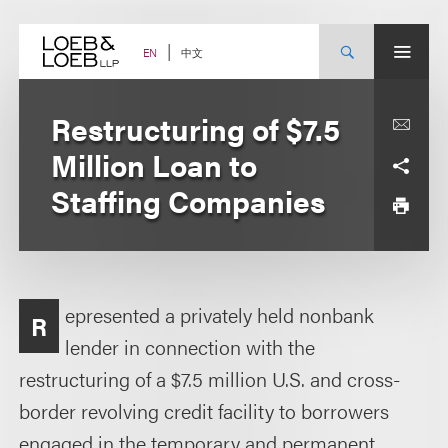
Skip
to
content
中文
EN
Restructuring of $7.5
Million Loan to
Staffing Companies
epresented a privately held nonbank
R
lender in connection with the
restructuring of a $7.5 million U.S. and cross-
border revolving credit facility to borrowers
engaged in the temporary and permanent