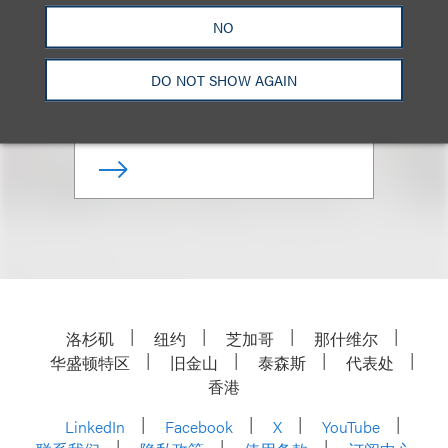
Ronald C. Pearson
NO
合伙人
DO NOT SHOW AGAIN
+1.310.282.2230
Email
洛杉矶
纽约
芝加哥
那什维尔
华盛顿特区
旧金山
泰森斯
代表处
香港
LinkedIn
Facebook
X
YouTube