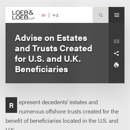
Skip
to
content
中文
EN
Advise on Estates
and Trusts Created
for U.S. and U.K.
Beneficiaries
epresent decedents' estates and
R
numerous offshore trusts created for the
benefit of beneficiaries located in the U.S. and
U.K.