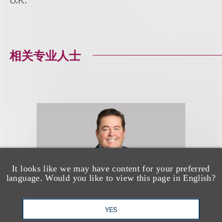
相关专业人士
It looks like we may have content for your preferred
language. Would you like to view this page in English?
YES