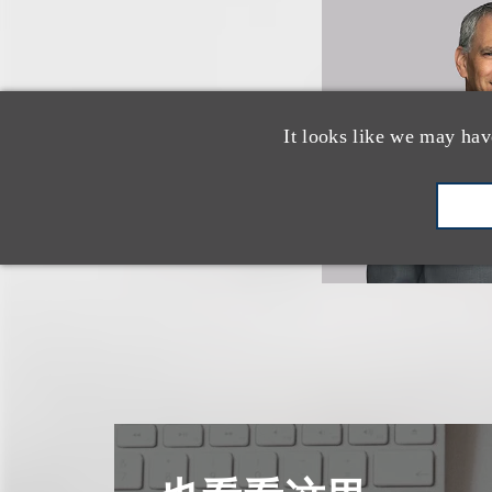
It looks like we may hav