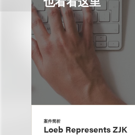
也看看这里
案件简析
Loeb Represents ZJK