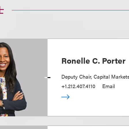
士
Ronelle C. Porter
Deputy Chair, Capital Market
+1.212.407.4110
Email