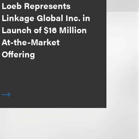
Loeb Represents
Linkage Global Inc. in
Launch of $16 Million
At-the-Market
Offering