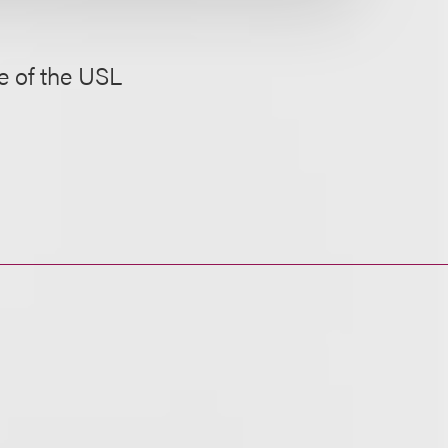
e of the USL