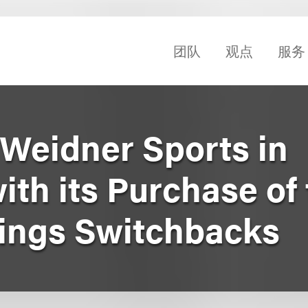
团队
观点
服务
Weidner Sports in
th its Purchase of
ings Switchbacks