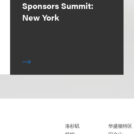
Sponsors Summit:
New York
洛杉矶
华盛顿特区