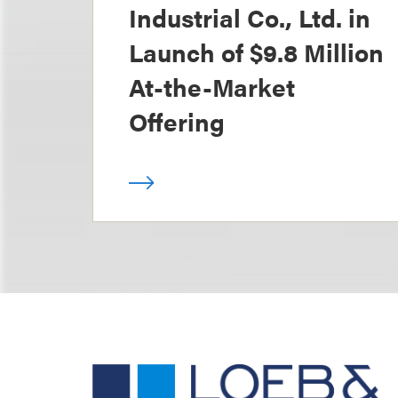
Industrial Co., Ltd. in
Launch of $9.8 Million
At-the-Market
Offering