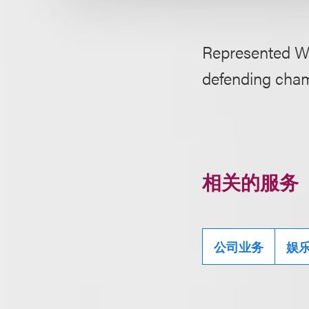
Represented We
defending cham
相关的服务
公司业务
娱