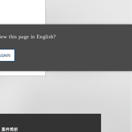
iew this page in English?
AGAIN
案件简析