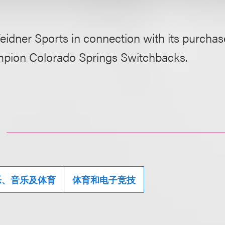
idner Sports in connection with its purchas
pion Colorado Springs Switchbacks.
乐、音乐及体育
体育和电子竞技