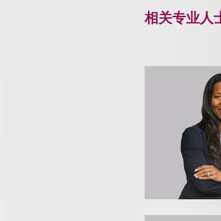
相关专业人