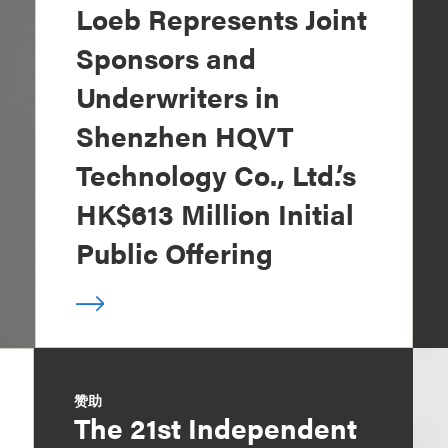
Loeb Represents Joint
Sponsors and
Underwriters in
Shenzhen HQVT
Technology Co., Ltd.’s
HK$613 Million Initial
Public Offering
赞助
The 21st Independent