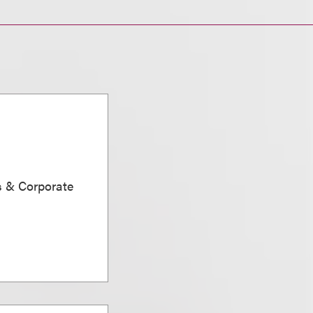
s & Corporate