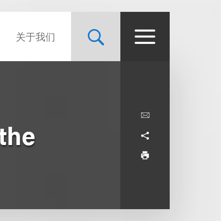
关于我们
 the