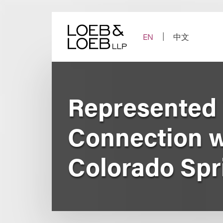
Skip
to
content
EN
中文
Represented 
Connection wi
Colorado Spr