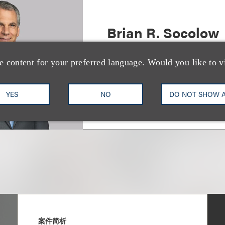
Brian R. Socolow
(
he/him
)
Co-Chair, Sports
e content for your preferred language. Would you like to v
+1.212.407.4872
Email
YES
NO
DO NOT SHOW 
案件简析