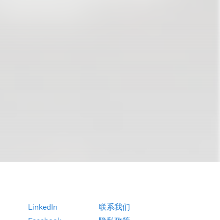
LinkedIn
联系我们