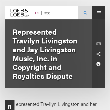
Skip
to
content
中文
EN
Represented
Travilyn Livingston
and Jay Livingston
Music, Inc. in
Copyright and
Royalties Dispute
epresented Travilyn Livingston and her
R