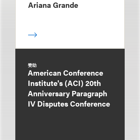
Ariana Grande
赞助
American Conference
Institute's (ACI) 20th
Anniversary Paragraph
IV Disputes Conference