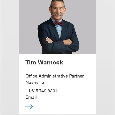
Tim Warnock
Office Administrative Partner,
Nashville
+1.615.749.8301
Email