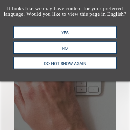
It looks like we may have content for your preferred
language. Would you like to view this page in English?
YES
也看看这里
NO
DO NOT SHOW AGAIN