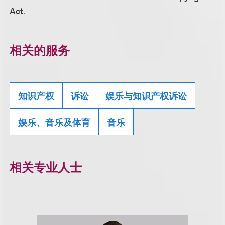
Act.
相关的服务
知识产权
诉讼
娱乐与知识产权诉讼
娱乐、音乐及体育
音乐
相关专业人士