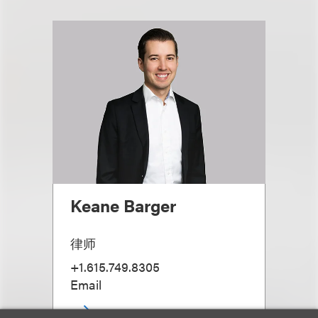
Keane Barger
律师
+1.615.749.8305
Email