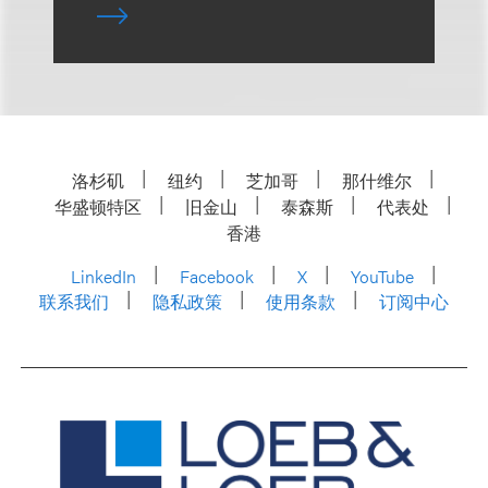
洛杉矶
纽约
芝加哥
那什维尔
华盛顿特区
旧金山
泰森斯
代表处
香港
LinkedIn
Facebook
X
YouTube
联系我们
隐私政策
使用条款
订阅中心