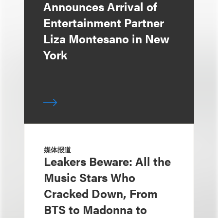
Announces Arrival of
Entertainment Partner
Liza Montesano in New
York
媒体报道
Leakers Beware: All the
Music Stars Who
Cracked Down, From
BTS to Madonna to