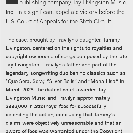
publishing company, Jay Livingston Music,
Inc., in a significant appellate victory before the
U.S. Court of Appeals for the Sixth Circuit.
The case, brought by Travilyn’s daughter, Tammy
Livingston, centered on the rights to royalties and
copyright ownership of songs composed by the late
Jay Livingston—Travilyn’s father and part of the
legendary songwriting duo behind classics such as
“Que Sera, Sera,” “Silver Bells” and “Mona Lisa.” In
March 2026, the district court awarded Jay
Livingston Music and Travilyn approximately
$386,000 in attorneys’ fees for successfully
defending the action, concluding that Tammy’s
claims were objectively unreasonable and that an
award of fees was warranted under the Copyright