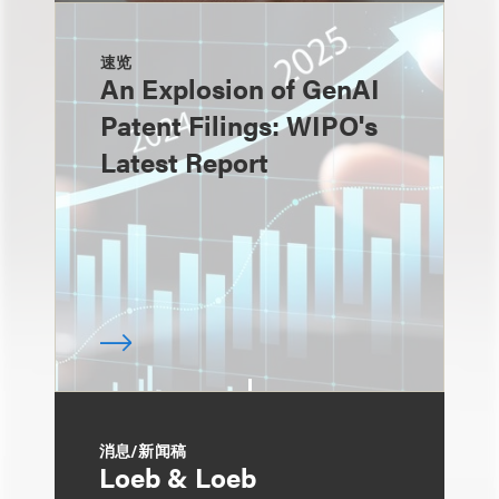
速览
An Explosion of GenAI
Patent Filings: WIPO's
Latest Report
消息/新闻稿
Loeb & Loeb