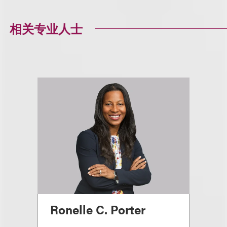
相关专业人士
Ronelle C. Porter