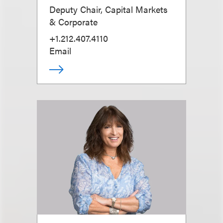
Deputy Chair, Capital Markets
& Corporate
+1.212.407.4110
Email