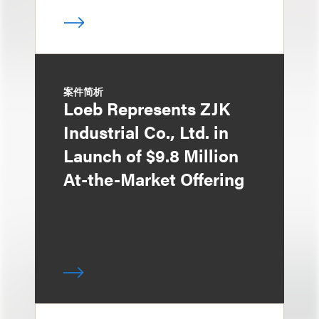
案件简析
Loeb Represents ZJK
Industrial Co., Ltd. in
Launch of $9.8 Million
At-the-Market Offering