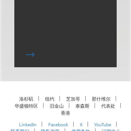
洛杉矶
纽约
芝加哥
那什维尔
华盛顿特区
旧金山
泰森斯
代表处
香港
LinkedIn
Facebook
X
YouTube