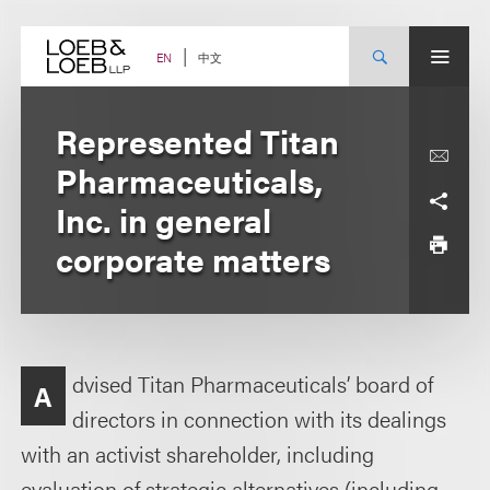
Skip
to
content
中文
EN
Represented Titan
Pharmaceuticals,
Inc. in general
corporate matters
dvised Titan Pharmaceuticals’ board of
A
directors in connection with its dealings
with an activist shareholder, including
evaluation of strategic alternatives (including