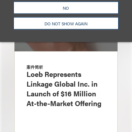
NO
DO NOT SHOW AGAIN
案件简析
Loeb Represents
Linkage Global Inc. in
Launch of $16 Million
At-the-Market Offering