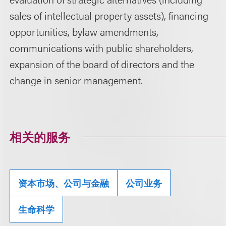
sales of intellectual property assets), financing
opportunities, bylaw amendments,
communications with public shareholders,
expansion of the board of directors and the
change in senior management.
相关的服务
资本市场、公司与金融
公司业务
生命科学