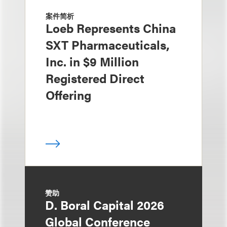
案件简析
Loeb Represents China
SXT Pharmaceuticals,
Inc. in $9 Million
Registered Direct
Offering
赞助
D. Boral Capital 2026
Global Conference