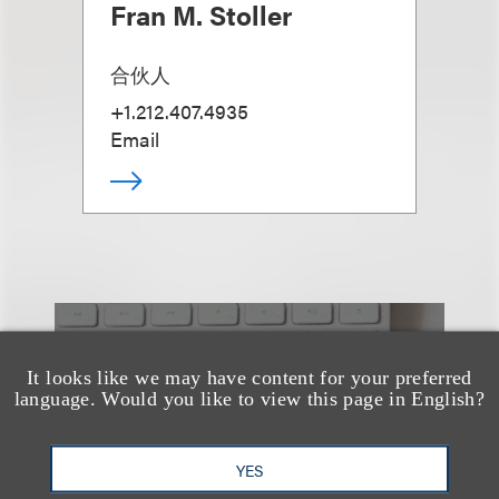
Fran M. Stoller
合伙人
+1.212.407.4935
Email
也看看这里
It looks like we may have content for your preferred
language. Would you like to view this page in English?
YES