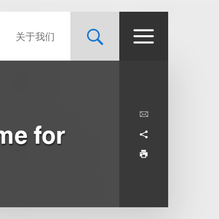
关于我们
me for