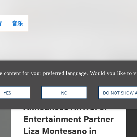
育
音乐
e content for your preferred language. Would you like to v
消息/新闻稿
Loeb & Loeb
YES
NO
DO NOT SHOW 
Announces Arrival of
Entertainment Partner
Liza Montesano in