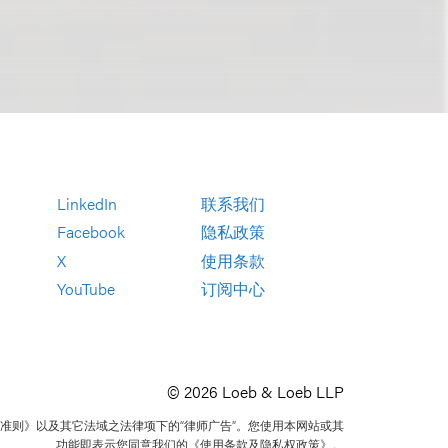
LinkedIn
联系我们
Facebook
隐私政策
X
使用条款
YouTube
订阅中心
© 2026 Loeb & Loeb LLP
准则》以及其它法域之法律项下的“律师广告”。您使用本网站或其
功能即表示您同意我们的《使用条款及隐私权政策》。