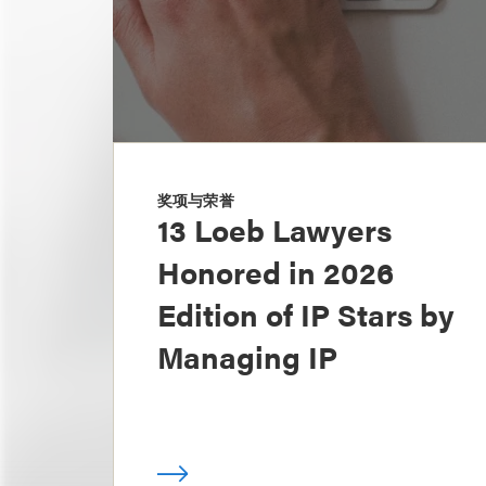
奖项与荣誉
13 Loeb Lawyers
Honored in 2026
Edition of IP Stars by
Managing IP