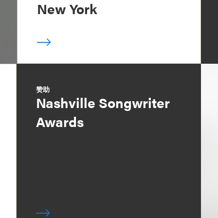
New York
赞助
Nashville Songwriter
Awards