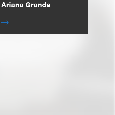
Ariana Grande