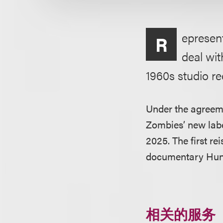
epresen
R
deal wit
1960s studio re
Under the agreeme
Zombies’ new labe
2025. The first re
documentary Hun
相关的服务