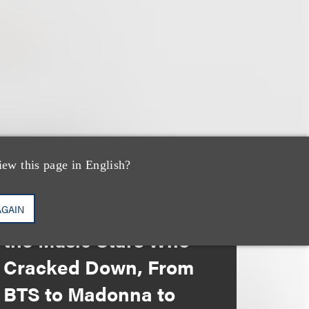
iew this page in English?
媒体报道
Leakers Beware: All
AGAIN
the Music Stars Who
Cracked Down, From
BTS to Madonna to