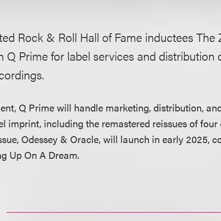
ted Rock & Roll Hall of Fame inductees The 
h Q Prime for label services and distribution o
cordings.
nt, Q Prime will handle marketing, distribution, and
l imprint, including the remastered reissues of four
issue, Odessey & Oracle, will launch in early 2025, c
g Up On A Dream.