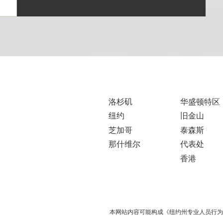
洛杉矶
华盛顿特区
纽约
旧金山
芝加哥
泰森斯
那什维尔
代表处
香港
本网站内容可能构成《纽约州专业人员行为