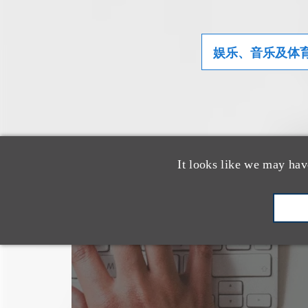
娱乐、音乐及体
It looks like we may hav
也看看这里