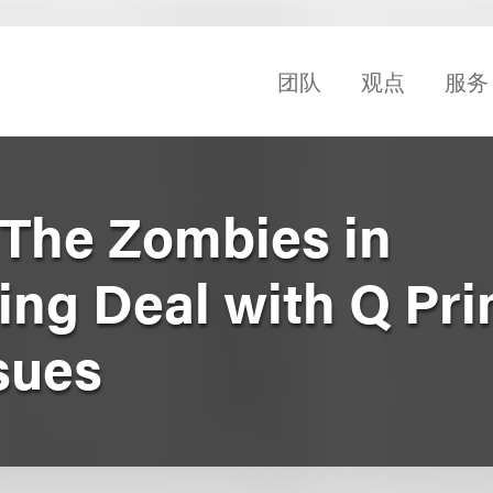
团队
观点
服务
The Zombies in
ng Deal with Q Pri
sues