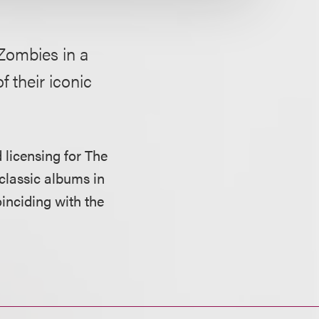
Zombies in a
f their iconic
 licensing for The
 classic albums in
oinciding with the