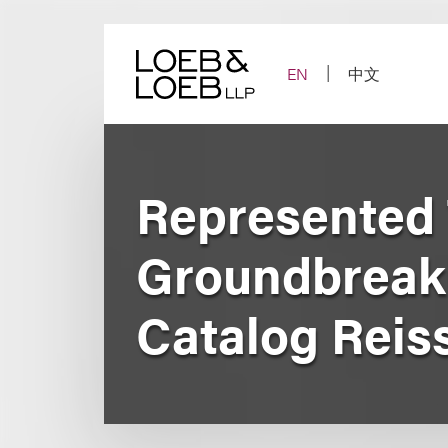
Skip
to
content
EN
中文
Represented 
Groundbreaki
Catalog Reis