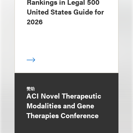
Rankings in Legal 500
United States Guide for
2026
赞助
ACI Novel Therapeutic
Modalities and Gene
Therapies Conference