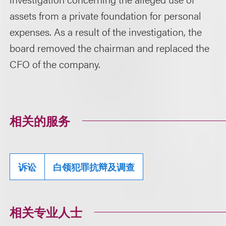
assets from a private foundation for personal
expenses. As a result of the investigation, the
board removed the chairman and replaced the
CFO of the company.
相关的服务
诉讼
白领犯罪抗辩及调查
相关专业人士