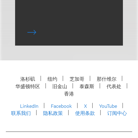
洛杉矶
纽约
芝加哥
那什维尔
华盛顿特区
旧金山
泰森斯
代表处
香港
LinkedIn
Facebook
X
YouTube
联系我们
隐私政策
使用条款
订阅中心