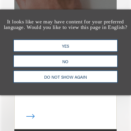
It looks like we may have content for your preferred
language. Would you like to view this page in English?
奖项与荣誉
YES
13 Loeb Lawyers
Honored in 2026
NO
Edition of IP Stars by
Managing IP
DO NOT SHOW AGAIN