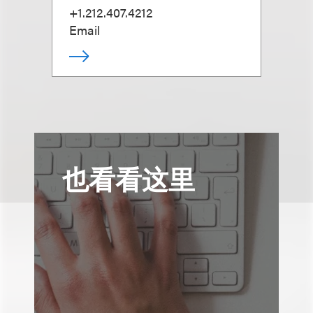
+1.212.407.4212
Email
也看看这里