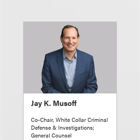
Jay K. Musoff
Co-Chair, White Collar Criminal
Defense & Investigations;
General Counsel