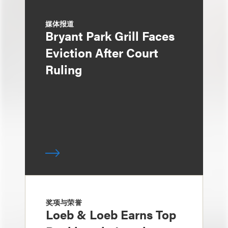
媒体报道
Bryant Park Grill Faces
Eviction After Court
Ruling
奖项与荣誉
Loeb & Loeb Earns Top