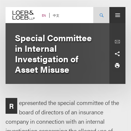
Skip
to
content
中文
EN
Special Committee
in Internal
Investigation of
Asset Misuse
epresented the special committee of the
R
board of directors of an insurance
company in connection with an internal
investigation concerning the alleged use of