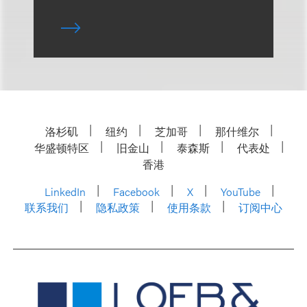
洛杉矶
纽约
芝加哥
那什维尔
华盛顿特区
旧金山
泰森斯
代表处
香港
LinkedIn
Facebook
X
YouTube
联系我们
隐私政策
使用条款
订阅中心