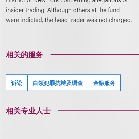
insider trading. Although others at the fund
were indicted, the head trader was not charged.
相关的服务
诉讼
白领犯罪抗辩及调查
金融服务
相关专业人士