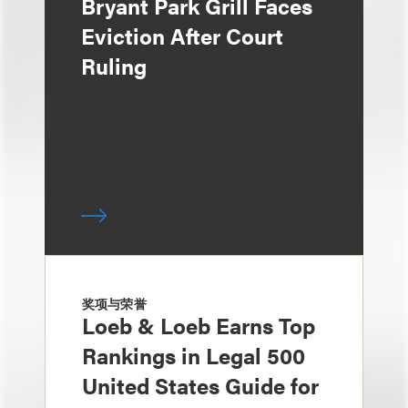
Bryant Park Grill Faces
Eviction After Court
Ruling
奖项与荣誉
Loeb & Loeb Earns Top
Rankings in Legal 500
United States Guide for