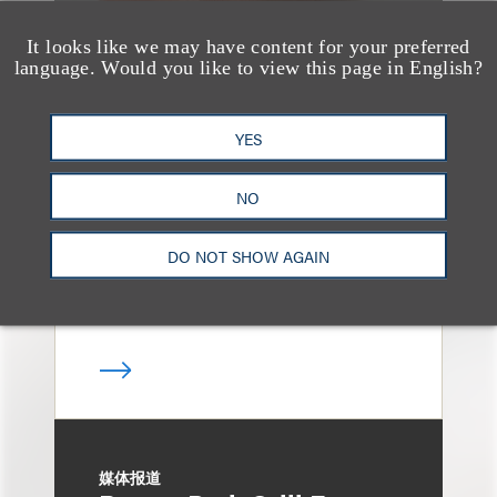
It looks like we may have content for your preferred
language. Would you like to view this page in English?
奖项与荣誉
13 Loeb Lawyers
YES
Honored in 2026
Edition of IP Stars by
NO
Managing IP
DO NOT SHOW AGAIN
媒体报道