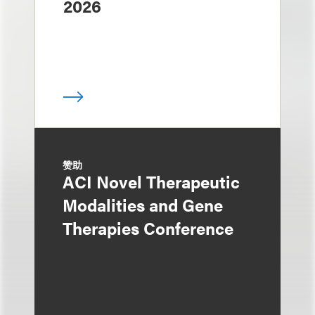
2026
赞助
ACI Novel Therapeutic
Modalities and Gene
Therapies Conference