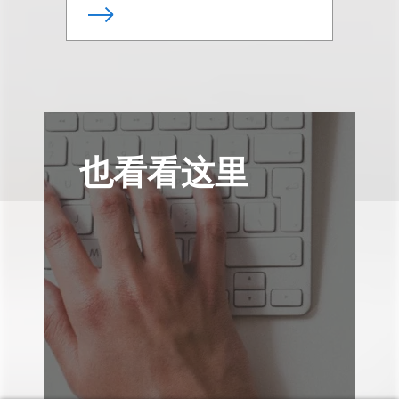
也看看这里