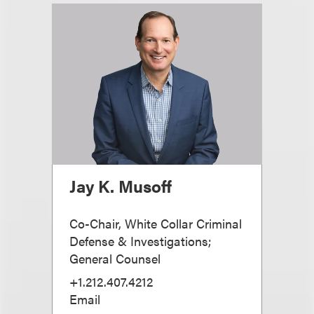
Jay K. Musoff
Co-Chair, White Collar Criminal
Defense & Investigations;
General Counsel
+1.212.407.4212
Email