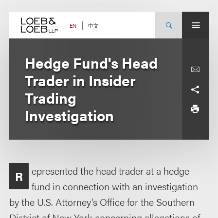
Skip
to
content
中文
EN
Hedge Fund's Head
Trader in Insider
Trading
Investigation
epresented the head trader at a hedge
R
fund in connection with an investigation
by the U.S. Attorney's Office for the Southern
District of New York concerning allegations of