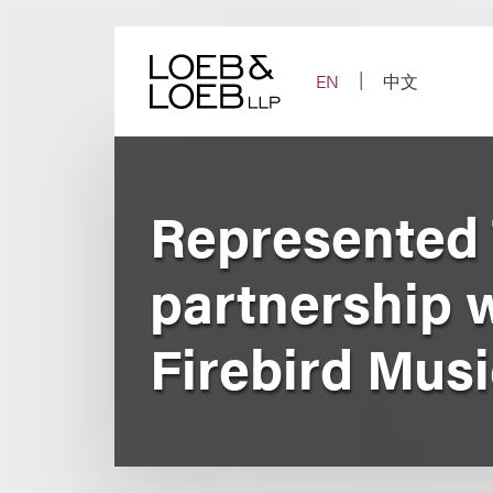
Skip
to
content
EN
中文
Represented 
partnership 
Firebird Musi