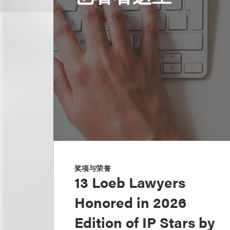
奖项与荣誉
13 Loeb Lawyers
Honored in 2026
Edition of IP Stars by