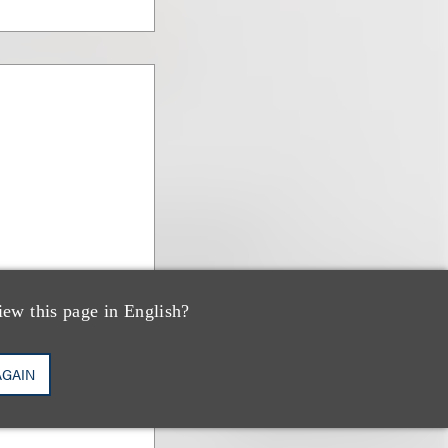
iew this page in English?
AGAIN