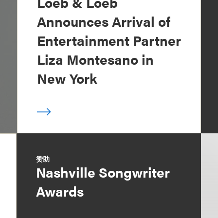
Loeb & Loeb
Announces Arrival of
Entertainment Partner
Liza Montesano in
New York
赞助
Nashville Songwriter
Awards