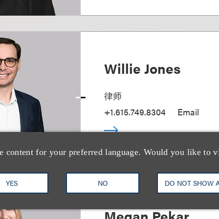
Willie Jones
律师
+1.615.749.8304
Email
e content for your preferred language. Would you like to v
YES
NO
DO NOT SHOW 
Megan Pekar