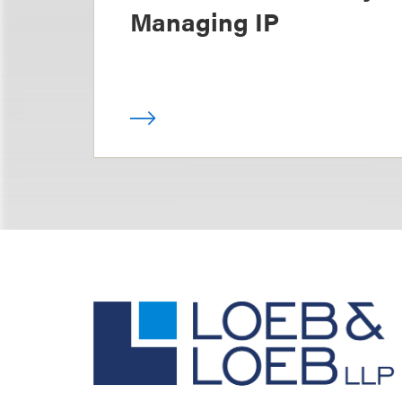
Managing IP