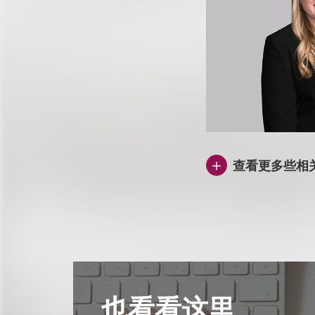
查看更多些相
也看看这里