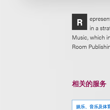
epresen
R
in a str
Music, which i
Room Publishin
相关的服务
娱乐、音乐及体