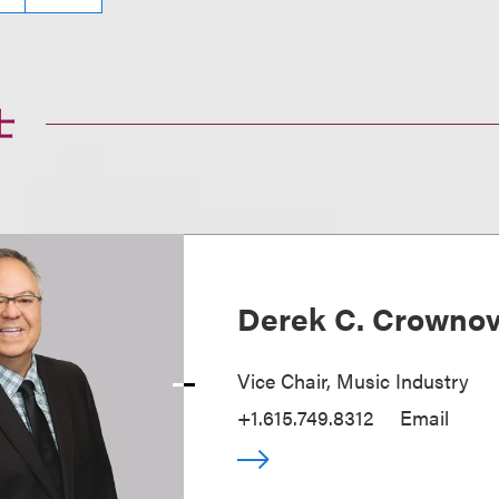
士
Derek C. Crowno
Vice Chair, Music Industry
+1.615.749.8312
Email