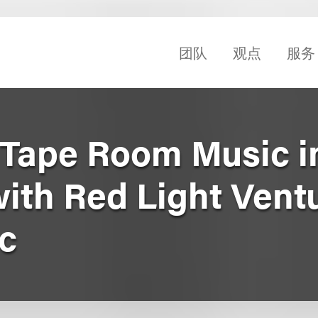
团队
观点
服务
Tape Room Music i
with Red Light Vent
c