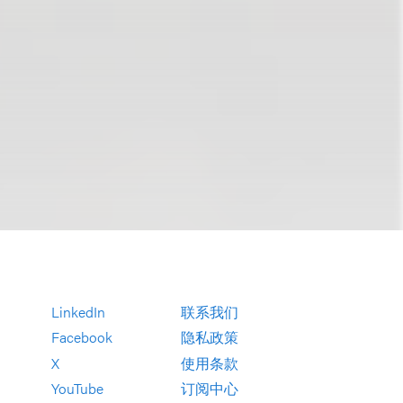
LinkedIn
联系我们
Facebook
隐私政策
X
使用条款
YouTube
订阅中心