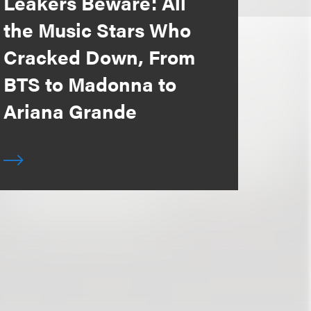
Leakers Beware: All
the Music Stars Who
Cracked Down, From
BTS to Madonna to
Ariana Grande