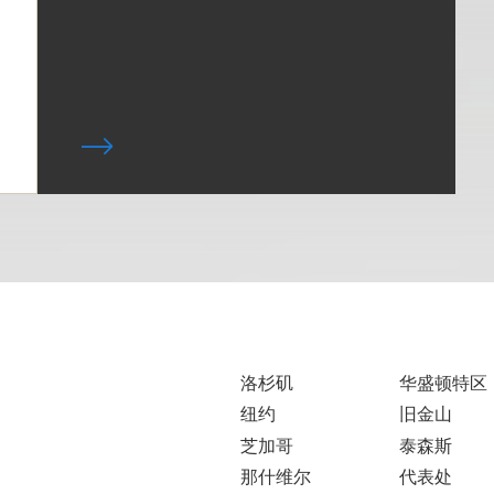
洛杉矶
华盛顿特区
纽约
旧金山
芝加哥
泰森斯
那什维尔
代表处