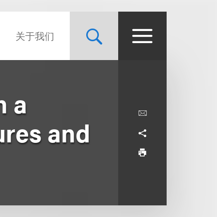
关于我们
n a
ures and