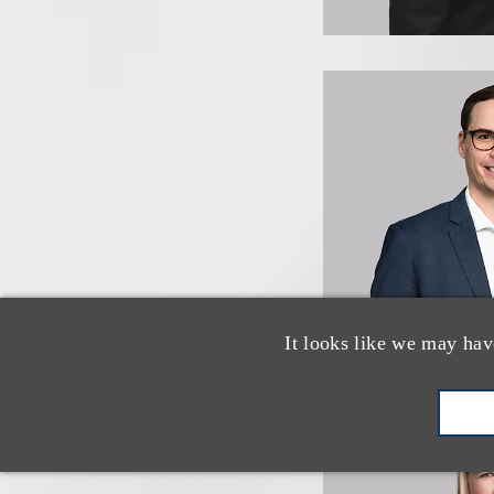
It looks like we may hav