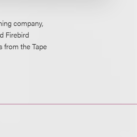
hing company,
d Firebird
s from the Tape