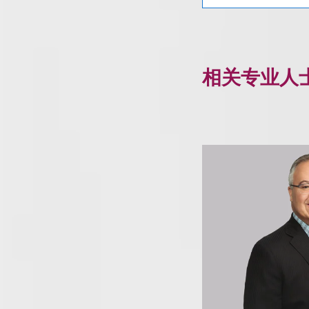
相关专业人