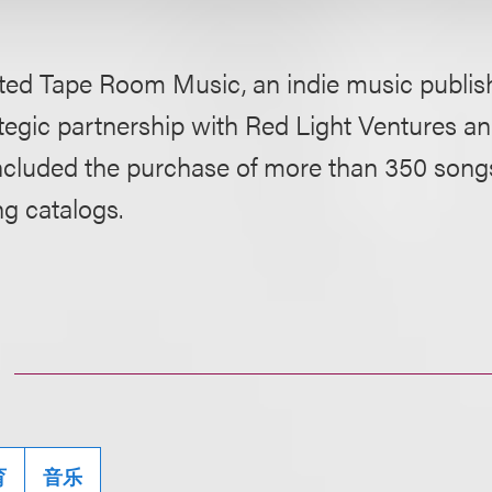
ted Tape Room Music, an indie music publis
ategic partnership with Red Light Ventures an
ncluded the purchase of more than 350 song
g catalogs.
育
音乐