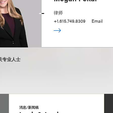
律师
+1.615.749.8309
Email
关专业人士
消息/新闻稿