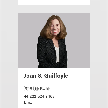
Joan S. Guilfoyle
资深顾问律师
+1.202.524.8467
Email