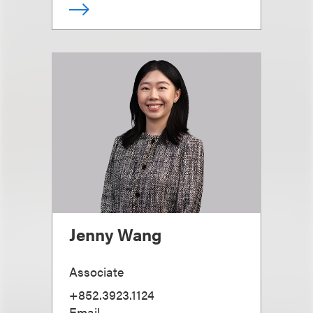
Jenny Wang
Associate
+852.3923.1124
Email