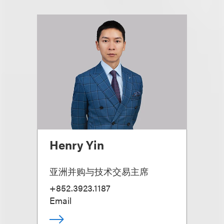
Henry Yin
亚洲并购与技术交易主席
+852.3923.1187
Email