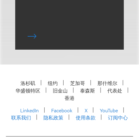
洛杉矶
纽约
芝加哥
那什维尔
华盛顿特区
旧金山
泰森斯
代表处
香港
LinkedIn
Facebook
X
YouTube
联系我们
隐私政策
使用条款
订阅中心