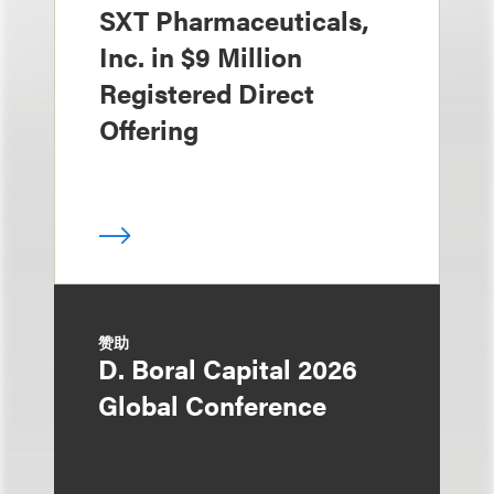
SXT Pharmaceuticals,
Inc. in $9 Million
Registered Direct
Offering
赞助
D. Boral Capital 2026
Global Conference