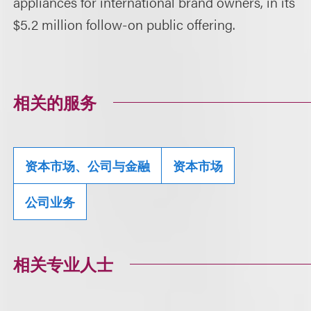
appliances for international brand owners, in its
$5.2 million follow-on public offering.
相关的服务
资本市场、公司与金融
资本市场
公司业务
相关专业人士