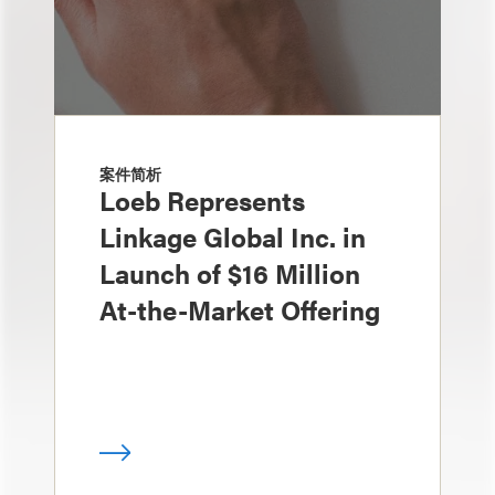
案件简析
Loeb Represents
Linkage Global Inc. in
Launch of $16 Million
At-the-Market Offering