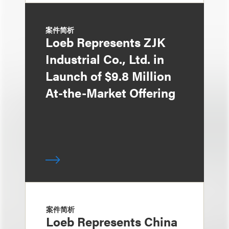
案件简析
Loeb Represents ZJK
Industrial Co., Ltd. in
Launch of $9.8 Million
At-the-Market Offering
案件简析
Loeb Represents China