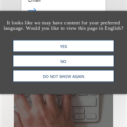
It looks like we may have content for your preferred
language. Would you like to view this page in English?
查看更多些相关专业人士
YES
NO
也看看这里
DO NOT SHOW AGAIN