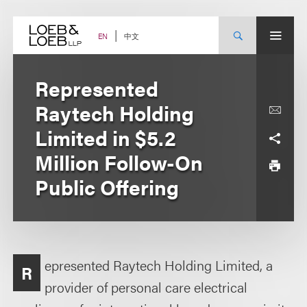
Skip
to
content
中文
EN
Represented
Raytech Holding
Limited in $5.2
Million Follow-On
Public Offering
epresented Raytech Holding Limited, a
R
provider of personal care electrical