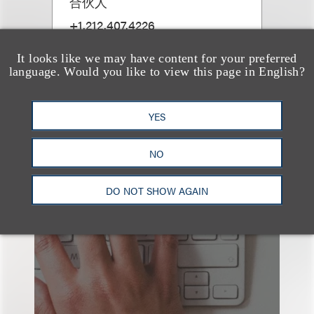
合伙人
+1.212.407.4226
Email
It looks like we may have content for your preferred
language. Would you like to view this page in English?
YES
NO
也看看这里
DO NOT SHOW AGAIN