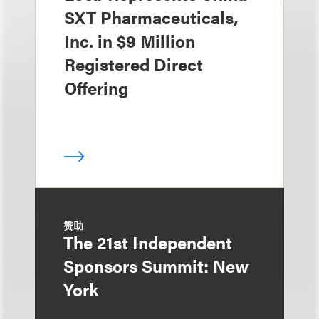
SXT Pharmaceuticals,
Inc. in $9 Million
Registered Direct
Offering
赞助
The 21st Independent
Sponsors Summit: New
York