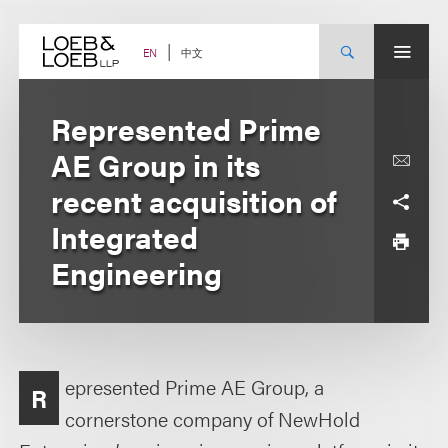
Skip
to
content
中文
EN
Represented Prime
AE Group in its
recent acquisition of
Integrated
Engineering
epresented Prime AE Group, a
R
cornerstone company of NewHold