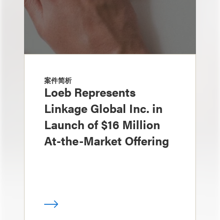
案件简析
Loeb Represents
Linkage Global Inc. in
Launch of $16 Million
At-the-Market Offering