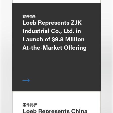
案件简析
Loeb Represents ZJK
Industrial Co., Ltd. in
Launch of $9.8 Million
At-the-Market Offering
案件简析
Loeb Represents China