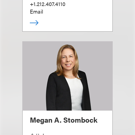
+1.212.407.4110
Email
Megan A. Stombock