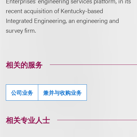
Enterprises’ engineering services platform, in its
recent acquisition of Kentucky-based
Integrated Engineering, an engineering and
survey firm.
相关的服务
公司业务
兼并与收购业务
相关专业人士