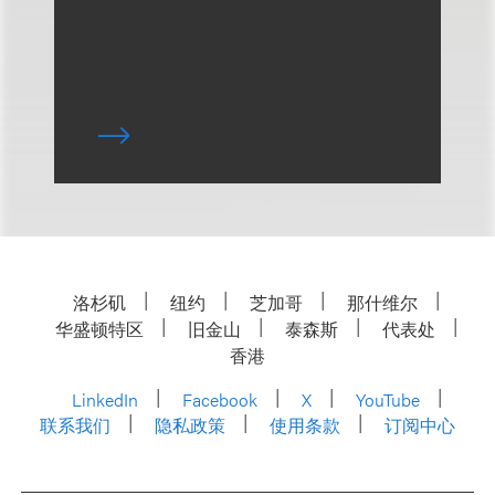
洛杉矶
纽约
芝加哥
那什维尔
华盛顿特区
旧金山
泰森斯
代表处
香港
LinkedIn
Facebook
X
YouTube
联系我们
隐私政策
使用条款
订阅中心