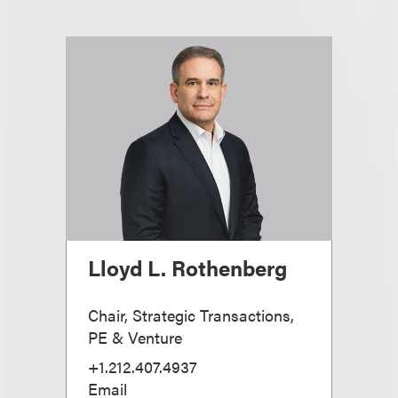
Lloyd L. Rothenberg
Chair, Strategic Transactions,
PE & Venture
+1.212.407.4937
Email