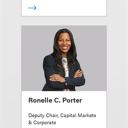
Ronelle C. Porter
Deputy Chair, Capital Markets
& Corporate