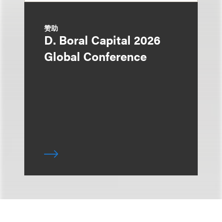
赞助
D. Boral Capital 2026
Global Conference