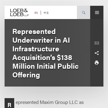
Skip
to
content
中文
EN
Represented
Underwriter in AI
Infrastructure
Acquisition’s $138
Million Initial Public
Offering
epresented Maxim Group LLC as
R