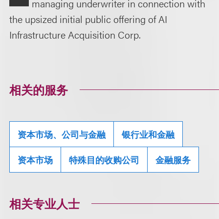
managing underwriter in connection with
the upsized initial public offering of AI
Infrastructure Acquisition Corp.
相关的服务
资本市场、公司与金融
银行业和金融
资本市场
特殊目的收购公司
金融服务
相关专业人士