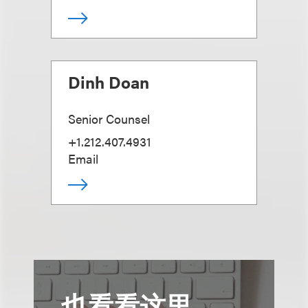
Dinh Doan
Senior Counsel
+1.212.407.4931
Email
也看看这里