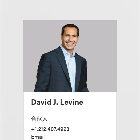
David J. Levine
合伙人
+1.212.407.4923
Email