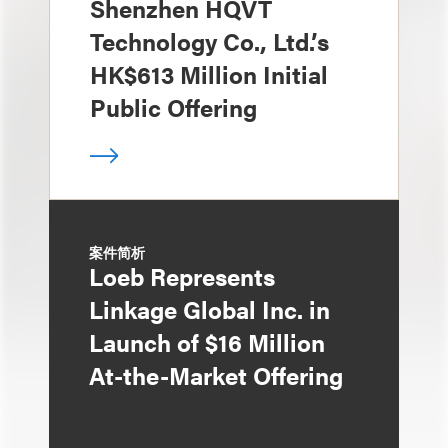
Shenzhen HQVT
Technology Co., Ltd.’s
HK$613 Million Initial
Public Offering
案件简析
Loeb Represents
Linkage Global Inc. in
Launch of $16 Million
At-the-Market Offering