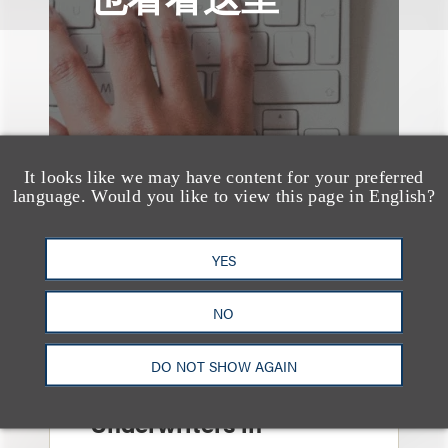
It looks like we may have content for your preferred
language. Would you like to view this page in English?
YES
NO
案件简析
Loeb Represents Joint
DO NOT SHOW AGAIN
Sponsors and
Underwriters in