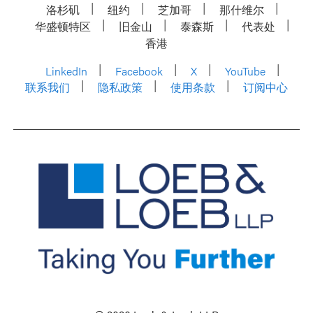
洛杉矶
纽约
芝加哥
那什维尔
华盛顿特区
旧金山
泰森斯
代表处
香港
LinkedIn
Facebook
X
YouTube
联系我们
隐私政策
使用条款
订阅中心