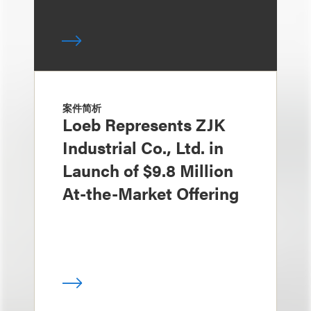
案件简析
Loeb Represents ZJK
Industrial Co., Ltd. in
Launch of $9.8 Million
At-the-Market Offering