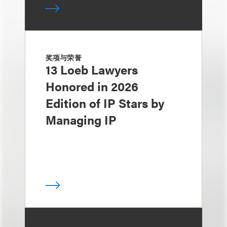
奖项与荣誉
13 Loeb Lawyers
Honored in 2026
Edition of IP Stars by
Managing IP