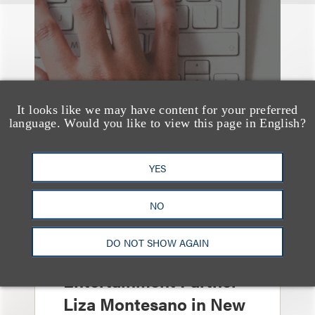
It looks like we may have content for your preferred
language. Would you like to view this page in English?
YES
NO
消息/新闻稿
Loeb & Loeb
DO NOT SHOW AGAIN
Announces Arrival of
Entertainment Partner
Liza Montesano in New