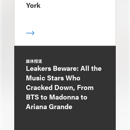
York
媒体报道
Leakers Beware: All the
Music Stars Who
Cracked Down, From
BTS to Madonna to
Ariana Grande