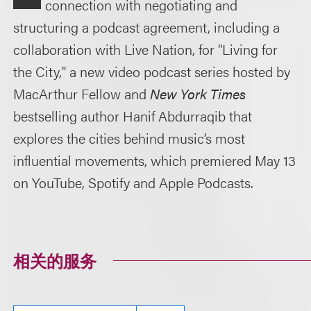
connection with negotiating and
structuring a podcast agreement, including a
collaboration with Live Nation, for "Living for
the City," a new video podcast series hosted by
MacArthur Fellow and
New York Times
bestselling author Hanif Abdurraqib that
explores the cities behind music’s most
influential movements, which premiered May 13
on YouTube, Spotify and Apple Podcasts.
相关的服务