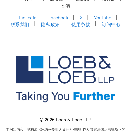
香港
LinkedIn
Facebook
X
YouTube
联系我们
隐私政策
使用条款
订阅中心
© 2026 Loeb & Loeb LLP
本网站内容可能构成《纽约州专业人员行为准则》以及其它法域之法律项下的