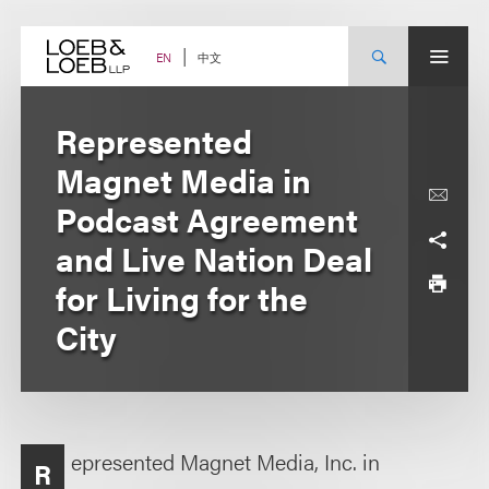
Skip
to
content
中文
EN
Represented
Magnet Media in
Podcast Agreement
and Live Nation Deal
for Living for the
City
epresented Magnet Media, Inc. in
R