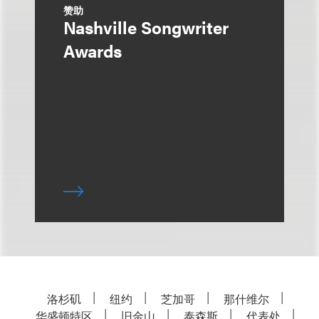
赞助
Nashville Songwriter
Awards
洛杉矶
纽约
芝加哥
那什维尔
华盛顿特区
旧金山
泰森斯
代表处