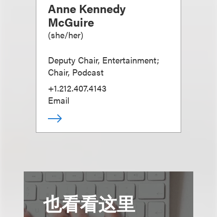
Anne Kennedy
McGuire
(
she/her
)
Deputy Chair, Entertainment;
Chair, Podcast
+1.212.407.4143
Email
也看看这里