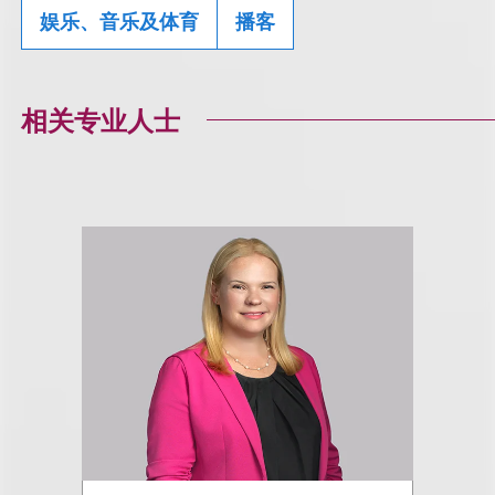
娱乐、音乐及体育
播客
相关专业人士