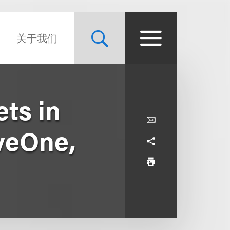
关于我们
ts in
iveOne,