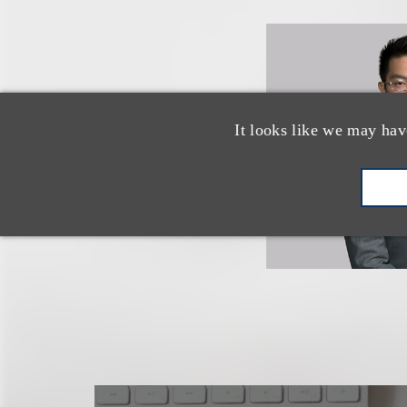
It looks like we may hav