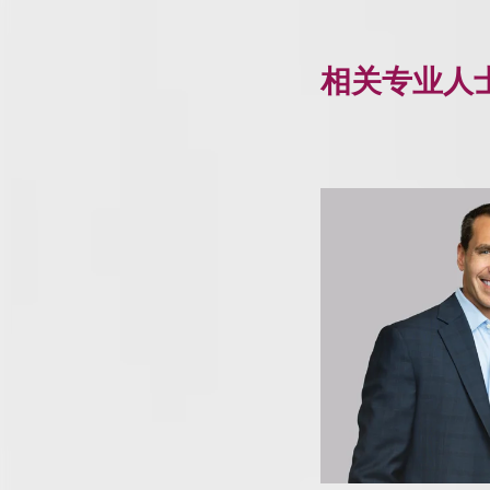
相关专业人