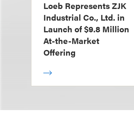
Loeb Represents ZJK
Industrial Co., Ltd. in
Launch of $9.8 Million
At-the-Market
Offering