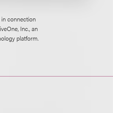
 in connection
iveOne, Inc., an
nology platform.