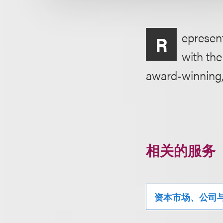
epresent
R
with the
award-winning, 
相关的服务
资本市场、公司