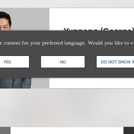
Yunpeng (George
e content for your preferred language. Would you like to v
律师
+1.212.407.4930
Email
YES
NO
DO NOT SHOW 