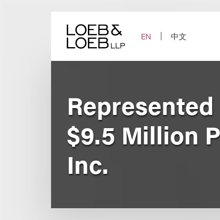
Skip
to
content
EN
中文
Represented 
$9.5 Million 
Inc.