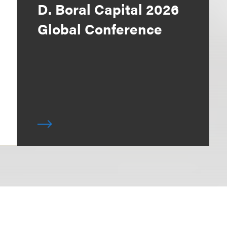
D. Boral Capital 2026
Global Conference