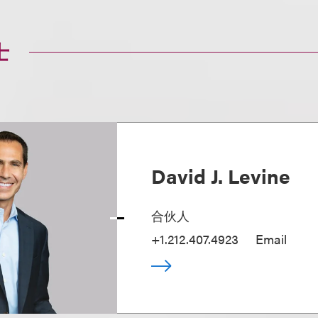
士
David J. Levine
合伙人
+1.212.407.4923
Email