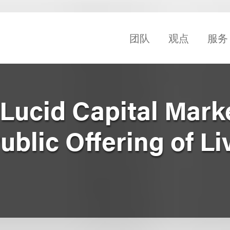
团队
观点
服务
Lucid Capital Marke
Public Offering of L