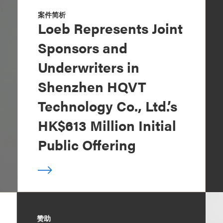
案件简析
Loeb Represents Joint
Sponsors and
Underwriters in
Shenzhen HQVT
Technology Co., Ltd.’s
HK$613 Million Initial
Public Offering
赞助