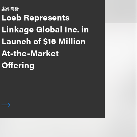
案件简析
Loeb Represents
Linkage Global Inc. in
Launch of $16 Million
At-the-Market
Offering