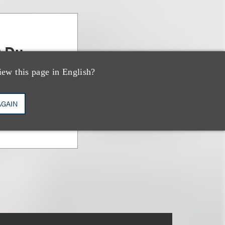
) Du
iew this page in English?
AGAIN