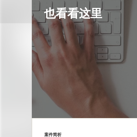
也看看这里
案件简析