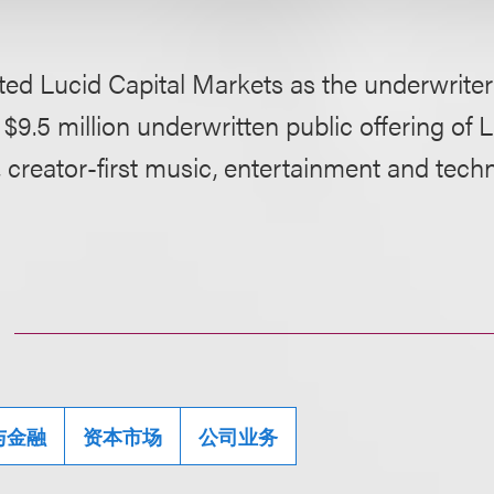
ed Lucid Capital Markets as the underwriter
 $9.5 million underwritten public offering of L
creator-first music, entertainment and tech
与金融
资本市场
公司业务