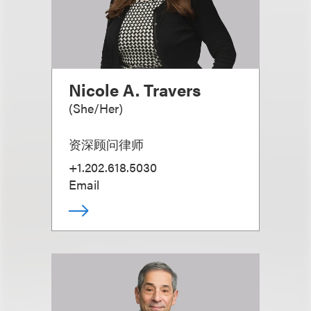
Nicole A. Travers
(
She/Her
)
资深顾问律师
+1.202.618.5030
Email