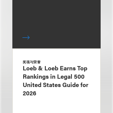
奖项与荣誉
Loeb & Loeb Earns Top
Rankings in Legal 500
United States Guide for
2026