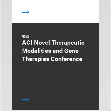
赞助
ACI Novel Therapeutic
Modalities and Gene
Therapies Conference