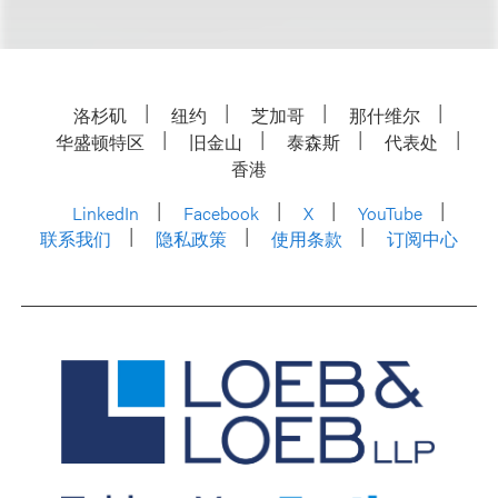
洛杉矶
纽约
芝加哥
那什维尔
华盛顿特区
旧金山
泰森斯
代表处
香港
LinkedIn
Facebook
X
YouTube
联系我们
隐私政策
使用条款
订阅中心