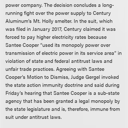
power company. The decision concludes a long-
running fight over the power supply to Century
Aluminum’s Mt. Holly smelter. In the suit, which
was filed in January 2017, Century claimed it was
forced to pay higher electricity rates because
Santee Cooper “used its monopoly power over
transmission of electric power in its service area” in
violation of state and federal antitrust laws and
unfair trade practices. Agreeing with Santee
Cooper’s Motion to Dismiss, Judge Gergel invoked
the state action immunity doctrine and said during
Friday’s hearing that Santee Cooper is a sub-state
agency that has been granted a legal monopoly by
the state legislature and is, therefore, immune from
suit under antitrust laws.