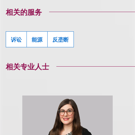
相关的服务
诉讼
能源
反垄断
相关专业人士