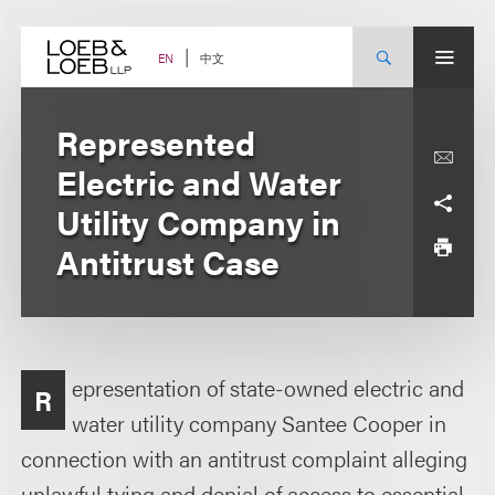
Skip
to
content
中文
EN
Represented
Electric and Water
Utility Company in
Antitrust Case
epresentation of state-owned electric and
R
water utility company Santee Cooper in
connection with an antitrust complaint alleging
unlawful tying and denial of access to essential