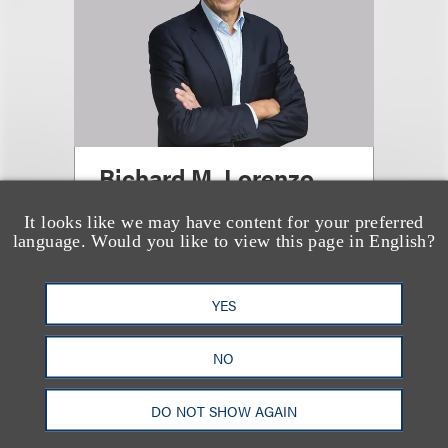
Richard M. Lorenzo
It looks like we may have content for your preferred
Office Administrative Partner,
language. Would you like to view this page in English?
Washington, DC; Chair, Energy;
Chair, Antitrust
YES
+1.212.407.4288
Email
NO
DO NOT SHOW AGAIN