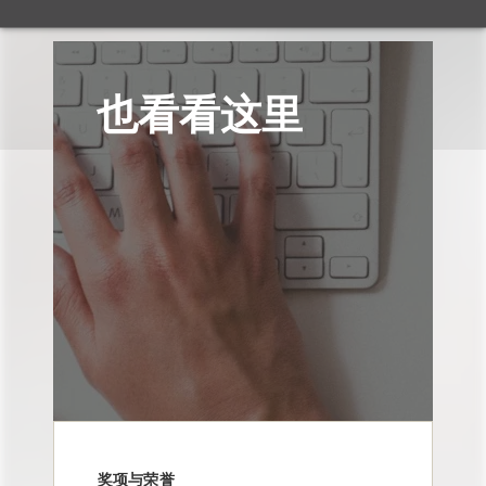
也看看这里
奖项与荣誉