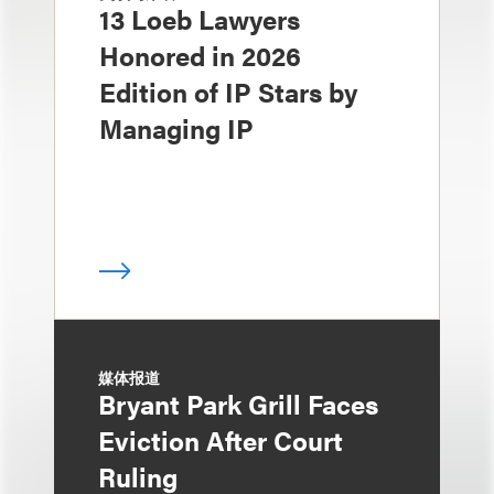
13 Loeb Lawyers
Honored in 2026
Edition of IP Stars by
Managing IP
媒体报道
Bryant Park Grill Faces
Eviction After Court
Ruling