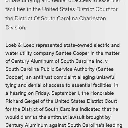
facilities in the United States District Court for
the District Of South Carolina Charleston
Division.
Loeb & Loeb represented state-owned electric and
water utility company Santee Cooper in the matter
of Century Aluminum of South Carolina Inc. v.
South Carolina Public Service Authority (Santee
Cooper), an antitrust complaint alleging unlawful
tying and denial of access to essential facilities. In
a hearing on Friday, September 1, the Honorable
Richard Gergel of the United States District Court
for the District of South Carolina indicated that he
would dismiss the antitrust lawsuit brought by
Century Aluminum against South Carolina’s leading