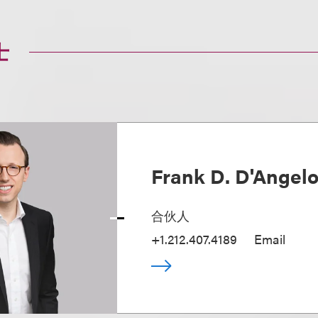
士
Frank D. D'Angel
合伙人
+1.212.407.4189
Email