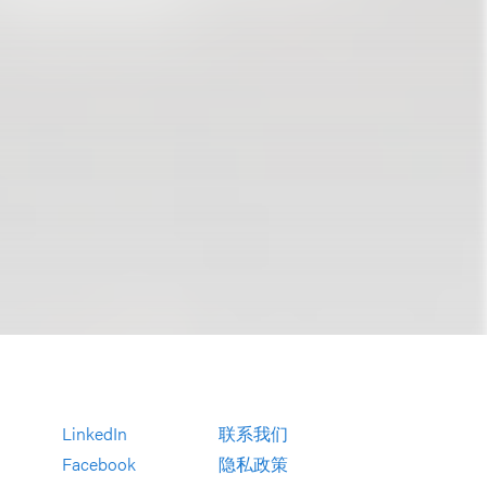
LinkedIn
联系我们
Facebook
隐私政策