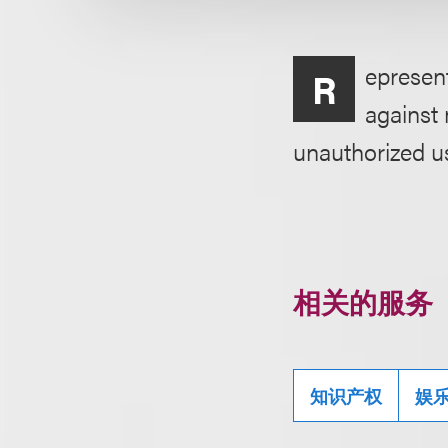
epresent
R
against 
unauthorized u
相关的服务
知识产权
娱