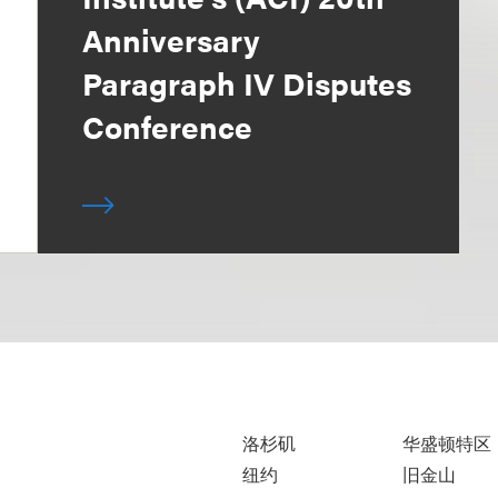
Anniversary
Paragraph IV Disputes
Conference
洛杉矶
华盛顿特区
纽约
旧金山