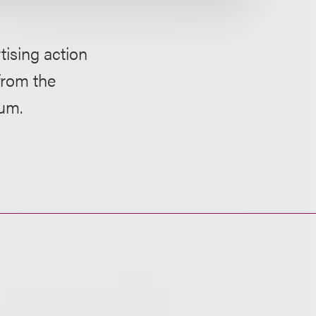
ising action
from the
bum.