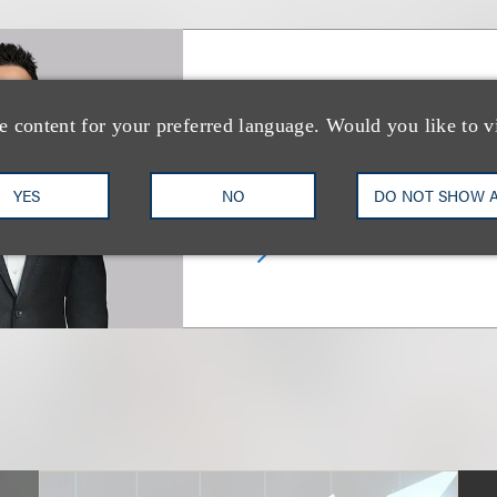
David Forrest
e content for your preferred language. Would you like to v
律师
YES
NO
DO NOT SHOW 
+1.212.407.4877
Email