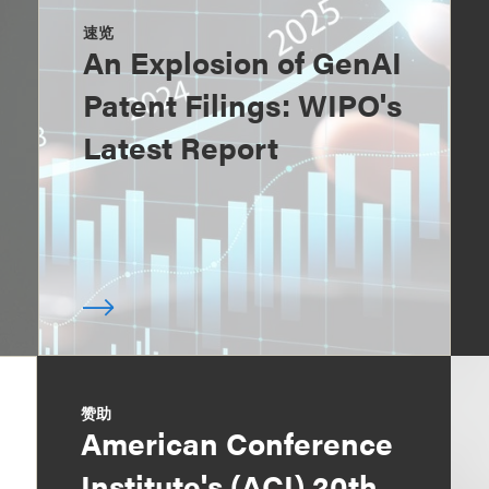
速览
An Explosion of GenAI
Patent Filings: WIPO's
Latest Report
赞助
American Conference
Institute's (ACI) 20th