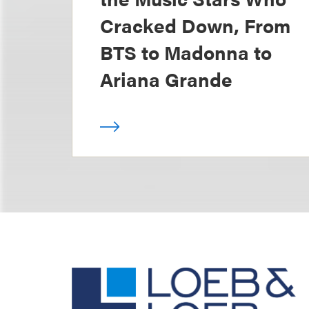
Cracked Down, From
BTS to Madonna to
Ariana Grande