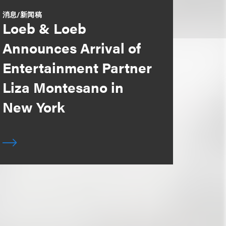
消息/新闻稿
Loeb & Loeb
Announces Arrival of
Entertainment Partner
Liza Montesano in
New York