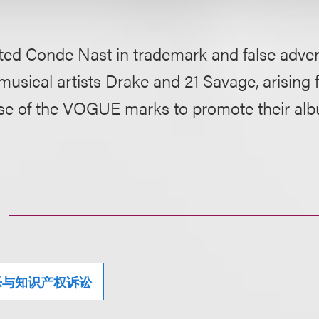
ed Conde Nast in trademark and false advert
musical artists Drake and 21 Savage, arising 
se of the VOGUE marks to promote their al
乐与知识产权诉讼