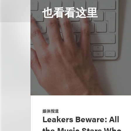
也看看这里
媒体报道
Leakers Beware: All
the Music Stars Who