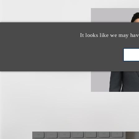
It looks like we may hav