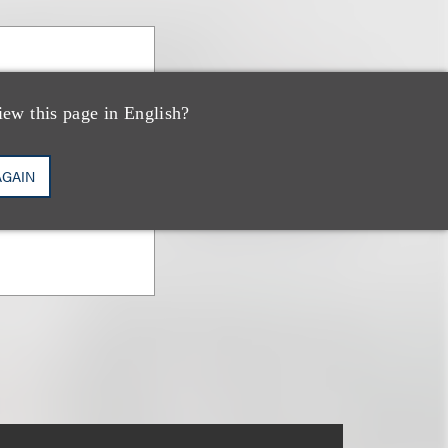
iew this page in English?
AGAIN