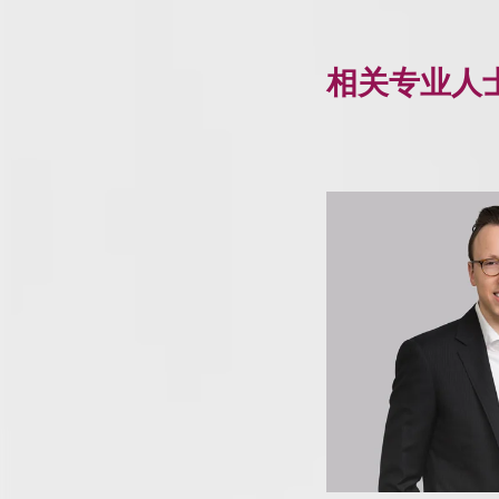
相关专业人