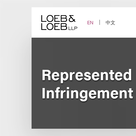
Skip
to
content
EN
中文
Represented 
Infringemen