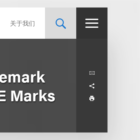
关于我们
demark
E Marks