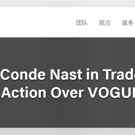
团队
观点
服务
Conde Nast in Tra
t Action Over VOGU