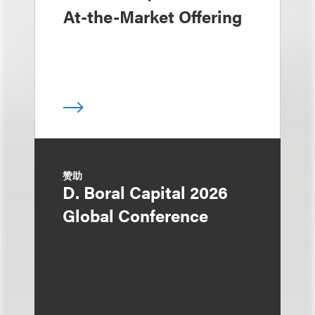
At-the-Market Offering
赞助
D. Boral Capital 2026
Global Conference