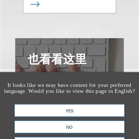
也看看这里
It looks like we may have content for your preferred
language. Would you like to view this page in English?
YES
NO