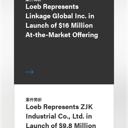
Loeb Represents
Linkage Global Inc. in
Launch of $16 Million
At-the-Market Offering
案件简析
Loeb Represents ZJK
Industrial Co., Ltd. in
Launch of $9.8 Million