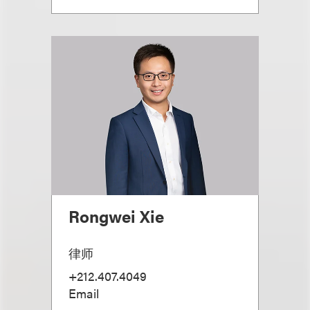
Rongwei Xie
律师
+212.407.4049
Email