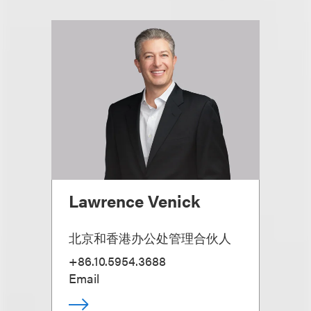
Lawrence Venick
北京和香港办公处管理合伙人
+86.10.5954.3688
Email