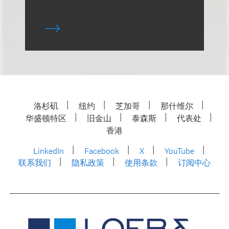
洛杉矶
纽约
芝加哥
那什维尔
华盛顿特区
旧金山
泰森斯
代表处
香港
LinkedIn
Facebook
X
YouTube
联系我们
隐私政策
使用条款
订阅中心