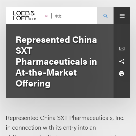
Skip
to
content
中文
EN
Represented China
SXT
Pharmaceuticals in
At-the-Market
Offering
Represented China SXT Pharmaceuticals, Inc.
in connection with its entry into an