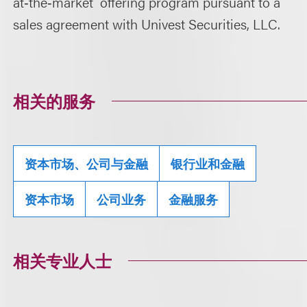
at
‑
the
‑
market offering program pursuant to a
sales agreement with Univest Securities, LLC.
相关的服务
资本市场、公司与金融
银行业和金融
资本市场
公司业务
金融服务
相关专业人士