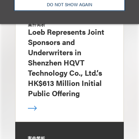
DO NOT SHOW AGAIN
案件简析
Loeb Represents Joint
Sponsors and
Underwriters in
Shenzhen HQVT
Technology Co., Ltd.’s
HK$613 Million Initial
Public Offering
案件简析