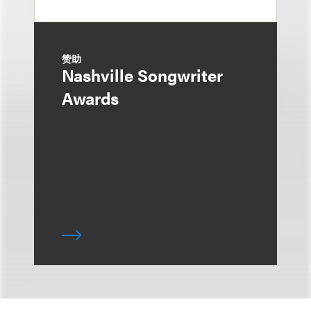
赞助
Nashville Songwriter
Awards