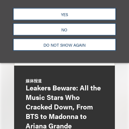
Entertainment Partner
Liza Montesano in New
YES
York
NO
DO NOT SHOW AGAIN
媒体报道
Leakers Beware: All the
Music Stars Who
Cracked Down, From
BTS to Madonna to
Ariana Grande