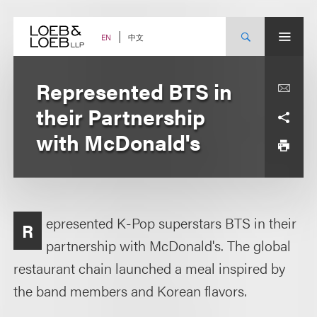
Skip
to
content
中文
EN
Represented BTS in
their Partnership
with McDonald's
epresented K-Pop superstars BTS in their
R
partnership with McDonald's. The global
restaurant chain launched a meal inspired by
the band members and Korean flavors.