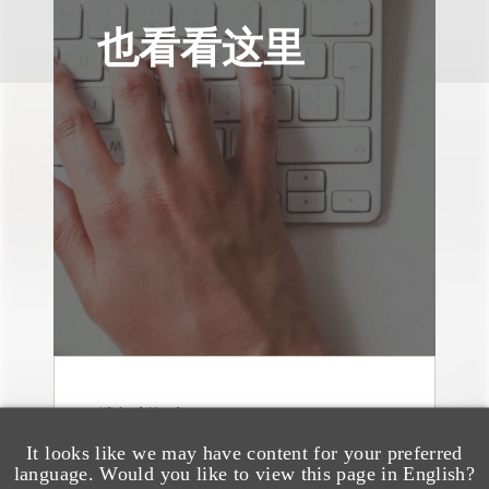
也看看这里
消息/新闻稿
Loeb & Loeb
It looks like we may have content for your preferred
Announces Arrival of
language. Would you like to view this page in English?