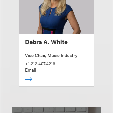
Debra A. White
Vice Chair, Music Industry
+1.212.407.4216
Email