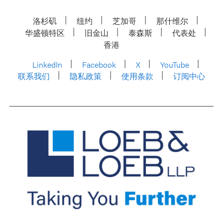
洛杉矶
纽约
芝加哥
那什维尔
华盛顿特区
旧金山
泰森斯
代表处
香港
LinkedIn
Facebook
X
YouTube
联系我们
隐私政策
使用条款
订阅中心