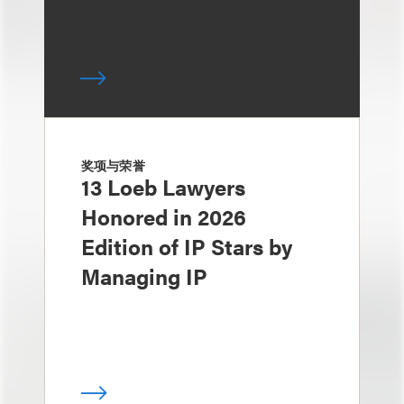
奖项与荣誉
13 Loeb Lawyers
Honored in 2026
Edition of IP Stars by
Managing IP