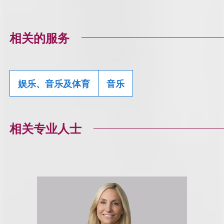
相关的服务
娱乐、音乐及体育
音乐
相关专业人士