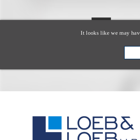
epresent
R
It looks like we may hav
at 225 L