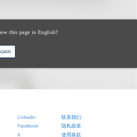
ucher Partners
iew this page in English?
AGAIN
LinkedIn
联系我们
Facebook
隐私政策
X
使用条款