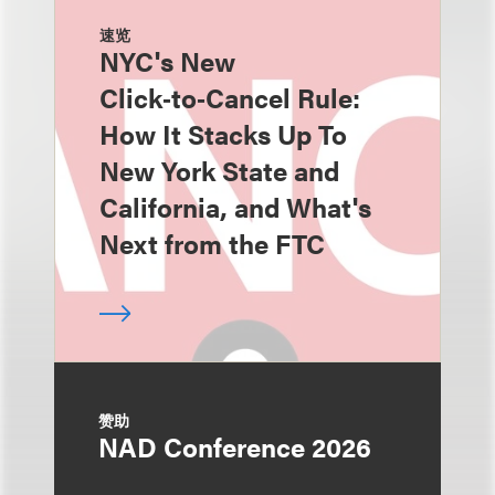
速览
NYC's New
Click‑to‑Cancel Rule:
How It Stacks Up To
New York State and
California, and What's
Next from the FTC
赞助
NAD Conference 2026