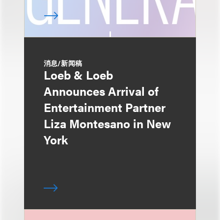
消息/新闻稿
Loeb & Loeb
Announces Arrival of
Entertainment Partner
Liza Montesano in New
York