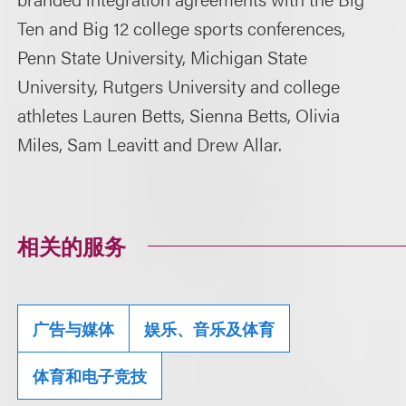
Ten and Big 12 college sports conferences,
Penn State University, Michigan State
University, Rutgers University and college
athletes Lauren Betts, Sienna Betts, Olivia
Miles, Sam Leavitt and Drew Allar.
相关的服务
广告与媒体
娱乐、音乐及体育
体育和电子竞技