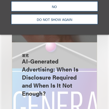
NO
DO NOT SHOW AGAIN
速览
AI-Generated
Advertising: When Is
Disclosure Required
and When Is It Not
Enough?