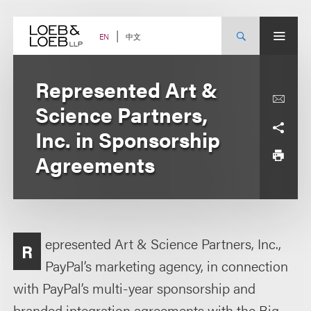
Skip
to
content
中文
EN
Represented Art &
Science Partners,
Inc. in Sponsorship
Agreements
epresented Art & Science Partners, Inc.,
R
PayPal’s marketing agency, in connection
with PayPal’s multi-year sponsorship and
branded integration agreements with the Big