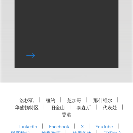
洛杉矶
纽约
芝加哥
那什维尔
华盛顿特区
旧金山
泰森斯
代表处
香港
LinkedIn
Facebook
X
YouTube