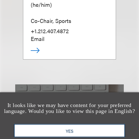
(
he/him
)
Co-Chair, Sports
+1.212.407.4872
Email
也看看这里
It looks like we may have content for your preferred
language. Would you like to view this page in English?
YES