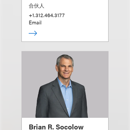
合伙人
+1.312.464.3177
Email
Brian R. Socolow