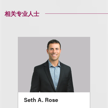
相关专业人士
Seth A. Rose