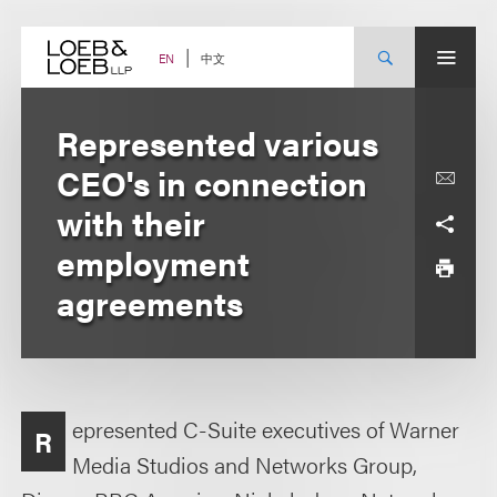
Skip
to
content
中文
EN
Represented various
CEO's in connection
with their
employment
agreements
epresented C-Suite executives of Warner
R
Media Studios and Networks Group,