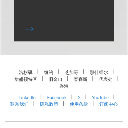
洛杉矶
纽约
芝加哥
那什维尔
华盛顿特区
旧金山
泰森斯
代表处
香港
LinkedIn
Facebook
X
YouTube
联系我们
隐私政策
使用条款
订阅中心