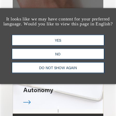
It looks like we may have content for your preferred
language. Would you like to view this page in English?
速览
Independent Contractor
YES
Agreements Are Not
Enough: Court Finds
NO
Streamers Are
DO NOT SHOW AGAIN
Employees Despite
Contract Terms and
Autonomy