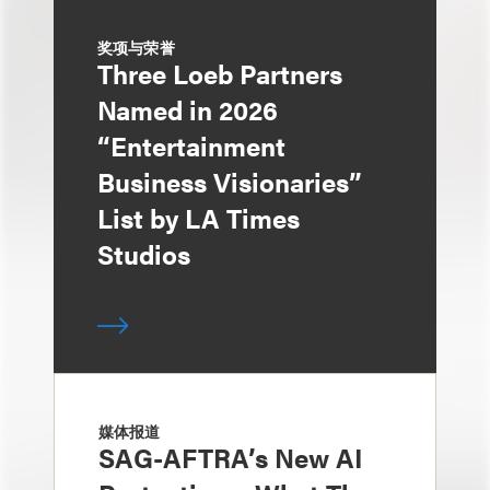
奖项与荣誉
Three Loeb Partners
Named in 2026
“Entertainment
Business Visionaries”
List by LA Times
Studios
媒体报道
SAG-AFTRA’s New AI