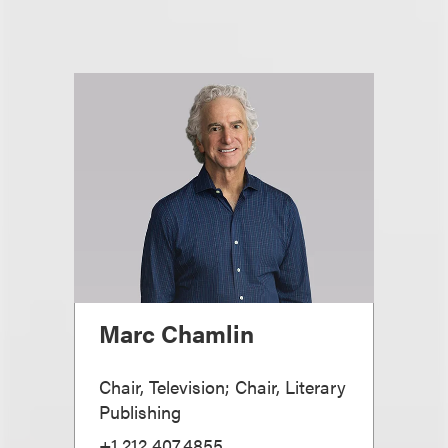
Marc Chamlin
Chair, Television; Chair, Literary
Publishing
+1.212.407.4855