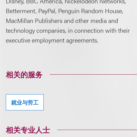
Disney, BBC America, Nickelodeon Networks,
Betterment, PayPal, Penguin Random House,
MacMillan Publishers and other media and
technology companies, in connection with their
executive employment agreements.
相关的服务
就业与劳工
相关专业人士