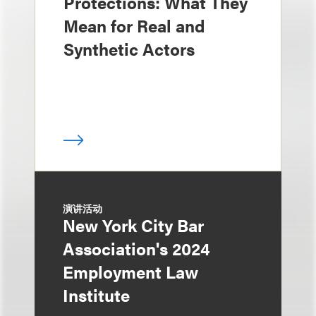
Protections: What They
Mean for Real and
Synthetic Actors
演讲活动
New York City Bar
Association's 2024
Employment Law
Institute