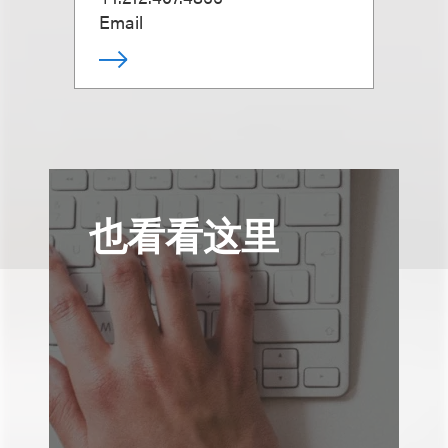
Email
也看看这里