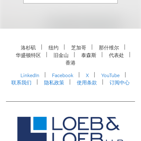
洛杉矶
纽约
芝加哥
那什维尔
华盛顿特区
旧金山
泰森斯
代表处
香港
LinkedIn
Facebook
X
YouTube
联系我们
隐私政策
使用条款
订阅中心