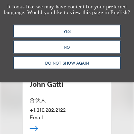
It looks like we may have content for your preferred
language. Would you like to view this page in English?
YES
NO
DO NOT SHOW AGAIN
John Gatti
合伙人
+1.310.282.2122
Email