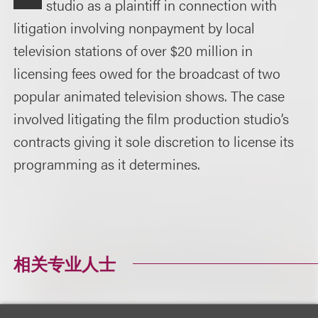
studio as a plaintiff in connection with
litigation involving nonpayment by local
television stations of over $20 million in
licensing fees owed for the broadcast of two
popular animated television shows. The case
involved litigating the film production studio’s
contracts giving it sole discretion to license its
programming as it determines.
相关专业人士