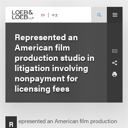
Skip
to
content
中文
EN
Represented an
American film
production studio in
litigation involving
nonpayment for
licensing fees
epresented an American film production
R