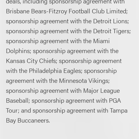
deals, including sponsorship agreement with
Brisbane Bears-Fitzroy Football Club Limited;
sponsorship agreement with the Detroit Lions;
sponsorship agreement with the Detroit Tigers;
sponsorship agreement with the Miami
Dolphins; sponsorship agreement with the
Kansas City Chiefs; sponsorship agreement
with the Philadelphia Eagles; sponsorship
agreement with the Minnesota Vikings;
sponsorship agreement with Major League
Baseball; sponsorship agreement with PGA
Tour; and sponsorship agreement with Tampa
Bay Buccaneers.