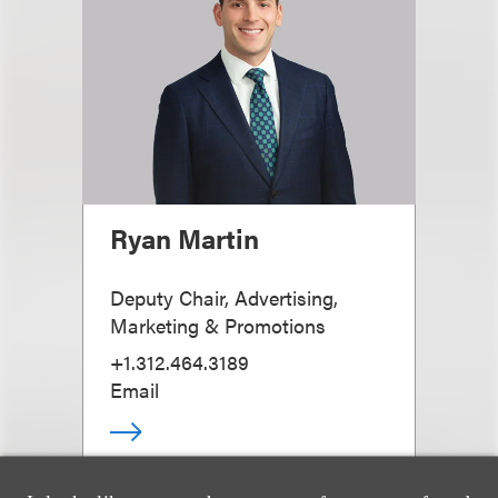
Ryan Martin
Deputy Chair, Advertising,
Marketing & Promotions
+1.312.464.3189
Email