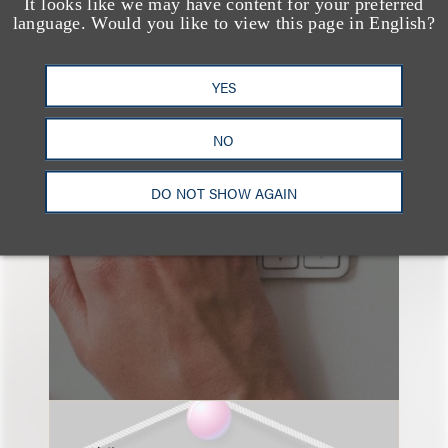
It looks like we may have content for your preferred
language. Would you like to view this page in English?
YES
也看看这里
NO
DO NOT SHOW AGAIN