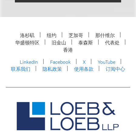
洛杉矶
纽约
芝加哥
那什维尔
华盛顿特区
旧金山
泰森斯
代表处
香港
LinkedIn
Facebook
X
YouTube
联系我们
隐私政策
使用条款
订阅中心