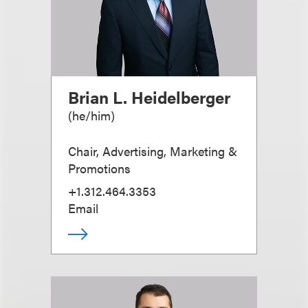
Brian L. Heidelberger
(
he/him
)
Chair, Advertising, Marketing &
Promotions
+1.312.464.3353
Email