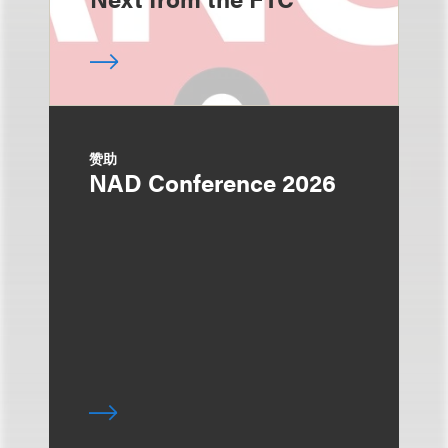
赞助
NAD Conference 2026