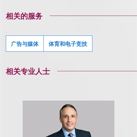
相关的服务
广告与媒体
体育和电子竞技
相关专业人士