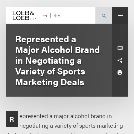
Skip
to
content
中文
EN
Represented a
Major Alcohol Brand
in Negotiating a
Variety of Sports
Marketing Deals
epresented a major alcohol brand in
R
negotiating a variety of sports marketing