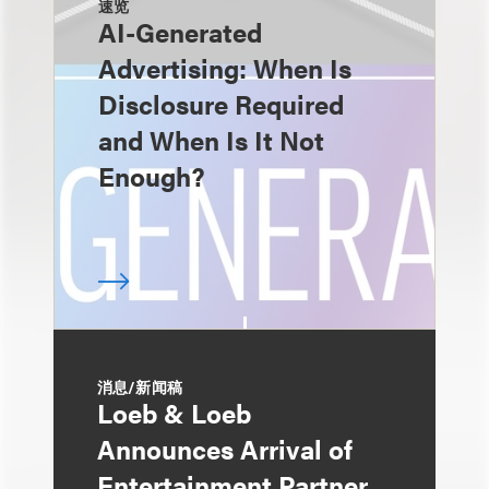
速览
AI-Generated
Advertising: When Is
Disclosure Required
and When Is It Not
Enough?
消息/新闻稿
Loeb & Loeb
Announces Arrival of
Entertainment Partner