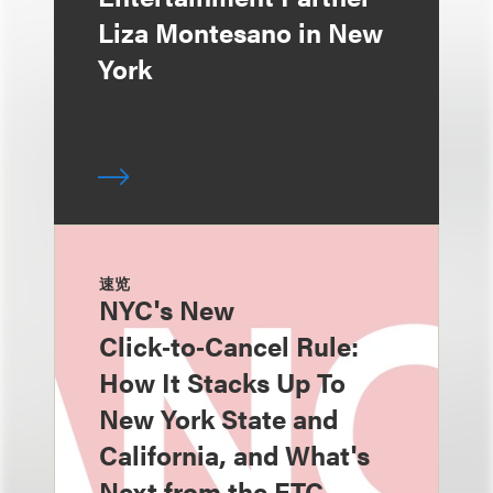
Liza Montesano in New
York
速览
NYC's New
Click‑to‑Cancel Rule:
How It Stacks Up To
New York State and
California, and What's
Next from the FTC