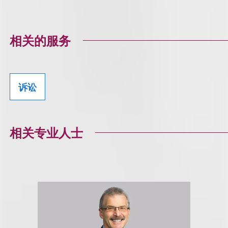
相关的服务
诉讼
相关专业人士