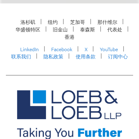
洛杉矶
纽约
芝加哥
那什维尔
华盛顿特区
旧金山
泰森斯
代表处
香港
LinkedIn
Facebook
X
YouTube
联系我们
隐私政策
使用条款
订阅中心