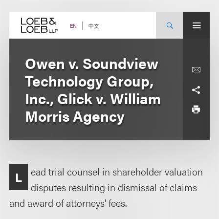
Skip
to
content
中文
EN
Owen v. Soundview
Technology Group,
Inc., Glick v. William
Morris Agency
ead trial counsel in shareholder valuation
L
disputes resulting in dismissal of claims
and award of attorneys' fees.