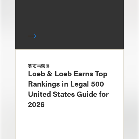
奖项与荣誉
Loeb & Loeb Earns Top
Rankings in Legal 500
United States Guide for
2026