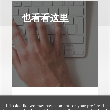
也看看这里
奖项与荣誉
13 Loeb Lawyers
It looks like we may have content for your preferred