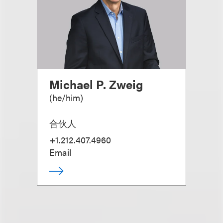
Michael P. Zweig
(
he/him
)
合伙人
+1.212.407.4960
Email