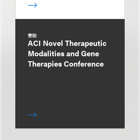
赞助
ACI Novel Therapeutic
Modalities and Gene
Therapies Conference