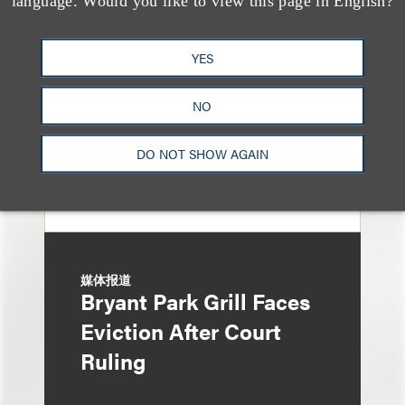
language. Would you like to view this page in English?
Honored in 2026
Edition of IP Stars by
YES
Managing IP
NO
DO NOT SHOW AGAIN
媒体报道
Bryant Park Grill Faces
Eviction After Court
Ruling