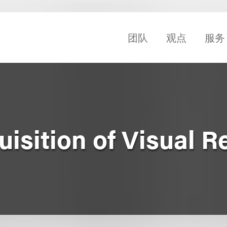
团队
观点
服务
isition of Visual 