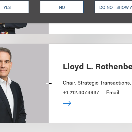
+1.212.407.4110
Email
YES
NO
DO NOT SHOW 
Lloyd L. Rothenb
Chair, Strategic Transactions
+1.212.407.4937
Email