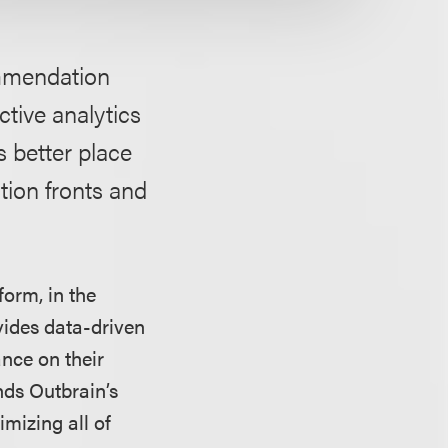
ommendation
ctive analytics
s better place
ion fronts and
orm, in the
ovides data-driven
ance on their
nds Outbrain’s
imizing all of