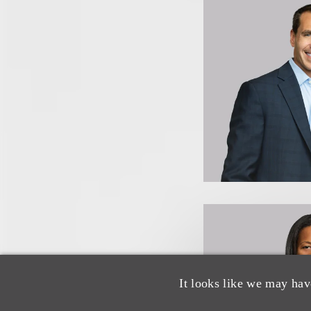
It looks like we may hav