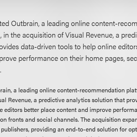
ted Outbrain, a leading online content-rec
, in the acquisition of Visual Revenue, a predi
rovides data-driven tools to help online editor
prove performance on their home pages, sect
.
ain, a leading online content-recommendation platf
ual Revenue, a predictive analytics solution that pr
ine editors better place content and improve perform
on fronts and social channels. The acquisition expa
e publishers, providing an end-to-end solution for opt