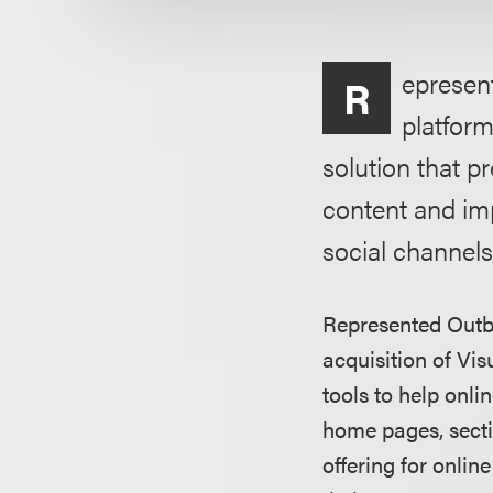
epresen
R
platform
solution that p
content and im
social channels
Represented Outbr
acquisition of Vis
tools to help onl
home pages, secti
offering for onlin