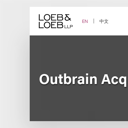
Skip
to
content
EN
中文
Outbrain Acqu