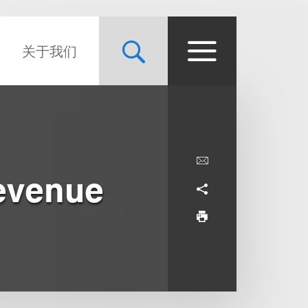
关于我们
Revenue