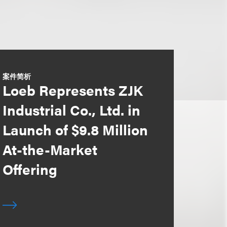
案件简析
Loeb Represents ZJK
Industrial Co., Ltd. in
Launch of $9.8 Million
At-the-Market
Offering