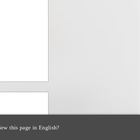
iew this page in English?
s & Corporate