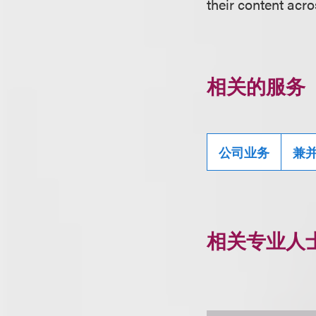
their content acro
相关的服务
公司业务
兼
相关专业人