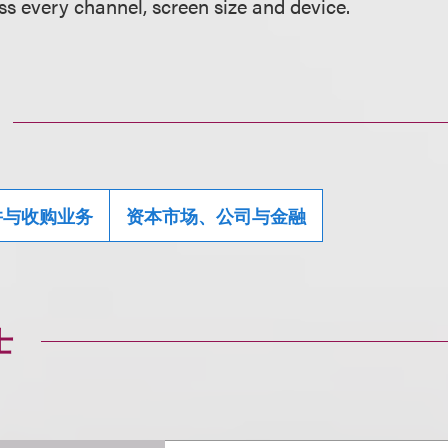
ss every channel, screen size and device.
并与收购业务
资本市场、公司与金融
士