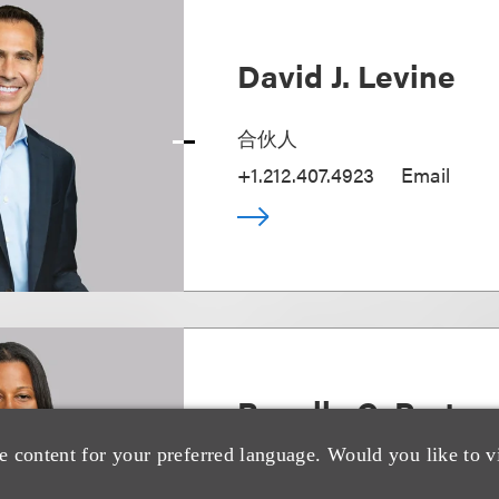
David J. Levine
合伙人
+1.212.407.4923
Email
Ronelle C. Porter
e content for your preferred language. Would you like to v
Deputy Chair, Capital Market