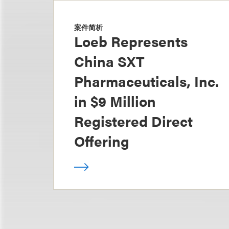
案件简析
Loeb Represents
China SXT
Pharmaceuticals, Inc.
in $9 Million
Registered Direct
Offering