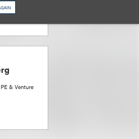
AGAIN
erg
, PE & Venture