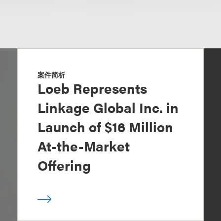
案件简析
Loeb Represents
Linkage Global Inc. in
Launch of $16 Million
At-the-Market
Offering