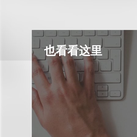
也看看这里