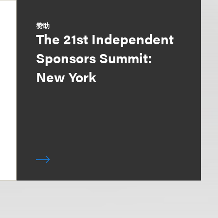
赞助
The 21st Independent
Sponsors Summit:
New York