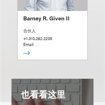
Barney R. Given II
合伙人
+1.310.282.2235
Email
也看看这里