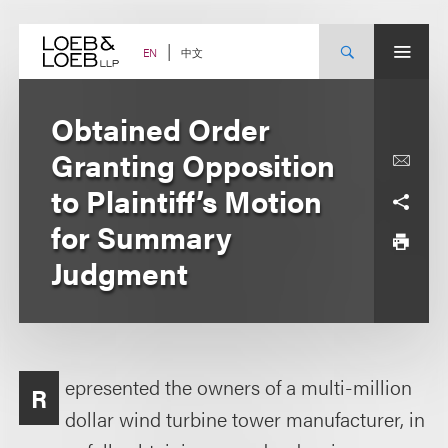
Skip
to
content
中文
EN
Obtained Order
Granting Opposition
to Plaintiff’s Motion
for Summary
Judgment
epresented the owners of a multi-million
R
dollar wind turbine tower manufacturer, in