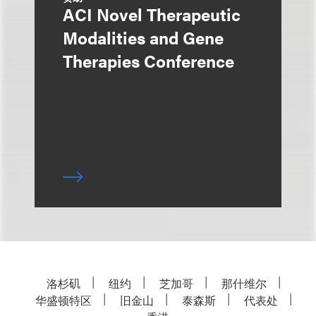
ACI Novel Therapeutic
Modalities and Gene
Therapies Conference
洛杉矶
纽约
芝加哥
那什维尔
华盛顿特区
旧金山
泰森斯
代表处