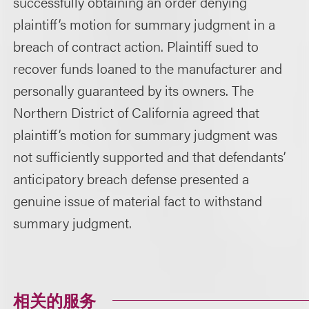
successfully obtaining an order denying
plaintiff’s motion for summary judgment in a
breach of contract action. Plaintiff sued to
recover funds loaned to the manufacturer and
personally guaranteed by its owners. The
Northern District of California agreed that
plaintiff’s motion for summary judgment was
not sufficiently supported and that defendants’
anticipatory breach defense presented a
genuine issue of material fact to withstand
summary judgment.
相关的服务