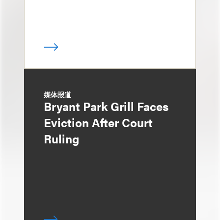
媒体报道
Bryant Park Grill Faces
Eviction After Court
Ruling