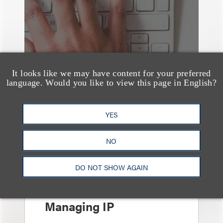
It looks like we may have content for your preferred
language. Would you like to view this page in English?
YES
NO
奖项与荣誉
13 Loeb Lawyers
DO NOT SHOW AGAIN
Honored in 2026
Edition of IP Stars by
Managing IP