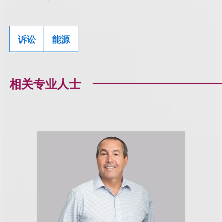
诉讼
能源
相关专业人士