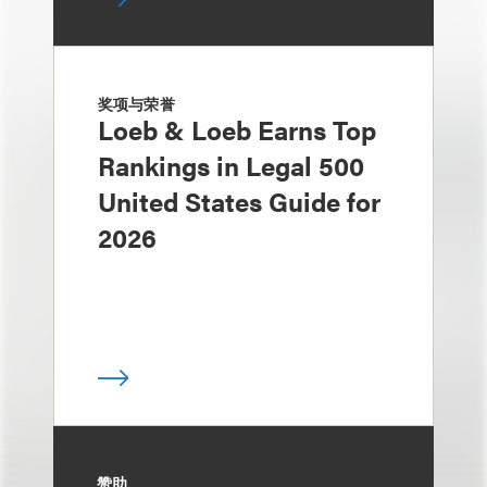
奖项与荣誉
Loeb & Loeb Earns Top
Rankings in Legal 500
United States Guide for
2026
赞助