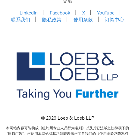
香港
LinkedIn
Facebook
X
YouTube
联系我们
隐私政策
使用条款
订阅中心
© 2026 Loeb & Loeb LLP
本网站内容可能构成《纽约州专业人员行为准则》以及其它法域之法律项下的
“律师广告”。您使用本网站或其功能即表示您同意我们的《使用条款及隐私权