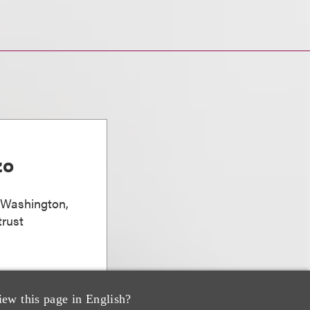
zo
, Washington,
trust
iew this page in English?