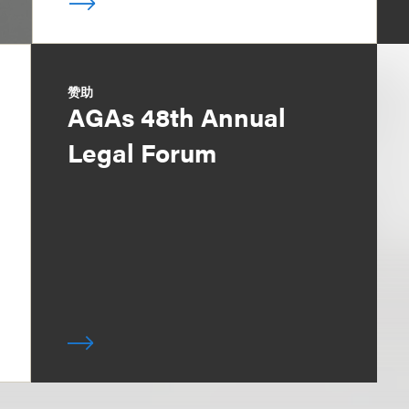
赞助
AGAs 48th Annual
Legal Forum