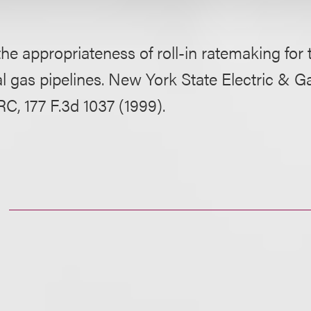
 the appropriateness of roll-in ratemaking for
al gas pipelines. New York State Electric & G
RC, 177 F.3d 1037 (1999).