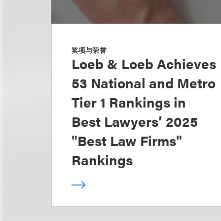
奖项与荣誉
Loeb & Loeb Achieves
53 National and Metro
Tier 1 Rankings in
Best Lawyers’ 2025
"Best Law Firms"
Rankings