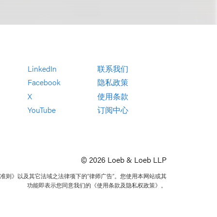
LinkedIn
联系我们
Facebook
隐私政策
X
使用条款
YouTube
订阅中心
© 2026 Loeb & Loeb LLP
准则》以及其它法域之法律项下的“律师广告”。您使用本网站或其
功能即表示您同意我们的《使用条款及隐私权政策》。