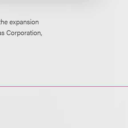
 the expansion
as Corporation,