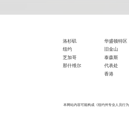
洛杉矶
华盛顿特区
纽约
旧金山
芝加哥
泰森斯
那什维尔
代表处
香港
本网站内容可能构成《纽约州专业人员行为