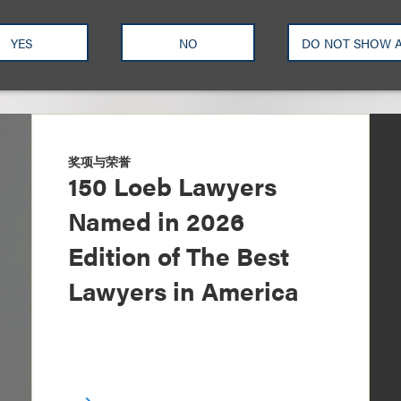
YES
NO
DO NOT SHOW 
奖项与荣誉
150 Loeb Lawyers
Named in 2026
Edition of The Best
Lawyers in America