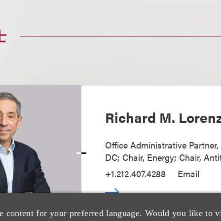
士
Richard M. Loren
Office Administrative Partner
DC; Chair, Energy; Chair, Anti
+1.212.407.4288
Email
e content for your preferred language. Would you like to v