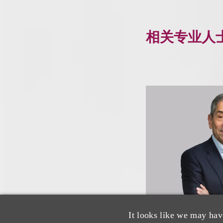
相关专业人
It looks like we may hav