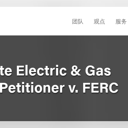
团队
观点
服务
te Electric & Gas
Petitioner v. FERC