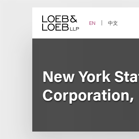
Skip
to
content
EN
中文
New York Sta
Corporation, 