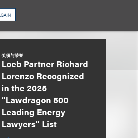
AGAIN
奖项与荣誉
Loeb Partner Richard
Lorenzo Recognized
in the 2025
“Lawdragon 500
Leading Energy
Lawyers” List