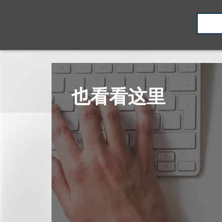
也看看这里