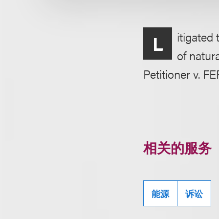
itigated
L
of natur
Petitioner v. FE
相关的服务
能源
诉讼