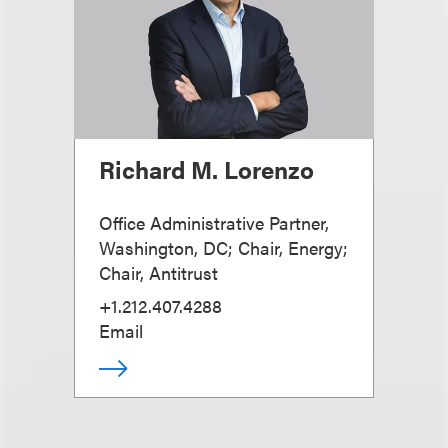
Richard M. Lorenzo
Office Administrative Partner,
Washington, DC; Chair, Energy;
Chair, Antitrust
+1.212.407.4288
Email