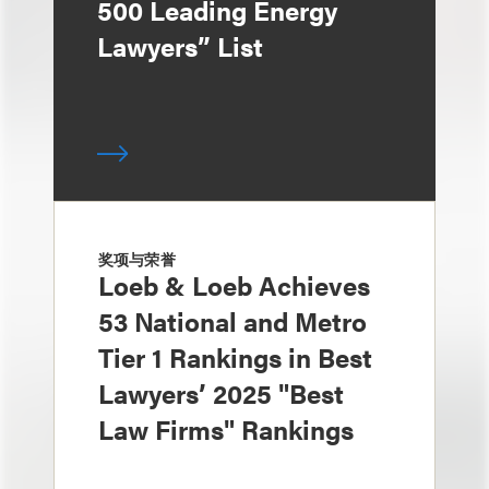
500 Leading Energy
Lawyers” List
奖项与荣誉
Loeb & Loeb Achieves
53 National and Metro
Tier 1 Rankings in Best
Lawyers’ 2025 "Best
Law Firms" Rankings