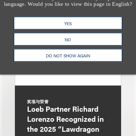
150 Loeb Lawyers
language. Would you like to view this page in English?
Named in 2026 Edition
of The Best Lawyers in
YES
America
NO
DO NOT SHOW AGAIN
奖项与荣誉
Loeb Partner Richard
Lorenzo Recognized in
the 2025 “Lawdragon