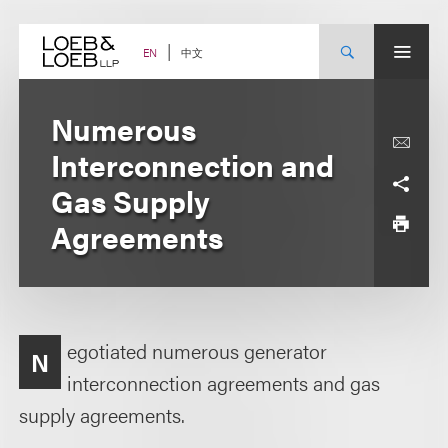
Skip
to
content
中文
EN
Numerous
Interconnection and
Gas Supply
Agreements
egotiated numerous generator
N
interconnection agreements and gas
supply agreements.