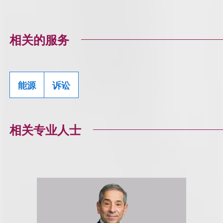
相关的服务
能源
诉讼
相关专业人士