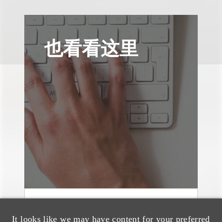
也看看这里
奖项与荣誉
It looks like we may have content for your preferred