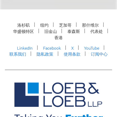
洛杉矶
纽约
芝加哥
那什维尔
华盛顿特区
旧金山
泰森斯
代表处
香港
LinkedIn
Facebook
X
YouTube
联系我们
隐私政策
使用条款
订阅中心