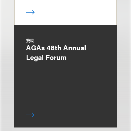
赞助
AGAs 48th Annual
Legal Forum