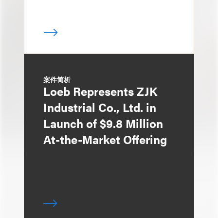
案件简析
Loeb Represents ZJK
Industrial Co., Ltd. in
Launch of $9.8 Million
At-the-Market Offering