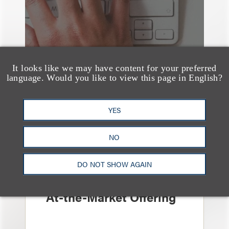
It looks like we may have content for your preferred
language. Would you like to view this page in English?
YES
案件简析
NO
Loeb Represents
Linkage Global Inc. in
DO NOT SHOW AGAIN
Launch of $16 Million
At-the-Market Offering