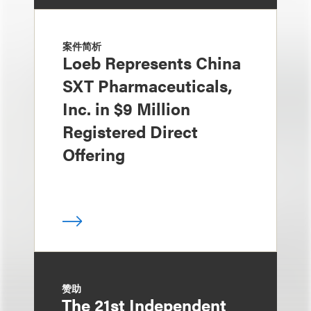
案件简析
Loeb Represents China
SXT Pharmaceuticals,
Inc. in $9 Million
Registered Direct
Offering
赞助
The 21st Independent