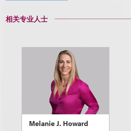
相关专业人士
Melanie J. Howard