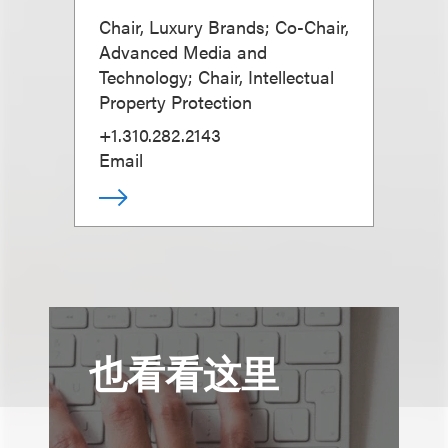
Chair, Luxury Brands; Co-Chair,
Advanced Media and
Technology; Chair, Intellectual
Property Protection
+1.310.282.2143
Email
也看看这里