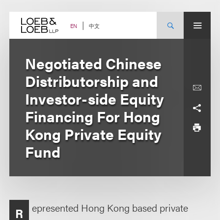
Skip
to
content
中文
EN
Negotiated Chinese
Distributorship and
Investor-side Equity
Financing For Hong
Kong Private Equity
Fund
epresented Hong Kong based private
R