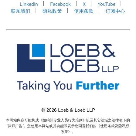
LinkedIn
Facebook
X
YouTube
联系我们
隐私政策
使用条款
订阅中心
© 2026 Loeb & Loeb LLP
本网站内容可能构成《纽约州专业人员行为准则》以及其它法域之法律项下的
“律师广告”。您使用本网站或其功能即表示您同意我们的《使用条款及隐私权
政策》。