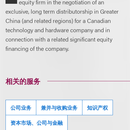
equity firm in the negotiation of an
exclusive, long term distributorship in Greater
China (and related regions) for a Canadian
technology and hardware company and in
connection with a related significant equity
financing of the company.
相关的服务
公司业务
兼并与收购业务
知识产权
资本市场、公司与金融