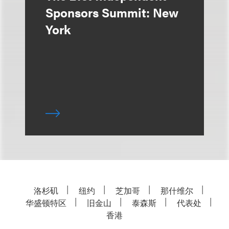
Sponsors Summit: New
York
洛杉矶
纽约
芝加哥
那什维尔
华盛顿特区
旧金山
泰森斯
代表处
香港