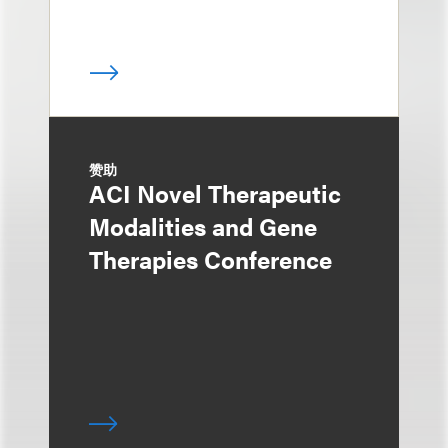
赞助
ACI Novel Therapeutic
Modalities and Gene
Therapies Conference