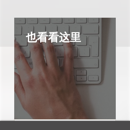
也看看这里