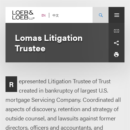
Skip
to
content
中文
EN
Lomas Litigation
Trustee
epresented Litigation Trustee of Trust
R
created in bankruptcy of largest U.S.
mortgage Servicing Company. Coordinated all
aspects of discovery, retention and strategy of
outside counsel, and lawsuits against former
directors, officers and accountants, and