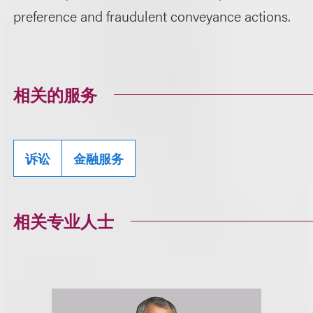
preference and fraudulent conveyance actions.
相关的服务
诉讼
金融服务
相关专业人士