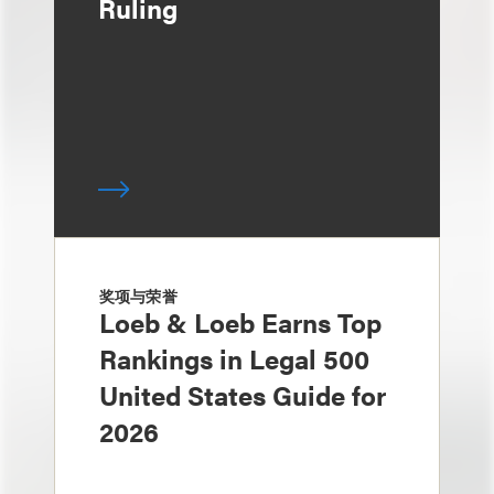
Ruling
奖项与荣誉
Loeb & Loeb Earns Top
Rankings in Legal 500
United States Guide for
2026