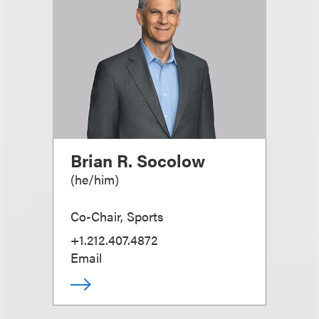
Brian R. Socolow
(
he/him
)
Co-Chair, Sports
+1.212.407.4872
Email