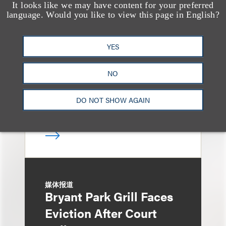
It looks like we may have content for your preferred
奖项与荣誉
language. Would you like to view this page in English?
13 Loeb Lawyers
Honored in 2026
YES
Edition of IP Stars by
Managing IP
NO
DO NOT SHOW AGAIN
媒体报道
Bryant Park Grill Faces
Eviction After Court