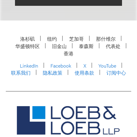
洛杉矶
纽约
芝加哥
那什维尔
华盛顿特区
旧金山
泰森斯
代表处
香港
LinkedIn
Facebook
X
YouTube
联系我们
隐私政策
使用条款
订阅中心