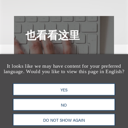
也看看这里
It looks like we may have content for your preferred
language. Would you like to view this page in English?
YES
NO
DO NOT SHOW AGAIN