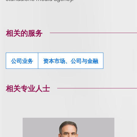
相关的服务
公司业务
资本市场、公司与金融
相关专业人士