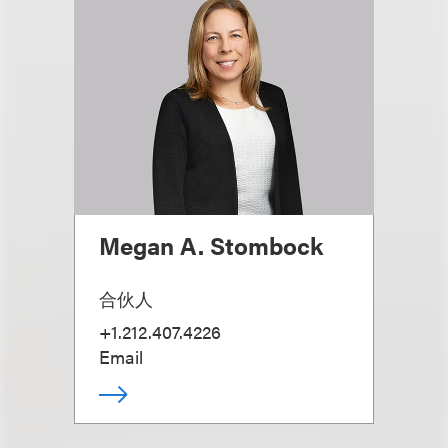
Megan A. Stombock
合伙人
+1.212.407.4226
Email