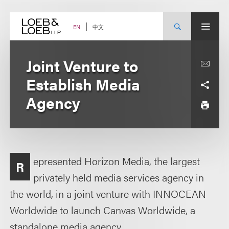
Skip
to
content
中文
EN
Joint Venture to
Establish Media
Agency
epresented Horizon Media, the largest
R
privately held media services agency in
the world, in a joint venture with INNOCEAN
Worldwide to launch Canvas Worldwide, a
standalone media agency.