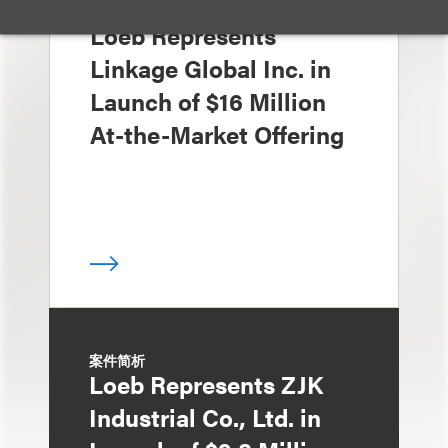
案件简析
Loeb Represents
Linkage Global Inc. in
Launch of $16 Million
At-the-Market Offering
案件简析
Loeb Represents ZJK
Industrial Co., Ltd. in