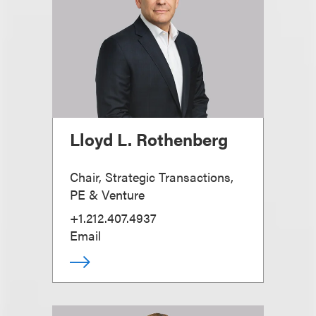
Lloyd L. Rothenberg
Chair, Strategic Transactions,
PE & Venture
+1.212.407.4937
Email