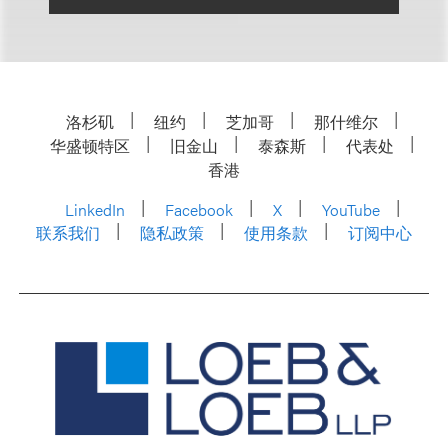
洛杉矶
纽约
芝加哥
那什维尔
华盛顿特区
旧金山
泰森斯
代表处
香港
LinkedIn
Facebook
X
YouTube
联系我们
隐私政策
使用条款
订阅中心