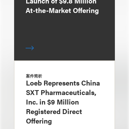
Launch of $9.8 Million
At-the-Market Offering
案件简析
Loeb Represents China
SXT Pharmaceuticals,
Inc. in $9 Million
Registered Direct
Offering