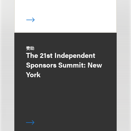
赞助
The 21st Independent
Sponsors Summit: New
York