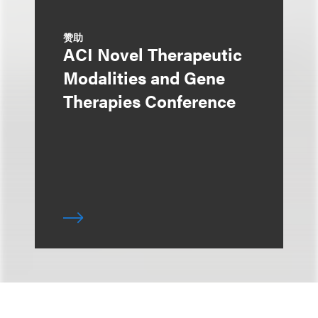
赞助
ACI Novel Therapeutic
Modalities and Gene
Therapies Conference