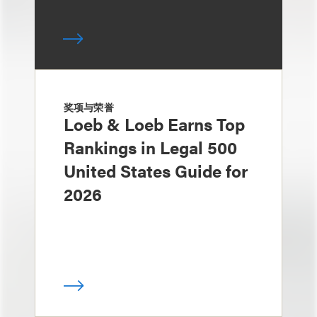
奖项与荣誉
Loeb & Loeb Earns Top
Rankings in Legal 500
United States Guide for
2026