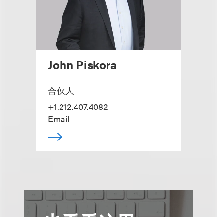
John Piskora
合伙人
+1.212.407.4082
Email