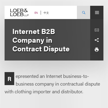
Skip
to
content
中文
EN
Internet B2B
Company in
Contract Dispute
epresented an Internet business-to-
R
business company in contractual dispute
with clothing importer and distributor.