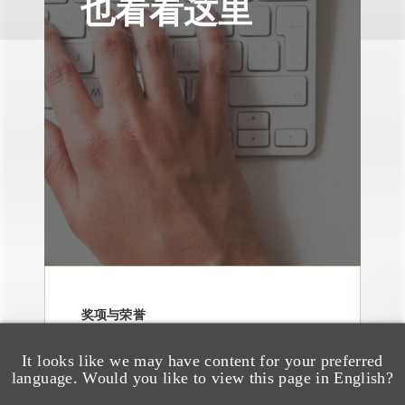
也看看这里
奖项与荣誉
13 Loeb Lawyers
Honored in 2026
It looks like we may have content for your preferred
language. Would you like to view this page in English?
Edition of IP Stars by