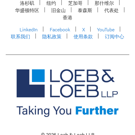
洛杉矶
纽约
芝加哥
那什维尔
华盛顿特区
旧金山
泰森斯
代表处
香港
LinkedIn
Facebook
X
YouTube
联系我们
隐私政策
使用条款
订阅中心
© 2026 Loeb & Loeb LLP