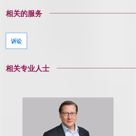
相关的服务
诉讼
相关专业人士