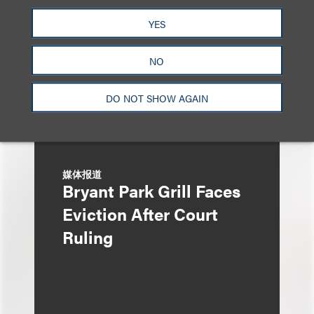
Managing IP
YES
NO
DO NOT SHOW AGAIN
媒体报道
Bryant Park Grill Faces
Eviction After Court
Ruling