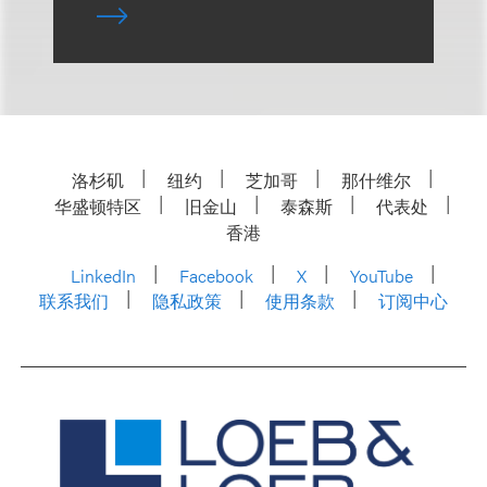
洛杉矶
纽约
芝加哥
那什维尔
华盛顿特区
旧金山
泰森斯
代表处
香港
LinkedIn
Facebook
X
YouTube
联系我们
隐私政策
使用条款
订阅中心