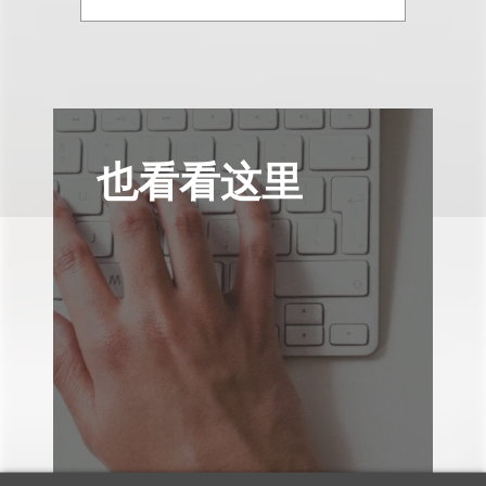
也看看这里