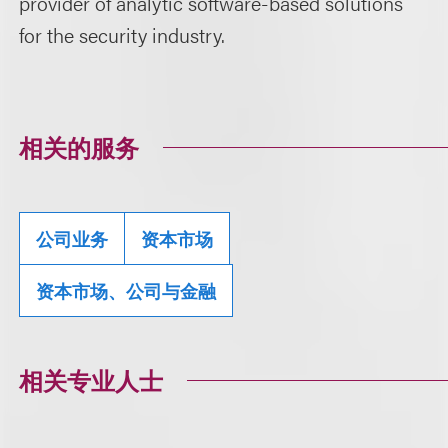
provider of analytic software-based solutions
for the security industry.
相关的服务
公司业务
资本市场
资本市场、公司与金融
相关专业人士