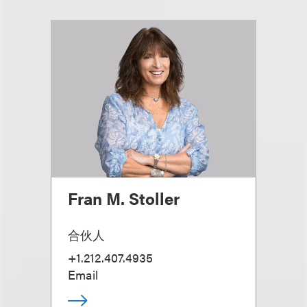
Fran M. Stoller
合伙人
+1.212.407.4935
Email