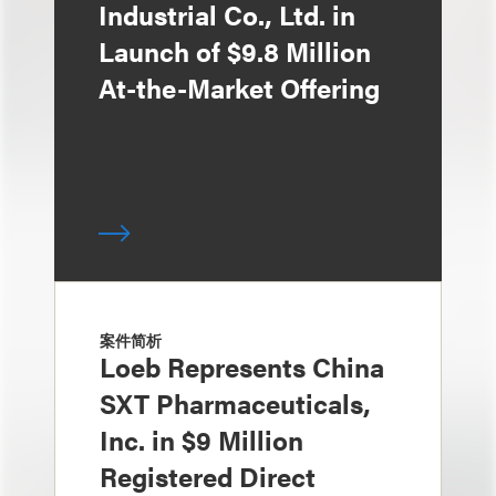
Industrial Co., Ltd. in
Launch of $9.8 Million
At-the-Market Offering
案件简析
Loeb Represents China
SXT Pharmaceuticals,
Inc. in $9 Million
Registered Direct