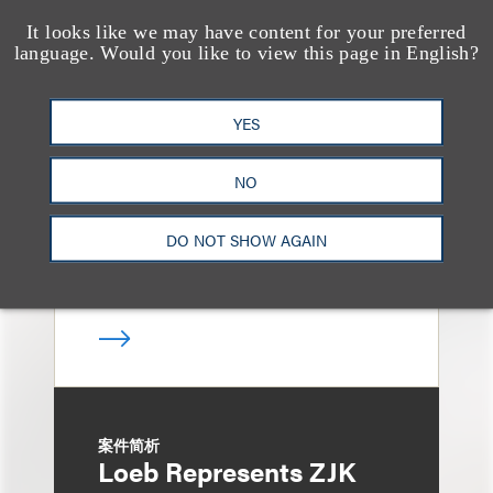
It looks like we may have content for your preferred
language. Would you like to view this page in English?
案件简析
Loeb Represents
Linkage Global Inc. in
YES
Launch of $16 Million
NO
At-the-Market Offering
DO NOT SHOW AGAIN
案件简析
Loeb Represents ZJK