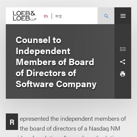
Skip
to
content
中文
EN
Counsel to
Independent
Members of Board
of Directors of
Software Company
epresented the independent members of
R
the board of directors of a Nasdaq NM