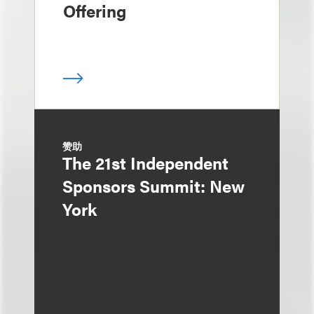
Offering
赞助
The 21st Independent
Sponsors Summit: New
York