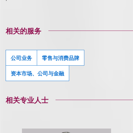
相关的服务
公司业务
零售与消费品牌
资本市场、公司与金融
相关专业人士