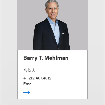
Barry T. Mehlman
合伙人
+1.212.407.4812
Email