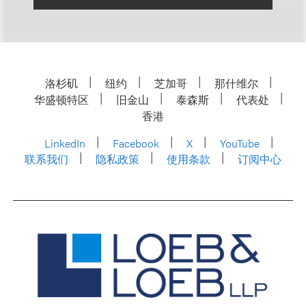
洛杉矶
纽约
芝加哥
那什维尔
华盛顿特区
旧金山
泰森斯
代表处
香港
LinkedIn
Facebook
X
YouTube
联系我们
隐私政策
使用条款
订阅中心