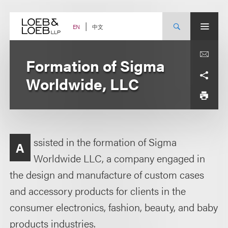
Skip
to
content
中文
EN
Formation of Sigma
Worldwide, LLC
ssisted in the formation of Sigma
A
Worldwide LLC, a company engaged in
the design and manufacture of custom cases
and accessory products for clients in the
consumer electronics, fashion, beauty, and baby
products industries.