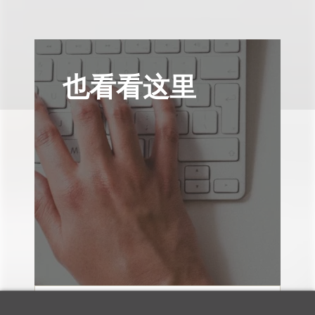
也看看这里