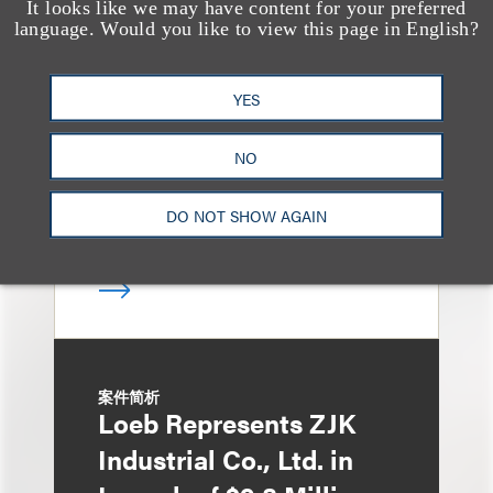
It looks like we may have content for your preferred
案件简析
language. Would you like to view this page in English?
Loeb Represents
Linkage Global Inc. in
YES
Launch of $16 Million
At-the-Market Offering
NO
DO NOT SHOW AGAIN
案件简析
Loeb Represents ZJK
Industrial Co., Ltd. in