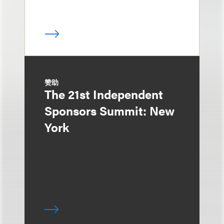
赞助
The 21st Independent
Sponsors Summit: New
York