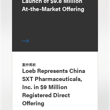
Launch of $9.8 Million
At-the-Market Offering
案件简析
Loeb Represents China
SXT Pharmaceuticals,
Inc. in $9 Million
Registered Direct
Offering