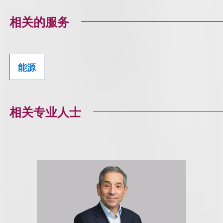
相关的服务
能源
相关专业人士