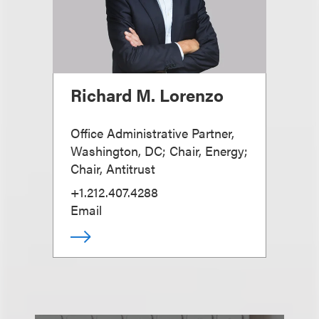
Richard M. Lorenzo
Office Administrative Partner,
Washington, DC; Chair, Energy;
Chair, Antitrust
+1.212.407.4288
Email