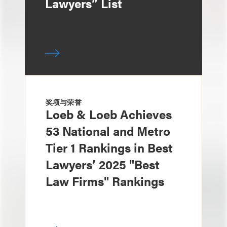
Lawyers” List
奖项与荣誉
Loeb & Loeb Achieves
53 National and Metro
Tier 1 Rankings in Best
Lawyers’ 2025 "Best
Law Firms" Rankings