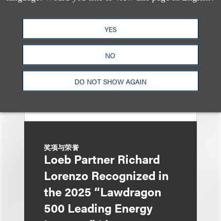
Named in 2026 Edition
of The Best Lawyers in
YES
America
NO
DO NOT SHOW AGAIN
奖项与荣誉
Loeb Partner Richard
Lorenzo Recognized in
the 2025 “Lawdragon
500 Leading Energy