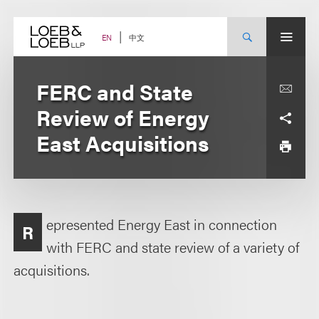
Skip
to
content
中文
EN
FERC and State
Review of Energy
East Acquisitions
epresented Energy East in connection
R
with FERC and state review of a variety of
acquisitions.