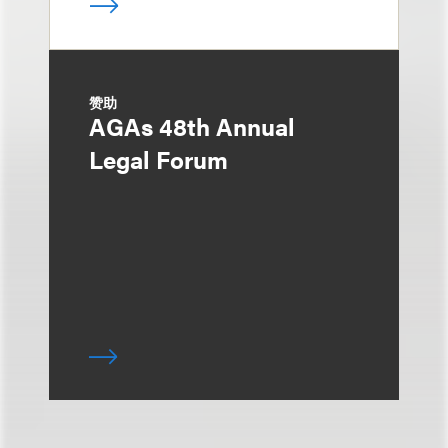
赞助
AGAs 48th Annual
Legal Forum