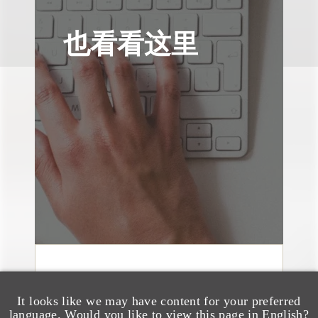
也看看这里
奖项与荣誉
150 Loeb Lawyers
It looks like we may have content for your preferred
language. Would you like to view this page in English?