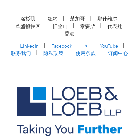
洛杉矶
纽约
芝加哥
那什维尔
华盛顿特区
旧金山
泰森斯
代表处
香港
LinkedIn
Facebook
X
YouTube
联系我们
隐私政策
使用条款
订阅中心