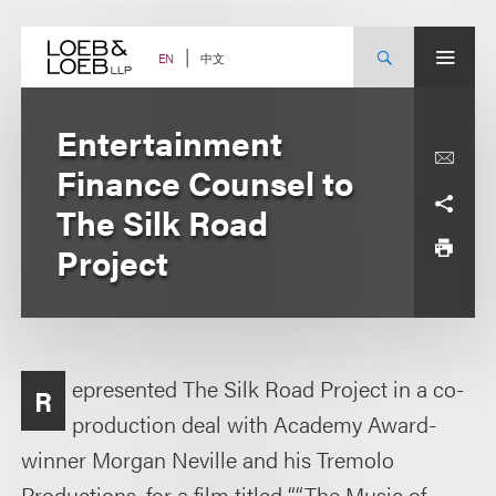
Skip
to
content
中文
EN
Entertainment
Finance Counsel to
The Silk Road
Project
epresented The Silk Road Project in a co-
R
production deal with Academy Award-
winner Morgan Neville and his Tremolo
Productions, for a film titled ““The Music of