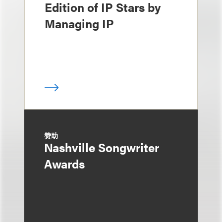
Edition of IP Stars by
Managing IP
赞助
Nashville Songwriter
Awards