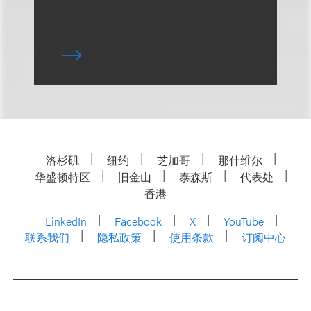
洛杉矶
纽约
芝加哥
那什维尔
华盛顿特区
旧金山
泰森斯
代表处
香港
LinkedIn
Facebook
X
YouTube
联系我们
隐私政策
使用条款
订阅中心