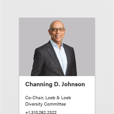
Channing D. Johnson
Co-Chair, Loeb & Loeb
Diversity Committee
+1.310.282.2322