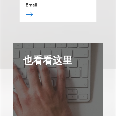
Email
也看看这里