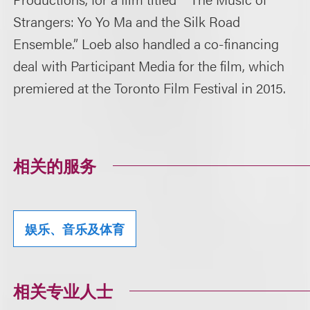
Strangers: Yo Yo Ma and the Silk Road
Ensemble.” Loeb also handled a co-financing
deal with Participant Media for the film, which
premiered at the Toronto Film Festival in 2015.
相关的服务
娱乐、音乐及体育
相关专业人士