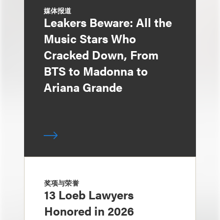
媒体报道
Leakers Beware: All the
Music Stars Who
Cracked Down, From
BTS to Madonna to
Ariana Grande
奖项与荣誉
13 Loeb Lawyers
Honored in 2026