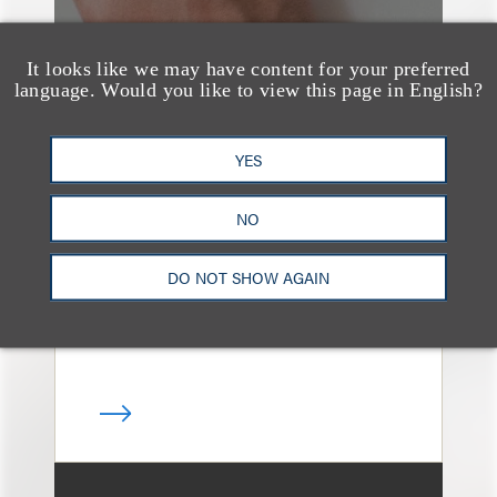
It looks like we may have content for your preferred
language. Would you like to view this page in English?
消息/新闻稿
Loeb & Loeb
YES
Announces Arrival of
NO
Entertainment Partner
Liza Montesano in New
DO NOT SHOW AGAIN
York