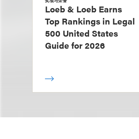
奖项与荣誉
Loeb & Loeb Earns
Top Rankings in Legal
500 United States
Guide for 2026