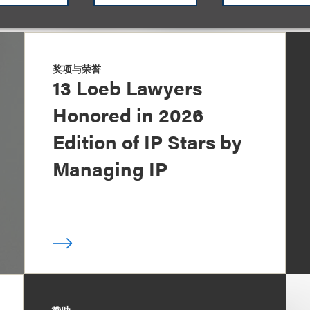
奖项与荣誉
13 Loeb Lawyers
Honored in 2026
Edition of IP Stars by
Managing IP