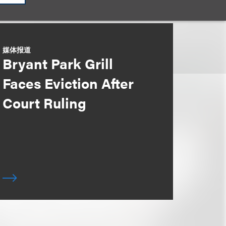
媒体报道
Bryant Park Grill
Faces Eviction After
Court Ruling