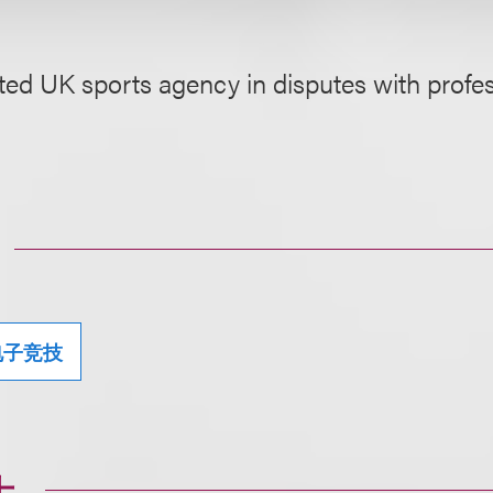
ed UK sports agency in disputes with profes
电子竞技
士