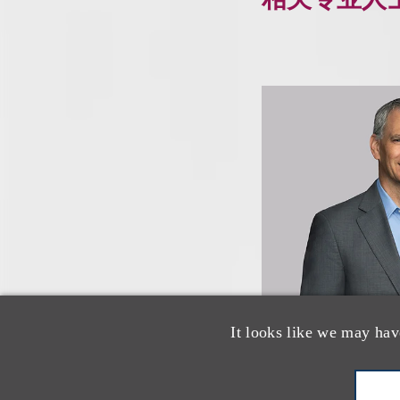
It looks like we may hav