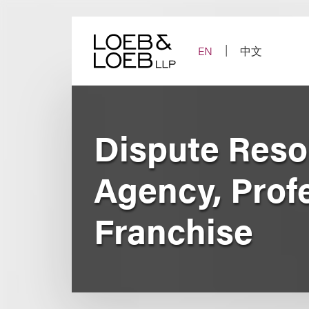
Skip
to
content
EN
中文
Dispute Reso
Agency, Prof
Franchise