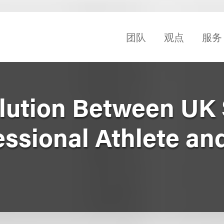
团队
观点
服务
lution Between UK 
essional Athlete an