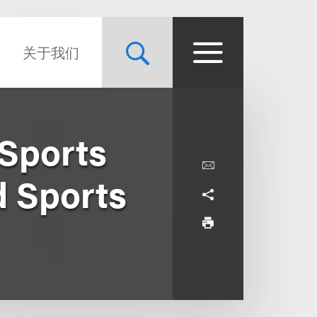
关于我们
Sports
d Sports