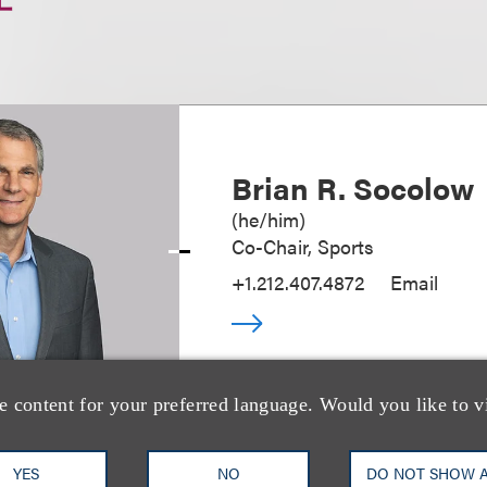
Brian R. Socolow
(
he/him
)
Co-Chair, Sports
+1.212.407.4872
Email
e content for your preferred language. Would you like to v
YES
NO
DO NOT SHOW 