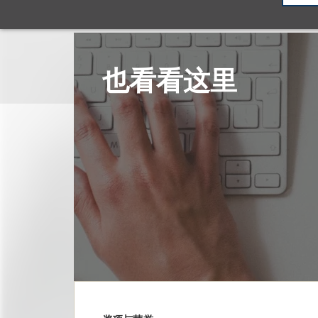
也看看这里