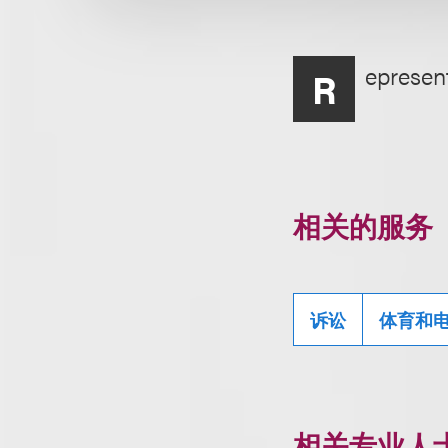
epresent
R
相关的服务
诉讼
体育和
相关专业人