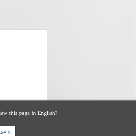
iew this page in English?
AGAIN