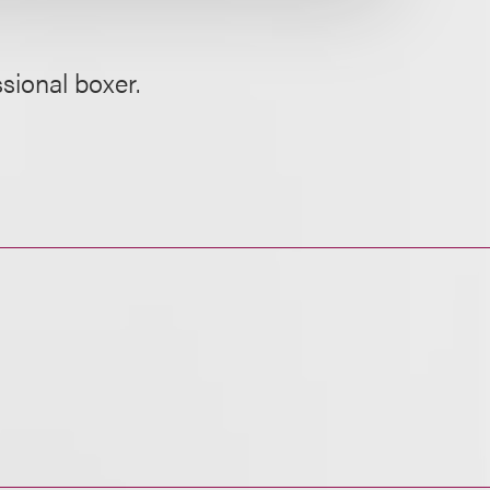
sional boxer.