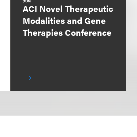
赞助
ACI Novel Therapeutic
Modalities and Gene
Therapies Conference