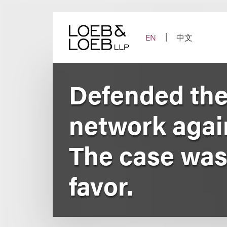
Skip
to
content
EN
中文
Defended the 
network agai
The case was 
favor.