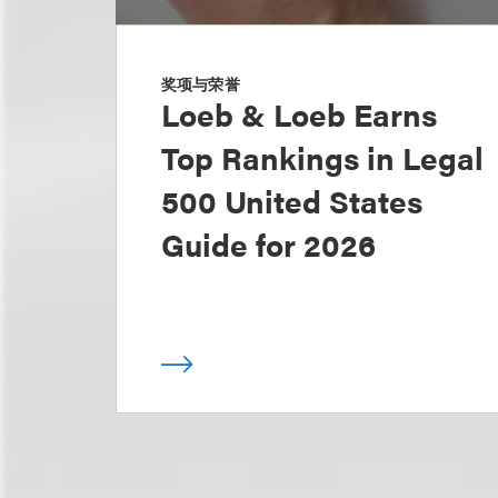
奖项与荣誉
Loeb & Loeb Earns
Top Rankings in Legal
500 United States
Guide for 2026