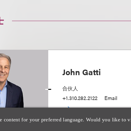
士
John Gatti
合伙人
+1.310.282.2122
Email
e content for your preferred language. Would you like to v