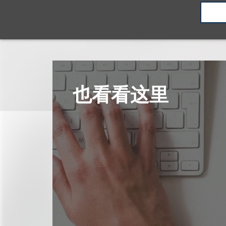
也看看这里