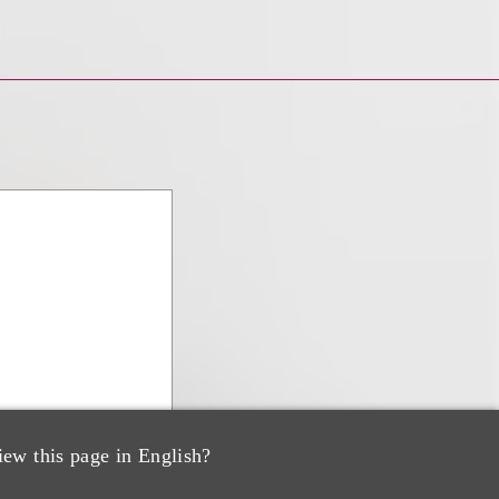
iew this page in English?