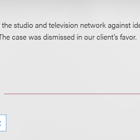
 the studio and television network against i
The case was dismissed in our client’s favor.
权