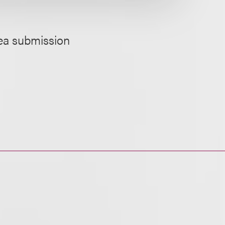
dea submission