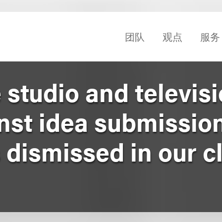
团队
观点
服务
studio and televis
nst idea submission
dismissed in our cl