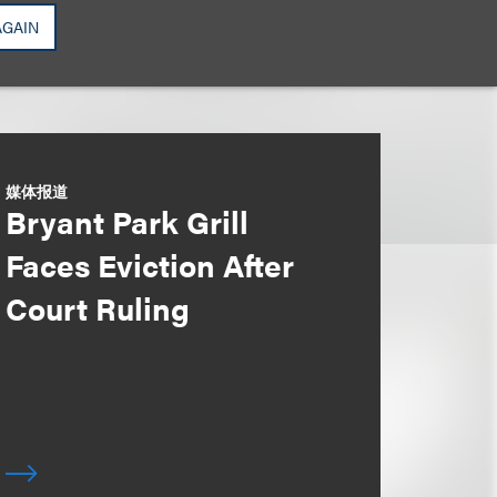
AGAIN
媒体报道
Bryant Park Grill
Faces Eviction After
Court Ruling