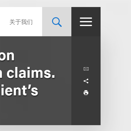
关于我们
ion
 claims.
ient’s