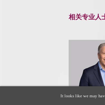
相关专业人
It looks like we may hav