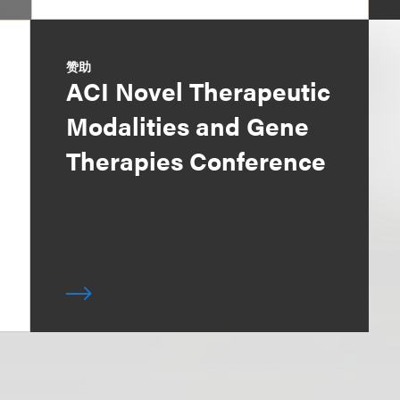
赞助
ACI Novel Therapeutic
Modalities and Gene
Therapies Conference