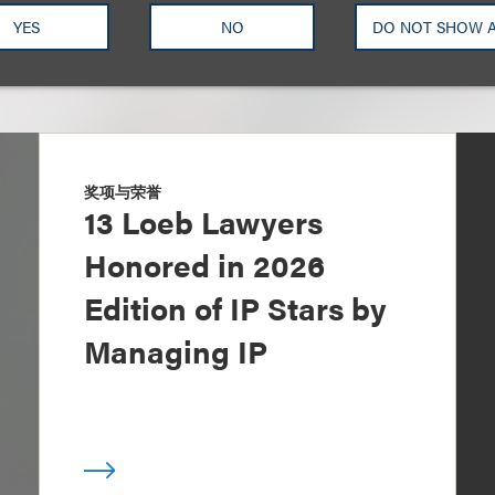
YES
NO
DO NOT SHOW 
奖项与荣誉
13 Loeb Lawyers
Honored in 2026
Edition of IP Stars by
Managing IP