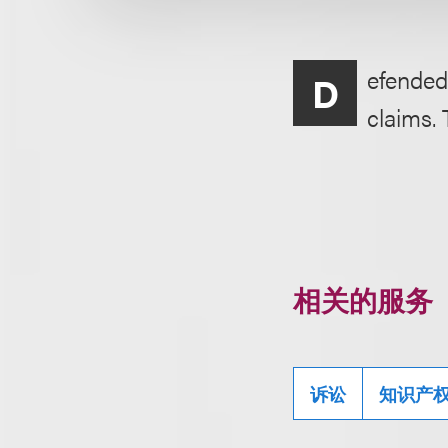
efended
D
claims. 
相关的服务
诉讼
知识产