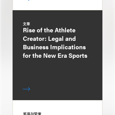
文章
Rise of the Athlete
Creator: Legal and
Business Implications
for the New Era Sports
奖项与荣誉