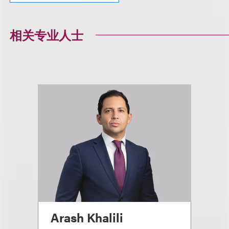
相关专业人士
Arash Khalili