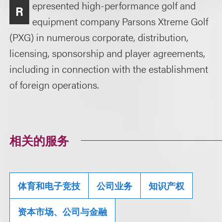
epresented high-performance golf and
R
equipment company Parsons Xtreme Golf
(PXG) in numerous corporate, distribution,
licensing, sponsorship and player agreements,
including in connection with the establishment
of foreign operations.
相关的服务
体育和电子竞技
公司业务
知识产权
资本市场、公司与金融