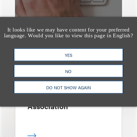
It looks like we may have content for your preferred
language. Would you like to view this page in English?
YES
案件简析
Loeb Represents T-
NO
Mobile in Strategic
Partnership with the
DO NOT SHOW AGAIN
United States Golf
Association