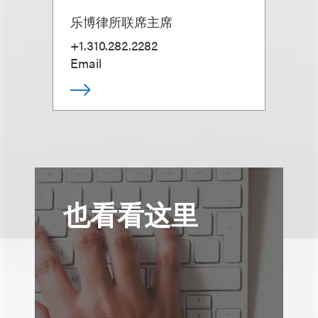
乐博律所联席主席
+1.310.282.2282
Email
也看看这里