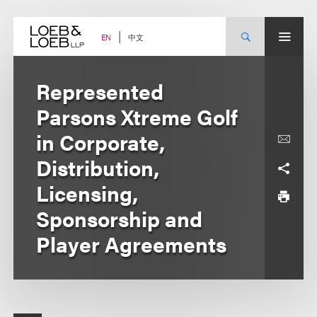
Skip
to
content
中文
EN
Represented
Parsons Xtreme Golf
in Corporate,
Distribution,
Licensing,
Sponsorship and
Player Agreements