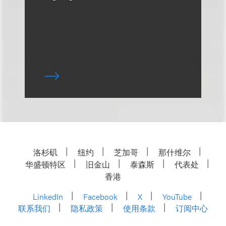
洛杉矶
纽约
芝加哥
那什维尔
华盛顿特区
旧金山
泰森斯
代表处
香港
LinkedIn
Facebook
X
YouTube
联系我们
隐私政策
使用条款
订阅中心