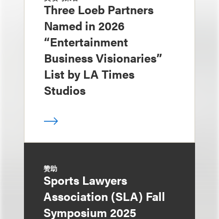
Three Loeb Partners
Named in 2026
“Entertainment
Business Visionaries”
List by LA Times
Studios
赞助
Sports Lawyers
Association (SLA) Fall
Symposium 2025