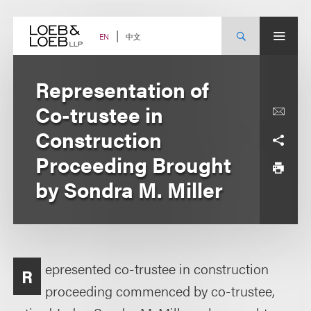
Skip
to
content
中文
EN
Representation of
Co-trustee in
Construction
Proceeding Brought
by Sondra M. Miller
epresented co-trustee in construction
R
proceeding commenced by co-trustee,