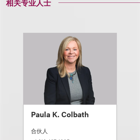
相关专业人士
Paula K. Colbath
合伙人