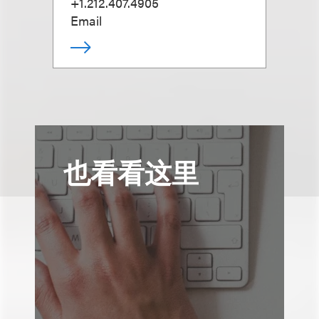
+1.212.407.4905
Email
也看看这里