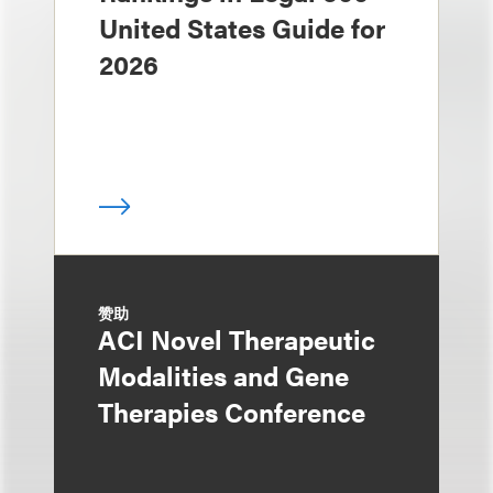
United States Guide for
2026
赞助
ACI Novel Therapeutic
Modalities and Gene
Therapies Conference