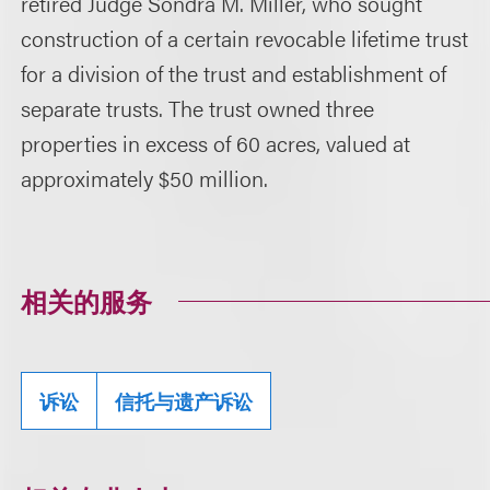
retired Judge Sondra M. Miller, who sought
construction of a certain revocable lifetime trust
for a division of the trust and establishment of
separate trusts. The trust owned three
properties in excess of 60 acres, valued at
approximately $50 million.
相关的服务
诉讼
信托与遗产诉讼