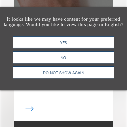
It looks like we may have content for your preferred
language. Would you like to view this page in English?
奖项与荣誉
13 Loeb Lawyers
YES
Honored in 2026
NO
Edition of IP Stars by
Managing IP
DO NOT SHOW AGAIN