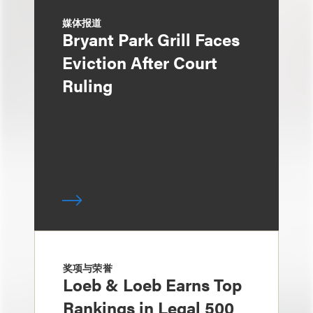
媒体报道
Bryant Park Grill Faces
Eviction After Court
Ruling
奖项与荣誉
Loeb & Loeb Earns Top
Rankings in Legal 500