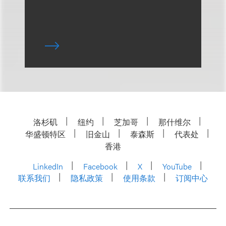
洛杉矶
纽约
芝加哥
那什维尔
华盛顿特区
旧金山
泰森斯
代表处
香港
LinkedIn
Facebook
X
YouTube
联系我们
隐私政策
使用条款
订阅中心