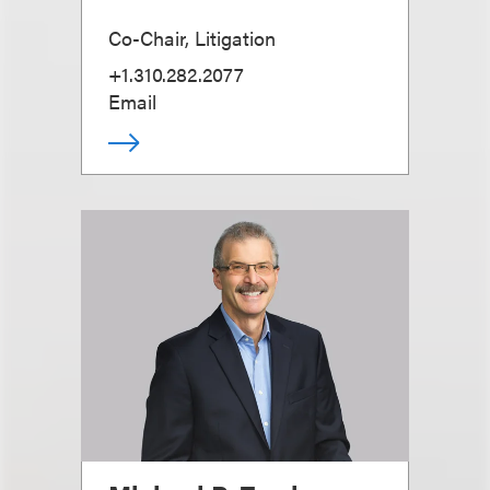
Co-Chair, Litigation
+1.310.282.2077
Email