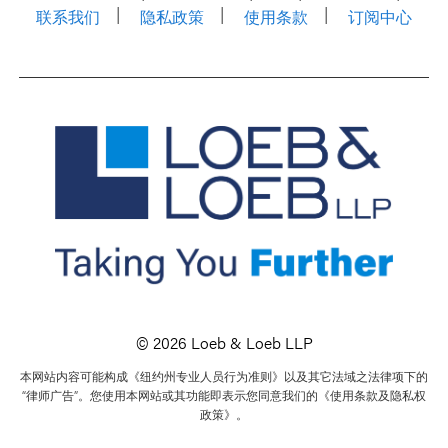
联系我们
隐私政策
使用条款
订阅中心
© 2026 Loeb & Loeb LLP
本网站内容可能构成《纽约州专业人员行为准则》以及其它法域之法律项下的
“律师广告”。您使用本网站或其功能即表示您同意我们的《使用条款及隐私权
政策》。