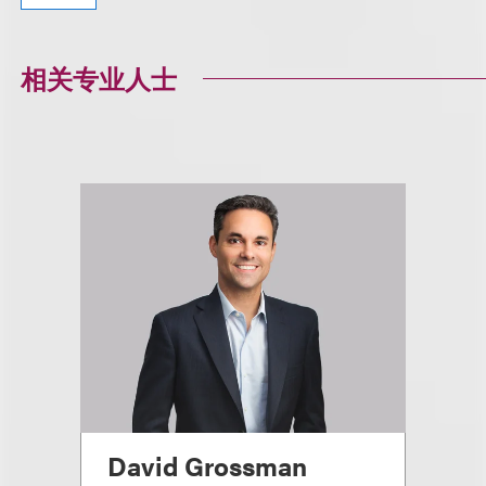
相关专业人士
David Grossman