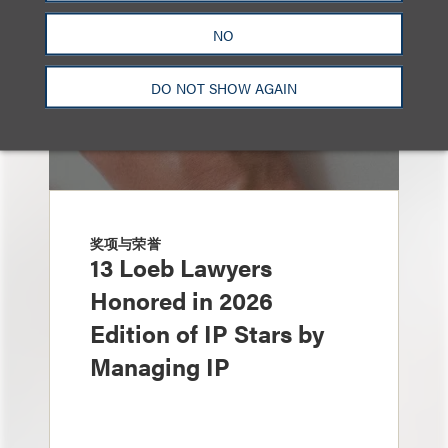
NO
DO NOT SHOW AGAIN
奖项与荣誉
13 Loeb Lawyers
Honored in 2026
Edition of IP Stars by
Managing IP