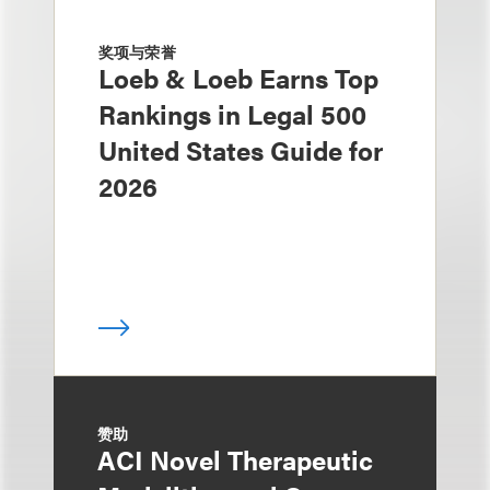
奖项与荣誉
Loeb & Loeb Earns Top
Rankings in Legal 500
United States Guide for
2026
赞助
ACI Novel Therapeutic