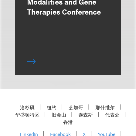
Modalities and Gene
Therapies Conference
洛杉矶
纽约
芝加哥
那什维尔
华盛顿特区
旧金山
泰森斯
代表处
香港
LinkedIn
Facebook
X
YouTube