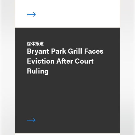
媒体报道
Bryant Park Grill Faces
Eviction After Court
Ruling