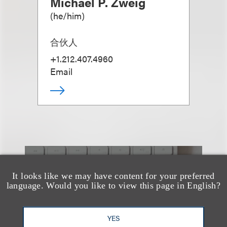
Michael P. Zweig
(
he/him
)
合伙人
+1.212.407.4960
Email
也看看这里
It looks like we may have content for your preferred
language. Would you like to view this page in English?
YES