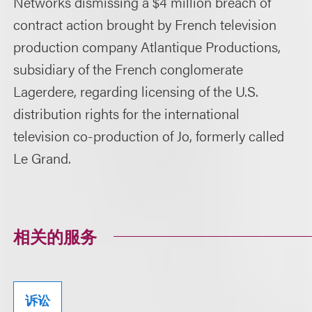
Networks dismissing a $4 million breach of
contract action brought by French television
production company Atlantique Productions,
subsidiary of the French conglomerate
Lagerdere, regarding licensing of the U.S.
distribution rights for the international
television co-production of Jo, formerly called
Le Grand.
相关的服务
诉讼