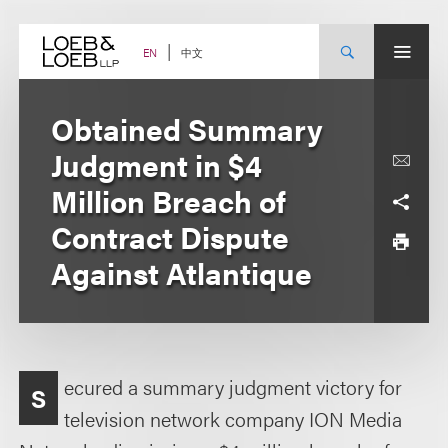
Skip
to
content
中文
EN
Obtained Summary
Judgment in $4
Million Breach of
Contract Dispute
Against Atlantique
ecured a summary judgment victory for
S
television network company ION Media