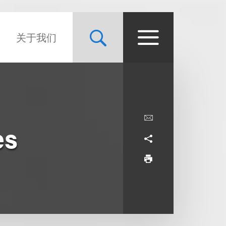
关于我们
es