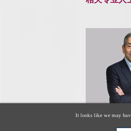
It looks like we may hav