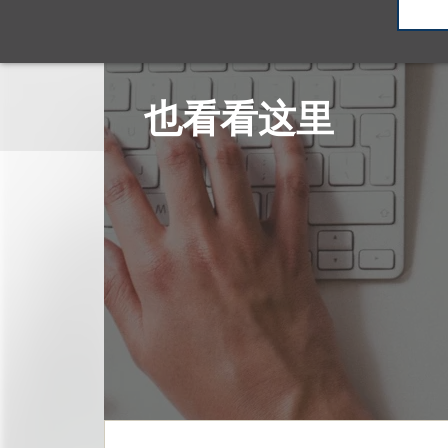
也看看这里