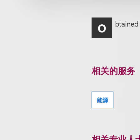
btained 
O
相关的服务
能源
相关专业人