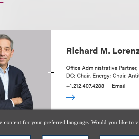
Richard M. Loren
Office Administrative Partner
DC; Chair, Energy; Chair, Anti
+1.212.407.4288
Email
e content for your preferred language. Would you like to v