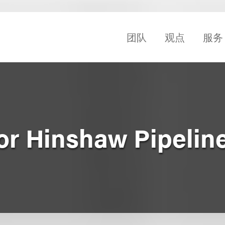
团队
观点
服务
for Hinshaw Pipelin