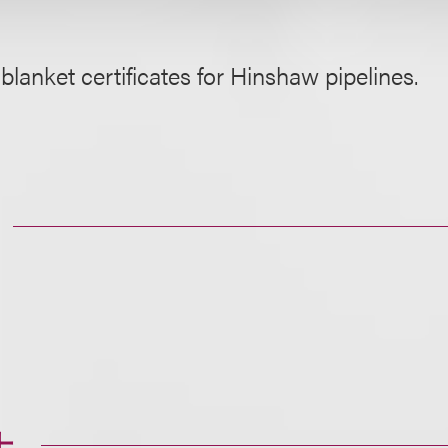
blanket certificates for Hinshaw pipelines.
士