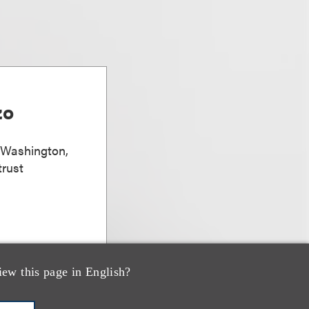
zo
, Washington,
trust
iew this page in English?