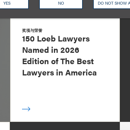
YES
NO
DO NOT SHOW 
奖项与荣誉
150 Loeb Lawyers
Named in 2026
Edition of The Best
Lawyers in America