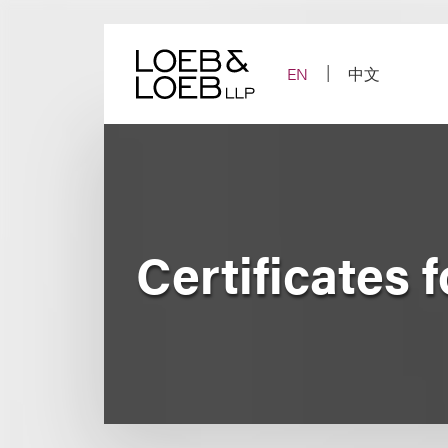
Skip
to
content
EN
中文
Certificates 