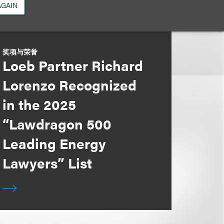
AGAIN
奖项与荣誉
Loeb Partner Richard
Lorenzo Recognized
in the 2025
“Lawdragon 500
Leading Energy
Lawyers” List