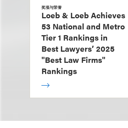
奖项与荣誉
Loeb & Loeb Achieves
53 National and Metro
Tier 1 Rankings in
Best Lawyers’ 2025
"Best Law Firms"
Rankings