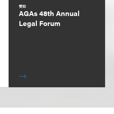
赞助
AGAs 48th Annual
Legal Forum