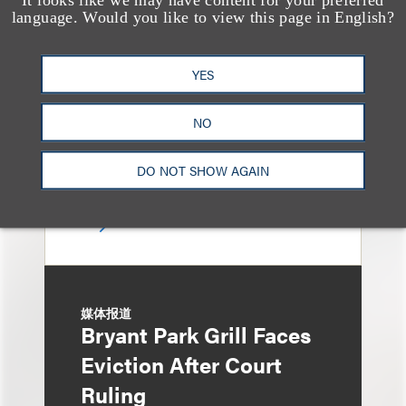
13 Loeb Lawyers
language. Would you like to view this page in English?
Honored in 2026
Edition of IP Stars by
YES
Managing IP
NO
DO NOT SHOW AGAIN
媒体报道
Bryant Park Grill Faces
Eviction After Court
Ruling