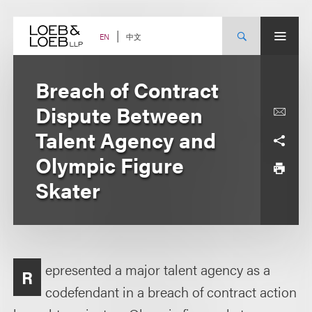
Skip
to
content
中文
EN
Breach of Contract
Dispute Between
Talent Agency and
Olympic Figure
Skater
epresented a major talent agency as a
R
codefendant in a breach of contract action