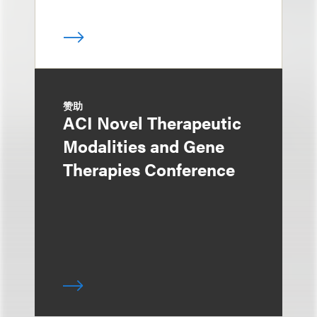
赞助
ACI Novel Therapeutic
Modalities and Gene
Therapies Conference