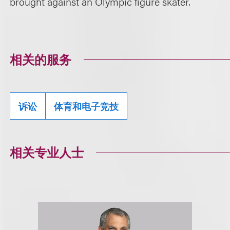
brought against an Olympic figure skater.
相关的服务
诉讼
体育和电子竞技
相关专业人士