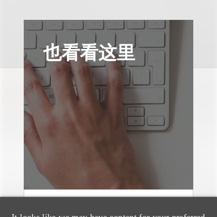
也看看这里
奖项与荣誉
It looks like we may have content for your preferred