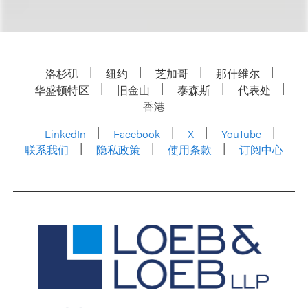
洛杉矶
纽约
芝加哥
那什维尔
华盛顿特区
旧金山
泰森斯
代表处
香港
LinkedIn
Facebook
X
YouTube
联系我们
隐私政策
使用条款
订阅中心