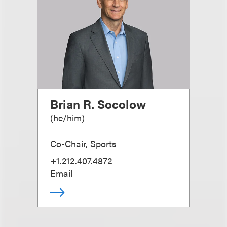
Brian R. Socolow
(
he/him
)
Co-Chair, Sports
+1.212.407.4872
Email