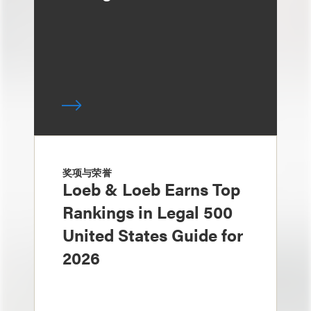
奖项与荣誉
Loeb & Loeb Earns Top
Rankings in Legal 500
United States Guide for
2026