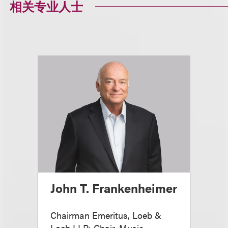
相关专业人士
John T. Frankenheimer
Chairman Emeritus, Loeb &
Loeb LLP; Chair, Music