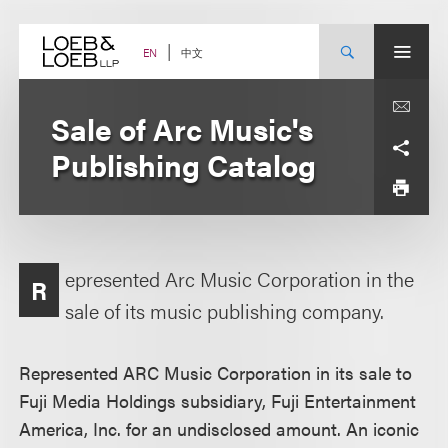
Skip
to
content
中文
EN
Sale of Arc Music's
Publishing Catalog
epresented Arc Music Corporation in the
R
sale of its music publishing company.
Represented ARC Music Corporation in its sale to
Fuji Media Holdings subsidiary, Fuji Entertainment
America, Inc. for an undisclosed amount. An iconic