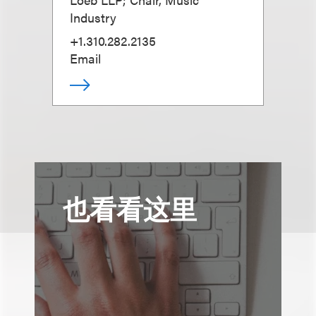
Industry
+1.310.282.2135
Email
也看看这里