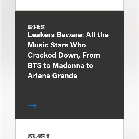
媒体报道
Leakers Beware: All the
Music Stars Who
Cracked Down, From
BTS to Madonna to
Ariana Grande
奖项与荣誉