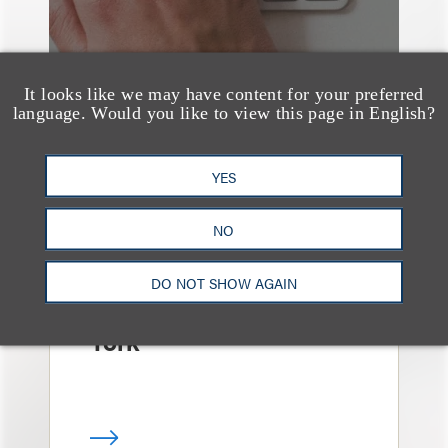
It looks like we may have content for your preferred
language. Would you like to view this page in English?
YES
消息/新闻稿
Loeb & Loeb
NO
Announces Arrival of
Entertainment Partner
DO NOT SHOW AGAIN
Liza Montesano in New
York