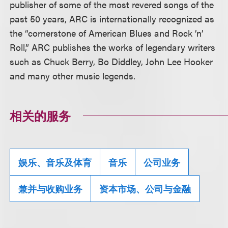
publisher of some of the most revered songs of the
past 50 years, ARC is internationally recognized as
the “cornerstone of American Blues and Rock ’n’
Roll,” ARC publishes the works of legendary writers
such as Chuck Berry, Bo Diddley, John Lee Hooker
and many other music legends.
相关的服务
娱乐、音乐及体育
音乐
公司业务
兼并与收购业务
资本市场、公司与金融