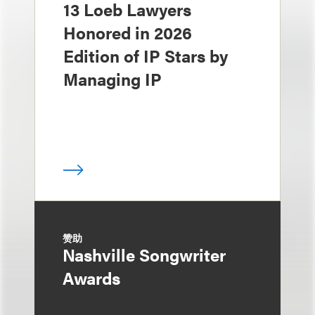
13 Loeb Lawyers
Honored in 2026
Edition of IP Stars by
Managing IP
赞助
Nashville Songwriter
Awards