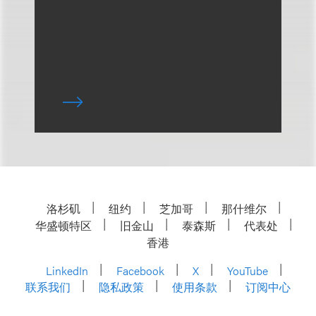
洛杉矶
纽约
芝加哥
那什维尔
华盛顿特区
旧金山
泰森斯
代表处
香港
LinkedIn
Facebook
X
YouTube
联系我们
隐私政策
使用条款
订阅中心