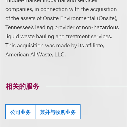
companies, in connection with the acquisition
of the assets of Onsite Environmental (Onsite),
Tennessee’s leading provider of non-hazardous
liquid waste hauling and treatment services.
This acquisition was made by its affiliate,
American AllWaste, LLC.
相关的服务
公司业务
兼并与收购业务