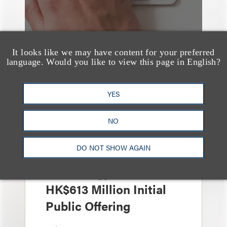
It looks like we may have content for your preferred
language. Would you like to view this page in English?
案件简析
YES
Loeb Represents Joint
Sponsors and
NO
Underwriters in
DO NOT SHOW AGAIN
Shenzhen HQVT
Technology Co., Ltd.’s
HK$613 Million Initial
Public Offering