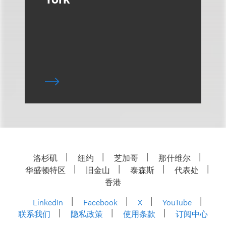
洛杉矶
纽约
芝加哥
那什维尔
华盛顿特区
旧金山
泰森斯
代表处
香港
LinkedIn
Facebook
X
YouTube
联系我们
隐私政策
使用条款
订阅中心