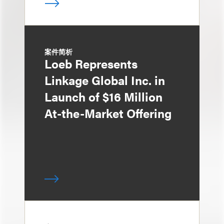
案件简析
Loeb Represents
Linkage Global Inc. in
Launch of $16 Million
At-the-Market Offering