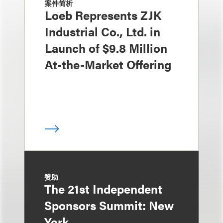
案件简析
Loeb Represents ZJK
Industrial Co., Ltd. in
Launch of $9.8 Million
At-the-Market Offering
赞助
The 21st Independent
Sponsors Summit: New
York