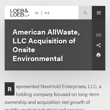
Skip
to
content
中文
EN
American AllWaste,
LLC Acquisition of
Onsite
Environmental
epresented NewHold Enterprises, LLC, a
R
holding company focused on long-term
ownership and acquisition-led growth of
middle-market industrial and services