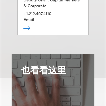
& Corporate
+1.212.407.4110
Email
也看看这里