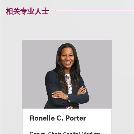
相关专业人士
Ronelle C. Porter
Deputy Chair, Capital Markets